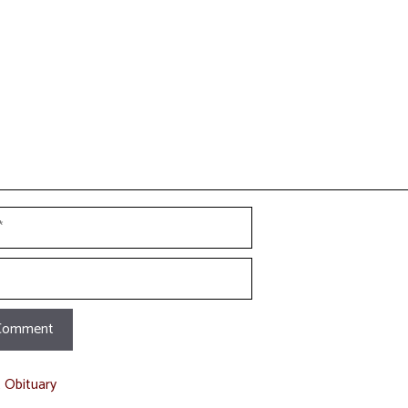
t
t Obituary