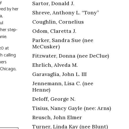
y
Sartor, Donald J.
ved by her
Shreve, Anthony L. “Tony”
a,
Coughlin, Cornelius
ul
 her step-
Odom, Claretta J.
nie.
Parker, Sandra Sue (nee
McCusker)
20 at
h calling
Fitzwater, Donna (nee DeClue)
mers
Ehrlich, Alveda M.
 Chicago,
Garavaglia, John L. III
Jennemann, Lisa C. (nee
Henne)
Deloff, George N.
Tisius, Nancy Gayle (nee: Arns)
Reusch, John Elmer
Turner, Linda Kay (nee Blunt)