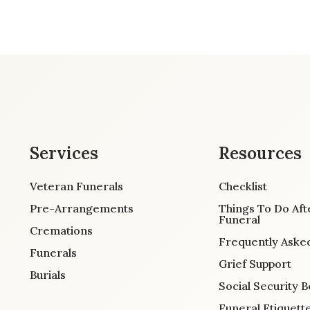
Services
Resources
Veteran Funerals
Checklist
Pre-Arrangements
Things To Do Aft
Funeral
Cremations
Frequently Aske
Funerals
Grief Support
Burials
Social Security B
Funeral Etiquett