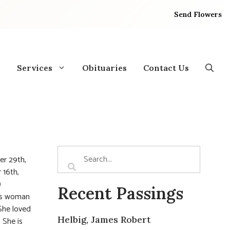
Send Flowers
Services
Obituaries
Contact Us
er 29th,
 16th,
)
Recent Passings
ous woman
She loved
Helbig, James Robert
 She is