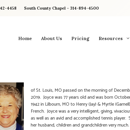
842-4458
South County Chapel – 314-894-4500
Home
About Us
Pricing
Resources
of St. Louis, MO passed on the morning of Decemb
2019. Joyce was 77 years old and was born October
1942 in Lilbourn, MO to Henry (Jay) & Myrtle (Garnell
French. Joyce was a very intelligent, giving, vivaci
as well as an avid and accomplished tennis player. 
her husband, children and grandchildren very much.