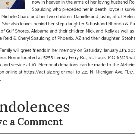
now in heaven in the arms of her loving husband Ro
Spaulding who preceded her in death. Joyce is survi
 Michele Chard and her two children; Danielle and Justin, all of Helen
 She also leaves behind her step-daughter & husband Rhonda & Pa
of Gulf Shores, Alabama and their children Nick and Kelly as well as
e Reid & Cheryl Spaulding of Phoenix, AZ and their daughter, Stepha
 Family will greet friends in her memory on Saturday, January 4th, 20
eral Home located at 5255 Lemay Ferry Rd., St. Louis, MO 63129.wit
9 and service at 10. Memorial donations can be made to the Alzhei
on online at https://act.alz.org or mail to 225 N. Michigan Ave, FL17,
.
ndolences
ve a Comment