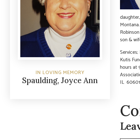
daughter,
Montana.
Robinson 
son & wif
Services;
Kutis Fun
hours at 
IN LOVING MEMORY
Associati
Spaulding, Joyce Ann
IL 60601
Co
Lea