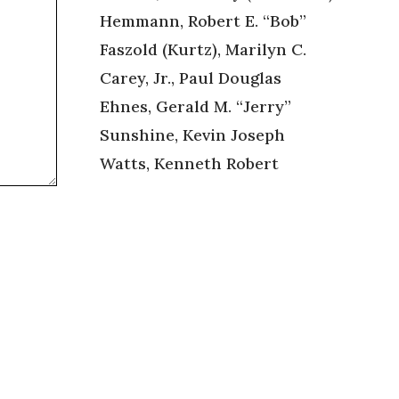
Hemmann, Robert E. “Bob”
Faszold (Kurtz), Marilyn C.
Carey, Jr., Paul Douglas
Ehnes, Gerald M. “Jerry”
Sunshine, Kevin Joseph
Watts, Kenneth Robert