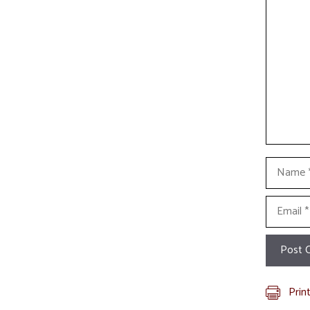
Commen
Name
Email
Prin