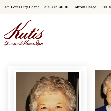
Skip
St. Louis City Chapel – 314-772-3000
Affton Chapel – 314-
to
content