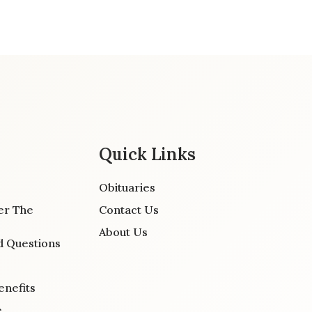
Quick Links
Obituaries
er The
Contact Us
About Us
d Questions
enefits
e