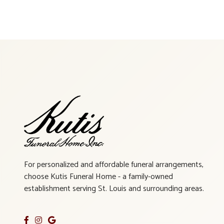
For personalized and affordable funeral arrangements,
choose Kutis Funeral Home - a family-owned
establishment serving St. Louis and surrounding areas.