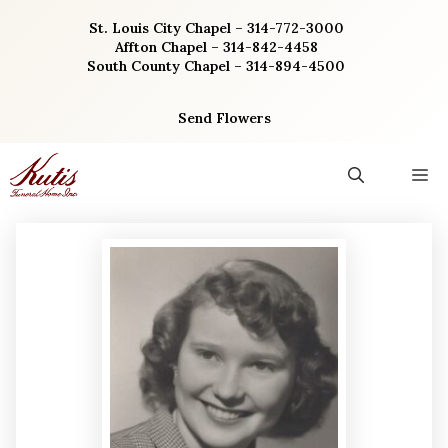
Skip
St. Louis City Chapel – 314-772-3000
to
Affton Chapel – 314-842-4458
content
South County Chapel – 314-894-4500
Send Flowers
M