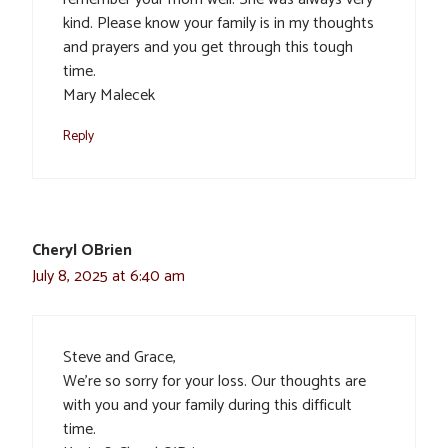
kind. Please know your family is in my thoughts
and prayers and you get through this tough
time.
Mary Malecek
Reply
Cheryl OBrien
July 8, 2025 at 6:40 am
Steve and Grace,
We’re so sorry for your loss. Our thoughts are
with you and your family during this difficult
time.