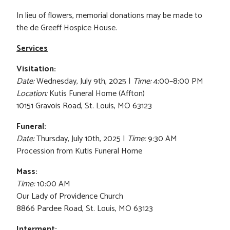
In lieu of flowers, memorial donations may be made to
the de Greeff Hospice House.
Services
Visitation:
Date:
Wednesday, July 9th, 2025 |
Time:
4:00–8:00 PM
Location:
Kutis Funeral Home (Affton)
10151 Gravois Road, St. Louis, MO 63123
Funeral:
Date:
Thursday, July 10th, 2025 |
Time:
9:30 AM
Procession from Kutis Funeral Home
Mass:
Time:
10:00 AM
Our Lady of Providence Church
8866 Pardee Road, St. Louis, MO 63123
Interment: