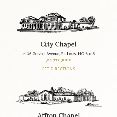
City Chapel
2906 Gravois Avenue, St. Louis, MO 63118
314-772-3000
GET DIRECTIONS
Affton Chapel