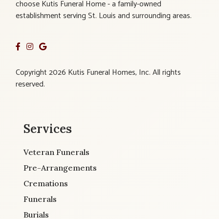
choose Kutis Funeral Home - a family-owned
establishment serving St. Louis and surrounding areas.
Copyright 2026 Kutis Funeral Homes, Inc. All rights
reserved.
Services
Veteran Funerals
Pre-Arrangements
Cremations
Funerals
Burials