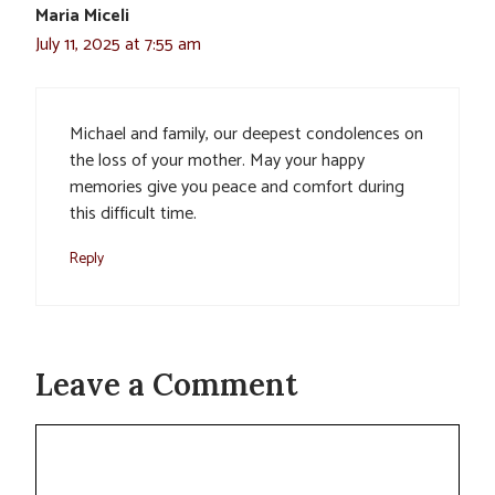
Maria Miceli
July 11, 2025 at 7:55 am
Michael and family, our deepest condolences on
the loss of your mother. May your happy
memories give you peace and comfort during
this difficult time.
Reply
Leave a Comment
Comment