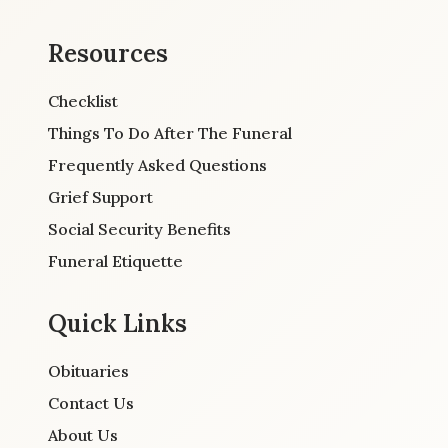
Resources
Checklist
Things To Do After The Funeral
Frequently Asked Questions
Grief Support
Social Security Benefits
Funeral Etiquette
Quick Links
Obituaries
Contact Us
About Us