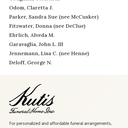
Odom, Claretta J.
Parker, Sandra Sue (nee McCusker)
Fitzwater, Donna (nee DeClue)
Ehrlich, Alveda M.
Garavaglia, John L. III
Jennemann, Lisa C. (nee Henne)
Deloff, George N.
For personalized and affordable funeral arrangements,