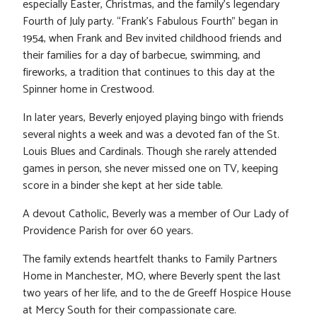
especially Easter, Christmas, and the family’s legendary
Fourth of July party. “Frank’s Fabulous Fourth” began in
1954, when Frank and Bev invited childhood friends and
their families for a day of barbecue, swimming, and
fireworks, a tradition that continues to this day at the
Spinner home in Crestwood.
In later years, Beverly enjoyed playing bingo with friends
several nights a week and was a devoted fan of the St.
Louis Blues and Cardinals. Though she rarely attended
games in person, she never missed one on TV, keeping
score in a binder she kept at her side table.
A devout Catholic, Beverly was a member of Our Lady of
Providence Parish for over 60 years.
The family extends heartfelt thanks to Family Partners
Home in Manchester, MO, where Beverly spent the last
two years of her life, and to the de Greeff Hospice House
at Mercy South for their compassionate care.