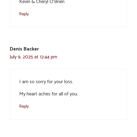
Kevin & Cheryl O’Brien
Reply
Denis Backer
July 9, 2025 at 12:44 pm
I am so sorry for your loss.
My heart aches for all of you.
Reply