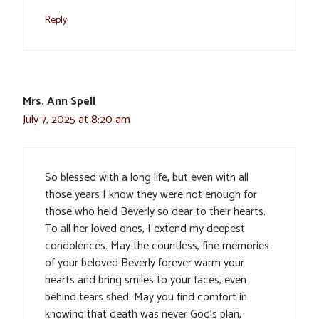
Reply
Mrs. Ann Spell
July 7, 2025 at 8:20 am
So blessed with a long life, but even with all
those years I know they were not enough for
those who held Beverly so dear to their hearts.
To all her loved ones, I extend my deepest
condolences. May the countless, fine memories
of your beloved Beverly forever warm your
hearts and bring smiles to your faces, even
behind tears shed. May you find comfort in
knowing that death was never God’s plan,