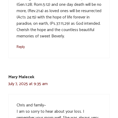
(Gen.1:28; Rom.5:12) and one day death will be no
more, (Rev.21:4) as loved ones will be resurrected
(Acts 24:15) with the hope of life forever in
paradise, on earth, (Ps.37:11,29) as God intended.
Cherish the hope and the countless beautiful
memories of sweet Beverly.
Reply
Mary Malecek
July 7, 2025 at 9:35 am
Chris and family~
I am so sorry to hear about your loss. I
remember your mom well. She was always very