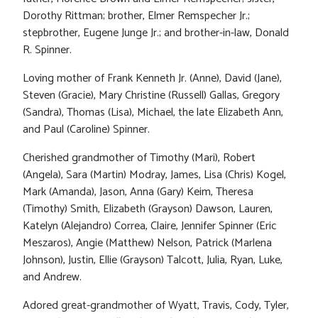
Dorothy Rittman; brother, Elmer Remspecher Jr.;
stepbrother, Eugene Junge Jr.; and brother-in-law, Donald
R. Spinner.
Loving mother of Frank Kenneth Jr. (Anne), David (Jane),
Steven (Gracie), Mary Christine (Russell) Gallas, Gregory
(Sandra), Thomas (Lisa), Michael, the late Elizabeth Ann,
and Paul (Caroline) Spinner.
Cherished grandmother of Timothy (Mari), Robert
(Angela), Sara (Martin) Modray, James, Lisa (Chris) Kogel,
Mark (Amanda), Jason, Anna (Gary) Keim, Theresa
(Timothy) Smith, Elizabeth (Grayson) Dawson, Lauren,
Katelyn (Alejandro) Correa, Claire, Jennifer Spinner (Eric
Meszaros), Angie (Matthew) Nelson, Patrick (Marlena
Johnson), Justin, Ellie (Grayson) Talcott, Julia, Ryan, Luke,
and Andrew.
Adored great-grandmother of Wyatt, Travis, Cody, Tyler,