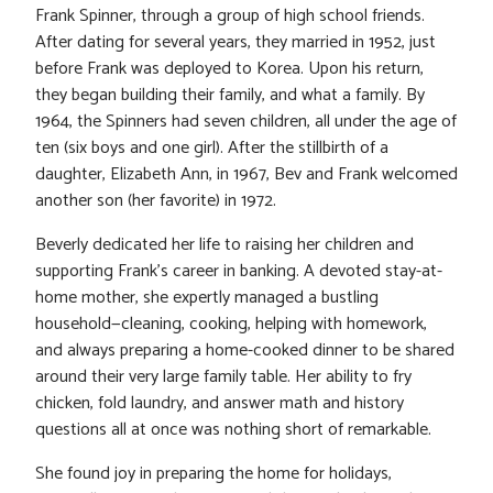
Frank Spinner, through a group of high school friends.
After dating for several years, they married in 1952, just
before Frank was deployed to Korea. Upon his return,
they began building their family, and what a family. By
1964, the Spinners had seven children, all under the age of
ten (six boys and one girl). After the stillbirth of a
daughter, Elizabeth Ann, in 1967, Bev and Frank welcomed
another son (her favorite) in 1972.
Beverly dedicated her life to raising her children and
supporting Frank’s career in banking. A devoted stay-at-
home mother, she expertly managed a bustling
household—cleaning, cooking, helping with homework,
and always preparing a home-cooked dinner to be shared
around their very large family table. Her ability to fry
chicken, fold laundry, and answer math and history
questions all at once was nothing short of remarkable.
She found joy in preparing the home for holidays,