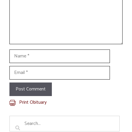
Name
Email
Print Obituary