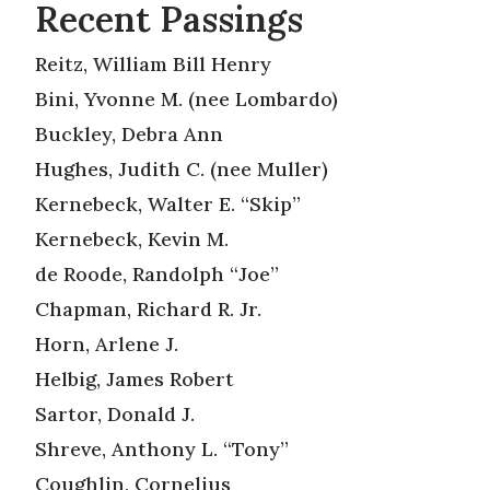
Recent Passings
Reitz, William Bill Henry
Bini, Yvonne M. (nee Lombardo)
Buckley, Debra Ann
Hughes, Judith C. (nee Muller)
Kernebeck, Walter E. “Skip”
Kernebeck, Kevin M.
de Roode, Randolph “Joe”
Chapman, Richard R. Jr.
Horn, Arlene J.
Helbig, James Robert
Sartor, Donald J.
Shreve, Anthony L. “Tony”
Coughlin, Cornelius