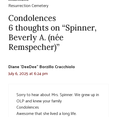
Resurrection Cemetery
Condolences
6 thoughts on “Spinner,
Beverly A. (née
Remspecher)”
Diane 'DeeDee" Borzillo Cracchiolo
July 6, 2025 at 6:24 pm
Sorry to hear about Mrs. Spinner. We grew up in
OLP and knew your family
Condolences
Awesome that she lived a long life.