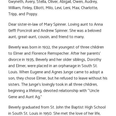
Gwyneth, Avery, Stella, Oliver, Abigail, Owen, Audrey,
William, Finley, Elliott, Milo, Levi, Leni, Max, Charlotte,
Tripp, and Poppy.
Dear sister-in-law of Mary Spinner. Loving aunt to Anna
(Jeff) Ponciroli and Andrew Spinner. She was a beloved
aunt, great-aunt, cousin, and friend to many.
Beverly was born in 1932, the youngest of three children
to Elmer and Florence Remspecher. After her parents’
divorce in 1935, Beverly and her older siblings, Dorothy
and Elmer, were placed in an orphanage in South St.
Louis. When Eugene and Agnes Junge came to adopt a
son, they chose Elmer, but he refused to leave without his
sisters. The Junge’s lovingly took in all three children,
beginning a lifelong, devoted relationship with “Uncle
Gene and Aunt Ag.”
Beverly graduated from St. John the Baptist High School
in South St. Louis in 1950. She met the love of her life,