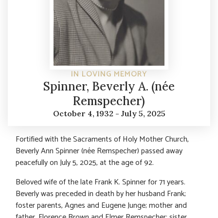
IN LOVING MEMORY
Spinner, Beverly A. (née
Remspecher)
October 4, 1932 - July 5, 2025
Fortified with the Sacraments of Holy Mother Church,
Beverly Ann Spinner (née Remspecher) passed away
peacefully on July 5, 2025, at the age of 92.
Beloved wife of the late Frank K. Spinner for 71 years.
Beverly was preceded in death by her husband Frank;
foster parents, Agnes and Eugene Junge; mother and
father, Florence Brown and Elmer Remspecher; sister,