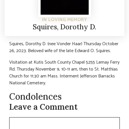
IN LOVING MEMORY
Squires, Dorothy D.
Squires, Dorothy D. (nee Vonder Haar) Thursday October
26, 2023. Beloved wife of the late Edward O. Squires.
Visitation at Kutis South County Chapel 5255 Lemay Ferry
Rd. Thursday November 9, 10-11 am, then to St. Matthias
Church for 11:30 am Mass. Interment Jefferson Barracks
National Cemetery.
Condolences
Leave a Comment
Comment