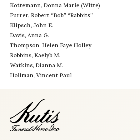
Kottemann, Donna Marie (Witte)
Furrer, Robert “Bob” “Rabbits”
Klipsch, John E.
Davis, Anna G.
Thompson, Helen Faye Holley
Robbins, Kaelyb M.
Watkins, Dianna M.
Hollman, Vincent Paul