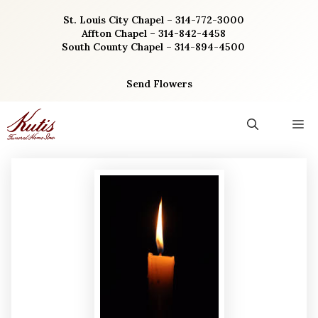
Skip
St. Louis City Chapel – 314-772-3000
to
Affton Chapel – 314-842-4458
content
South County Chapel – 314-894-4500
Send Flowers
M