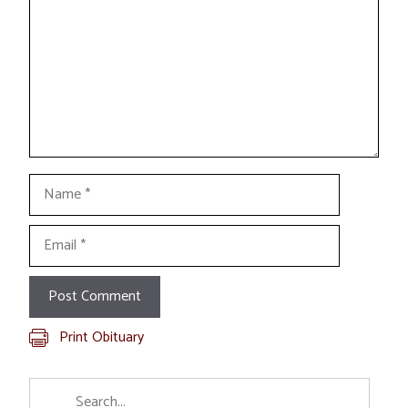
Name
Email
Print Obituary