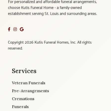
For personalized and affordable funeral arrangements,
choose Kutis Funeral Home - a family-owned
establishment serving St. Louis and surrounding areas.
Copyright 2026 Kutis Funeral Homes, Inc. All rights
reserved.
Services
Veteran Funerals
Pre-Arrangements
Cremations
Funerals