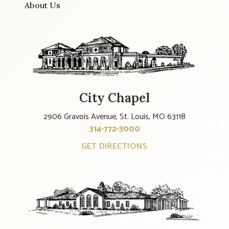
About Us
City Chapel
2906 Gravois Avenue, St. Louis, MO 63118
314-772-3000
GET DIRECTIONS