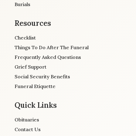
Burials
Resources
Checklist
Things To Do After The Funeral
Frequently Asked Questions
Grief Support
Social Security Benefits
Funeral Etiquette
Quick Links
Obituaries
Contact Us