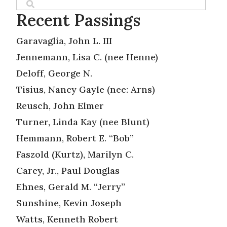
Recent Passings
Garavaglia, John L. III
Jennemann, Lisa C. (nee Henne)
Deloff, George N.
Tisius, Nancy Gayle (nee: Arns)
Reusch, John Elmer
Turner, Linda Kay (nee Blunt)
Hemmann, Robert E. “Bob”
Faszold (Kurtz), Marilyn C.
Carey, Jr., Paul Douglas
Ehnes, Gerald M. “Jerry”
Sunshine, Kevin Joseph
Watts, Kenneth Robert