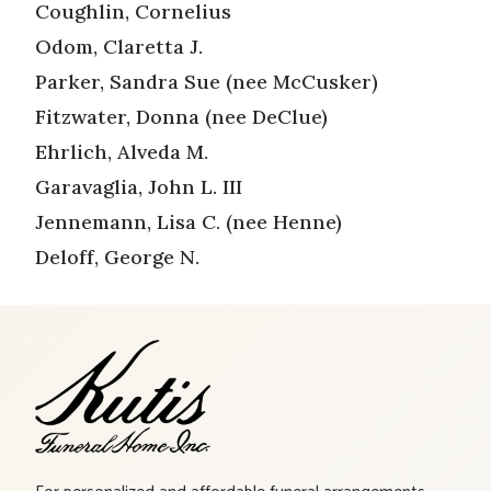
Coughlin, Cornelius
Odom, Claretta J.
Parker, Sandra Sue (nee McCusker)
Fitzwater, Donna (nee DeClue)
Ehrlich, Alveda M.
Garavaglia, John L. III
Jennemann, Lisa C. (nee Henne)
Deloff, George N.