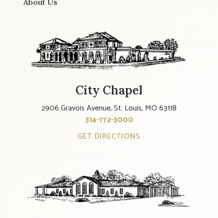
About Us
City Chapel
2906 Gravois Avenue, St. Louis, MO 63118
314-772-3000
GET DIRECTIONS