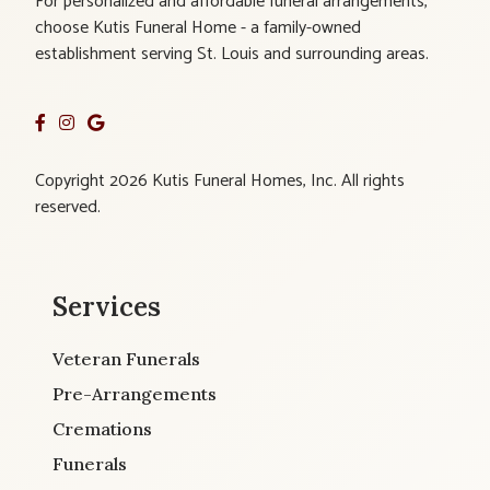
For personalized and affordable funeral arrangements,
choose Kutis Funeral Home - a family-owned
establishment serving St. Louis and surrounding areas.
Copyright 2026 Kutis Funeral Homes, Inc. All rights
reserved.
Services
Veteran Funerals
Pre-Arrangements
Cremations
Funerals