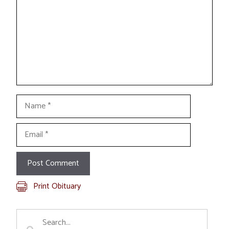
Name
Email
Print Obituary