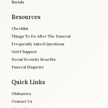
Burials
Resources
Checklist
Things To Do After The Funeral
Frequently Asked Questions
Grief Support
Social Security Benefits
Funeral Etiquette
Quick Links
Obituaries
Contact Us