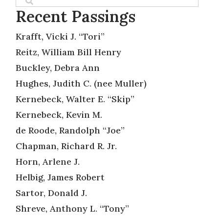
Recent Passings
Krafft, Vicki J. “Tori”
Reitz, William Bill Henry
Buckley, Debra Ann
Hughes, Judith C. (nee Muller)
Kernebeck, Walter E. “Skip”
Kernebeck, Kevin M.
de Roode, Randolph “Joe”
Chapman, Richard R. Jr.
Horn, Arlene J.
Helbig, James Robert
Sartor, Donald J.
Shreve, Anthony L. “Tony”