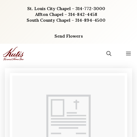
Skip
St. Louis City Chapel – 314-772-3000
to
Affton Chapel – 314-842-4458
content
South County Chapel – 314-894-4500
Send Flowers
M