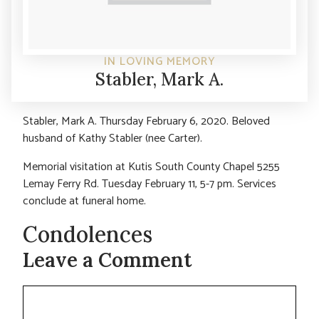
IN LOVING MEMORY
Stabler, Mark A.
Stabler, Mark A. Thursday February 6, 2020. Beloved
husband of Kathy Stabler (nee Carter).
Memorial visitation at Kutis South County Chapel 5255
Lemay Ferry Rd. Tuesday February 11, 5-7 pm. Services
conclude at funeral home.
Condolences
Leave a Comment
Comment