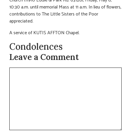
Church (11910 Eddie & Park Rd. 63126), Friday, May 6,
10:30 a.m. until memorial Mass at 11 a.m. In lieu of flowers,
contributions to The Little Sisters of the Poor
appreciated.
A service of KUTIS AFFTON Chapel.
Condolences
Leave a Comment
Comment