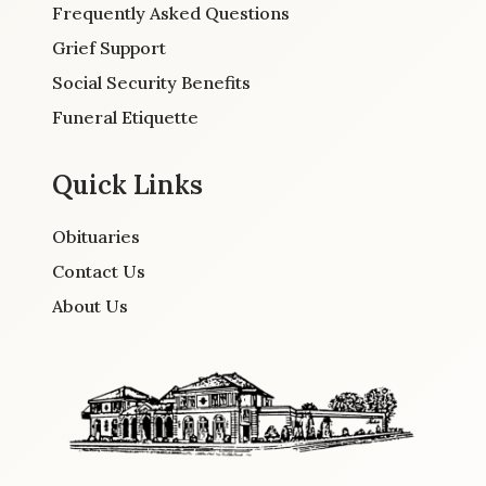
Frequently Asked Questions
Grief Support
Social Security Benefits
Funeral Etiquette
Quick Links
Obituaries
Contact Us
About Us