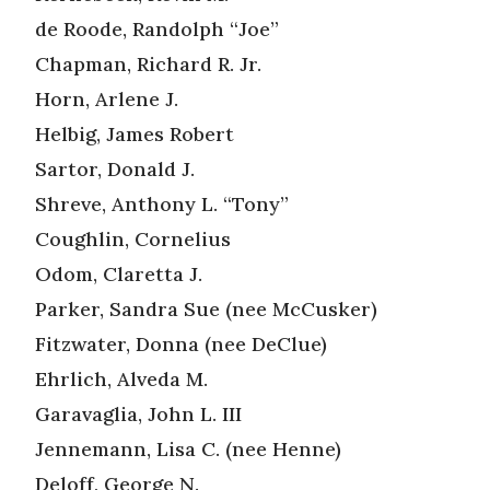
de Roode, Randolph “Joe”
Chapman, Richard R. Jr.
Horn, Arlene J.
Helbig, James Robert
Sartor, Donald J.
Shreve, Anthony L. “Tony”
Coughlin, Cornelius
Odom, Claretta J.
Parker, Sandra Sue (nee McCusker)
Fitzwater, Donna (nee DeClue)
Ehrlich, Alveda M.
Garavaglia, John L. III
Jennemann, Lisa C. (nee Henne)
Deloff, George N.