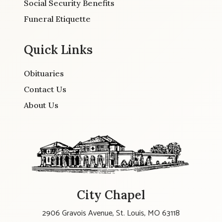
Social Security Benefits
Funeral Etiquette
Quick Links
Obituaries
Contact Us
About Us
City Chapel
2906 Gravois Avenue, St. Louis, MO 63118