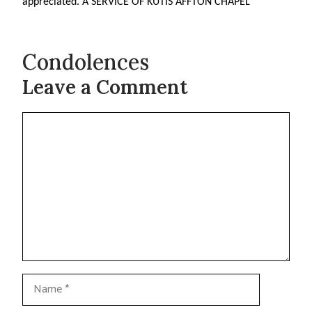
appreciated. A SERVICE OF KUTIS AFFTON CHAPEL
Condolences
Leave a Comment
Comment
Name