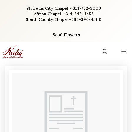
Skip
St. Louis City Chapel – 314-772-3000
to
Affton Chapel – 314-842-4458
content
South County Chapel – 314-894-4500
Send Flowers
M