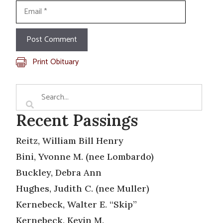
Email
Print Obituary
Recent Passings
Reitz, William Bill Henry
Bini, Yvonne M. (nee Lombardo)
Buckley, Debra Ann
Hughes, Judith C. (nee Muller)
Kernebeck, Walter E. “Skip”
Kernebeck, Kevin M.