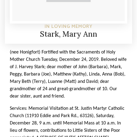
IN LOVING MEMORY
Stark, Mary Ann
(nee Honigfort) Fortified with the Sacraments of Holy
Mother Church Tuesday, December 24, 2019. Beloved wife
of J. Harvey Stark; dear mother of John (Barbara), Mark,
Peggy, Barbara (Joe), Matthew (Kathy), Linda, Anna (Bob),
Mary Beth (Terry), Luanne (Matt) and David; dear
grandmother of 24 and great-grandmother of 10. Our
dear sister, aunt and friend.
Services: Memorial Visitation at St. Justin Martyr Catholic
Church (11910 Eddie and Park Rd., 63126), Saturday,
December 28, 9 a.m. until Memorial Mass at 10 a.m. In
lieu of flowers, contributions to Little Sisters of the Poor