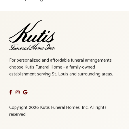
For personalized and affordable funeral arrangements,
choose Kutis Funeral Home - a family-owned
establishment serving St. Louis and surrounding areas.
Copyright 2026 Kutis Funeral Homes, Inc. All rights
reserved.