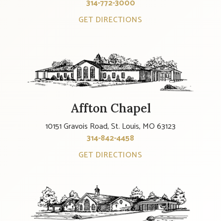
314-772-3000
GET DIRECTIONS
Affton Chapel
10151 Gravois Road, St. Louis, MO 63123
314-842-4458
GET DIRECTIONS