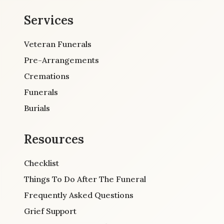
Services
Veteran Funerals
Pre-Arrangements
Cremations
Funerals
Burials
Resources
Checklist
Things To Do After The Funeral
Frequently Asked Questions
Grief Support