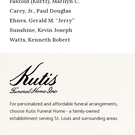
Faszold (Kurtz), Marilyn C.
Carey, Jr., Paul Douglas
Ehnes, Gerald M. “Jerry”
Sunshine, Kevin Joseph
Watts, Kenneth Robert
For personalized and affordable funeral arrangements,
choose Kutis Funeral Home - a family-owned
establishment serving St. Louis and surrounding areas.