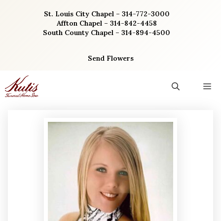
Skip
St. Louis City Chapel – 314-772-3000
to
Affton Chapel – 314-842-4458
content
South County Chapel – 314-894-4500
Send Flowers
M