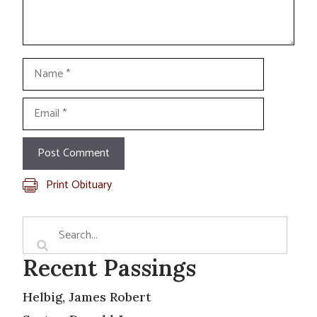
Name
Email
Print Obituary
Recent Passings
Helbig, James Robert