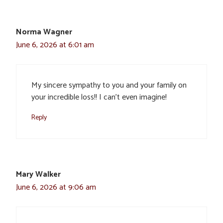
Norma Wagner
June 6, 2026 at 6:01 am
My sincere sympathy to you and your family on
your incredible loss!! I can’t even imagine!
Reply
Mary Walker
June 6, 2026 at 9:06 am