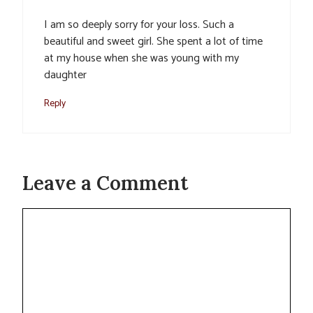
I am so deeply sorry for your loss. Such a
beautiful and sweet girl. She spent a lot of time
at my house when she was young with my
daughter
Reply
Leave a Comment
Comment