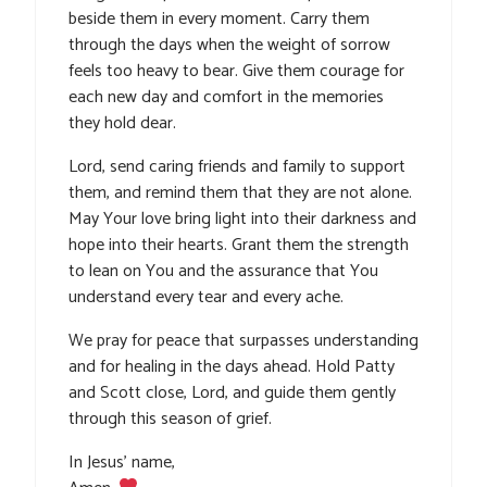
beside them in every moment. Carry them
through the days when the weight of sorrow
feels too heavy to bear. Give them courage for
each new day and comfort in the memories
they hold dear.
Lord, send caring friends and family to support
them, and remind them that they are not alone.
May Your love bring light into their darkness and
hope into their hearts. Grant them the strength
to lean on You and the assurance that You
understand every tear and every ache.
We pray for peace that surpasses understanding
and for healing in the days ahead. Hold Patty
and Scott close, Lord, and guide them gently
through this season of grief.
In Jesus’ name,