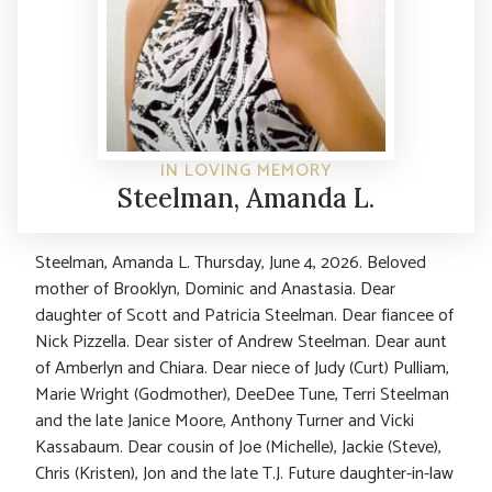
IN LOVING MEMORY
Steelman, Amanda L.
Steelman, Amanda L. Thursday, June 4, 2026. Beloved
mother of Brooklyn, Dominic and Anastasia. Dear
daughter of Scott and Patricia Steelman. Dear fiancee of
Nick Pizzella. Dear sister of Andrew Steelman. Dear aunt
of Amberlyn and Chiara. Dear niece of Judy (Curt) Pulliam,
Marie Wright (Godmother), DeeDee Tune, Terri Steelman
and the late Janice Moore, Anthony Turner and Vicki
Kassabaum. Dear cousin of Joe (Michelle), Jackie (Steve),
Chris (Kristen), Jon and the late T.J. Future daughter-in-law