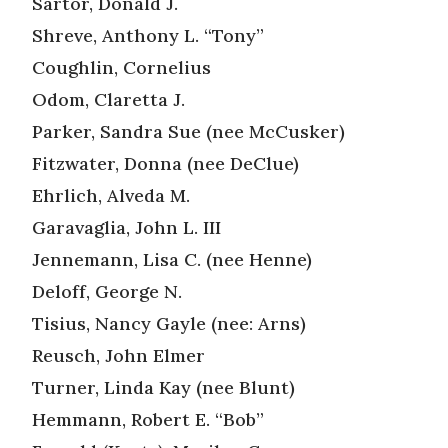
Sartor, Donald J.
Shreve, Anthony L. “Tony”
Coughlin, Cornelius
Odom, Claretta J.
Parker, Sandra Sue (nee McCusker)
Fitzwater, Donna (nee DeClue)
Ehrlich, Alveda M.
Garavaglia, John L. III
Jennemann, Lisa C. (nee Henne)
Deloff, George N.
Tisius, Nancy Gayle (nee: Arns)
Reusch, John Elmer
Turner, Linda Kay (nee Blunt)
Hemmann, Robert E. “Bob”