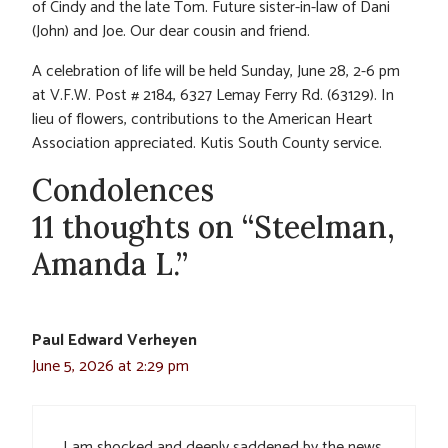
of Cindy and the late Tom. Future sister-in-law of Dani
(John) and Joe. Our dear cousin and friend.
A celebration of life will be held Sunday, June 28, 2-6 pm
at V.F.W. Post # 2184, 6327 Lemay Ferry Rd. (63129). In
lieu of flowers, contributions to the American Heart
Association appreciated. Kutis South County service.
Condolences
11 thoughts on “Steelman,
Amanda L.”
Paul Edward Verheyen
June 5, 2026 at 2:29 pm
I am shocked and deeply saddened by the news.