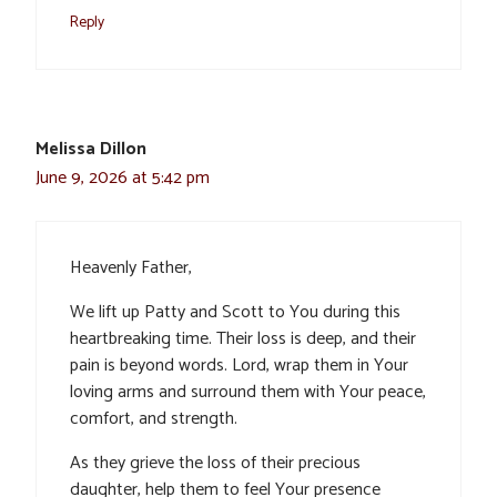
Reply
Melissa Dillon
June 9, 2026 at 5:42 pm
Heavenly Father,
We lift up Patty and Scott to You during this
heartbreaking time. Their loss is deep, and their
pain is beyond words. Lord, wrap them in Your
loving arms and surround them with Your peace,
comfort, and strength.
As they grieve the loss of their precious
daughter, help them to feel Your presence