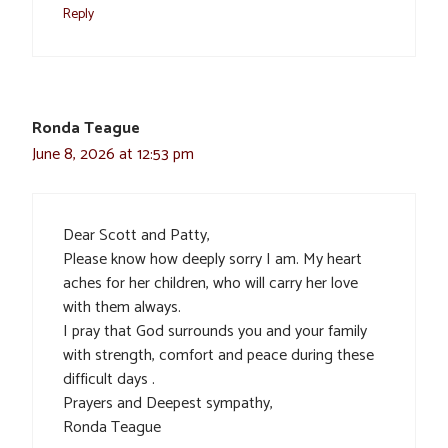
Reply
Ronda Teague
June 8, 2026 at 12:53 pm
Dear Scott and Patty,
Please know how deeply sorry I am. My heart
aches for her children, who will carry her love
with them always.
I pray that God surrounds you and your family
with strength, comfort and peace during these
difficult days .
Prayers and Deepest sympathy,
Ronda Teague