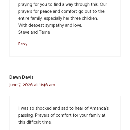
praying for you to find a way through this. Our
prayers for peace and comfort go out to the
entire family, especially her three children.
With deepest sympathy and love,
Steve and Terrie
Reply
Dawn Davis
June 7, 2026 at 11:46 am
I was so shocked and sad to hear of Amanda’s
passing. Prayers of comfort for your family at
this difficult time.