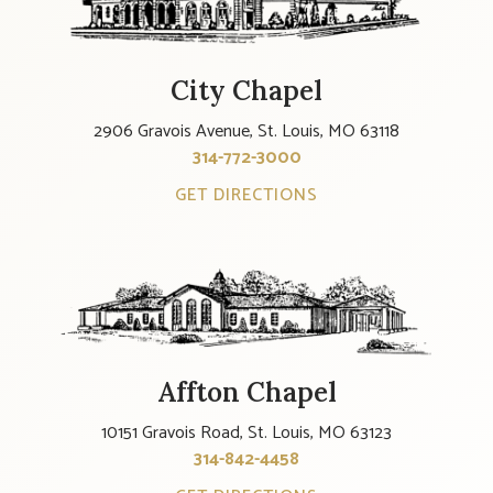
City Chapel
2906 Gravois Avenue, St. Louis, MO 63118
314-772-3000
GET DIRECTIONS
Affton Chapel
10151 Gravois Road, St. Louis, MO 63123
314-842-4458