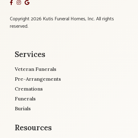
Copyright 2026 Kutis Funeral Homes, Inc. All rights
reserved.
Services
Veteran Funerals
Pre-Arrangements
Cremations
Funerals
Burials
Resources