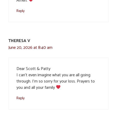
Amen.
Reply
THERESA V
June 20, 2026 at 8:40 am
Dear Scott & Patty
I can’t even imagine what you are all going
through. I’m so sorry for your loss. Prayers to
you and all your family
Reply