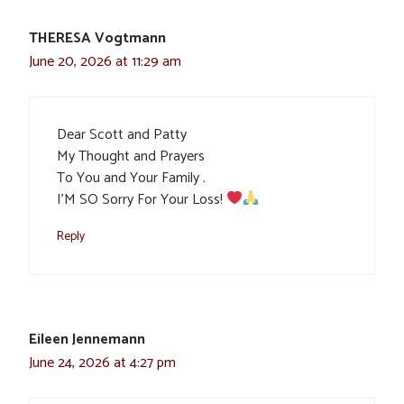
THERESA Vogtmann
June 20, 2026 at 11:29 am
Dear Scott and Patty
My Thought and Prayers
To You and Your Family .
I’M SO Sorry For Your Loss!
Reply
Eileen Jennemann
June 24, 2026 at 4:27 pm