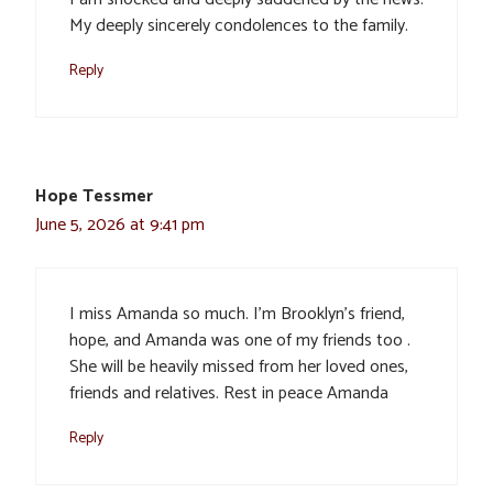
My deeply sincerely condolences to the family.
Reply
Hope Tessmer
June 5, 2026 at 9:41 pm
I miss Amanda so much. I’m Brooklyn’s friend,
hope, and Amanda was one of my friends too .
She will be heavily missed from her loved ones,
friends and relatives. Rest in peace Amanda
Reply