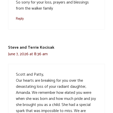
So sorry for your loss, prayers and blessings
from the walker family
Reply
Steve and Terrie Kocisak
June 7, 2026 at 8:36 am
Scott and Patty,
Our hearts are breaking for you over the
devastating loss of your radiant daughter,
Amanda. We remember how elated you were
when she was born and how much pride and joy
she brought you as a child. She had a special
spark that was impossible to miss. We are