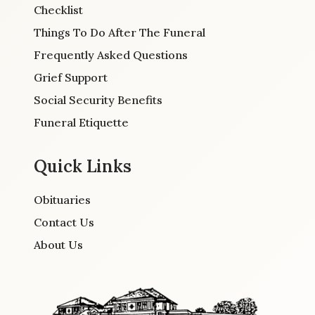
Checklist
Things To Do After The Funeral
Frequently Asked Questions
Grief Support
Social Security Benefits
Funeral Etiquette
Quick Links
Obituaries
Contact Us
About Us