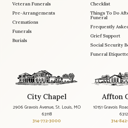
Veteran Funerals
Checklist
Pre-Arrangements
Things To Do Aft
Funeral
Cremations
Frequently Aske
Funerals
Grief Support
Burials
Social Security B
Funeral Etiquett
City Chapel
Affton 
2906 Gravois Avenue, St. Louis, MO
10151 Gravois Road
63118
631
314-772-3000
314-842