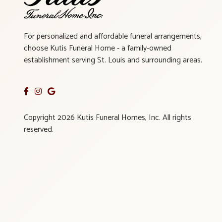
For personalized and affordable funeral arrangements,
choose Kutis Funeral Home - a family-owned
establishment serving St. Louis and surrounding areas.
Copyright 2026 Kutis Funeral Homes, Inc. All rights
reserved.