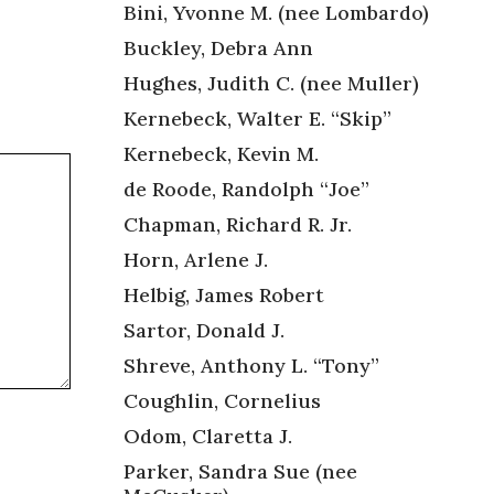
Bini, Yvonne M. (nee Lombardo)
Buckley, Debra Ann
Hughes, Judith C. (nee Muller)
Kernebeck, Walter E. “Skip”
Kernebeck, Kevin M.
de Roode, Randolph “Joe”
Chapman, Richard R. Jr.
Horn, Arlene J.
Helbig, James Robert
Sartor, Donald J.
Shreve, Anthony L. “Tony”
Coughlin, Cornelius
Odom, Claretta J.
Parker, Sandra Sue (nee