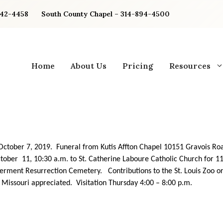
842-4458
South County Chapel – 314-894-4500
Home
About Us
Pricing
Resources
ctober 7, 2019. Funeral from Kutis Affton Chapel 10151 Gravois Ro
ctober 11, 10:30 a.m. to St. Catherine Laboure Catholic Church for 1
erment Resurrection Cemetery. Contributions to the St. Louis Zoo 
f Missouri appreciated. Visitation Thursday 4:00 – 8:00 p.m.