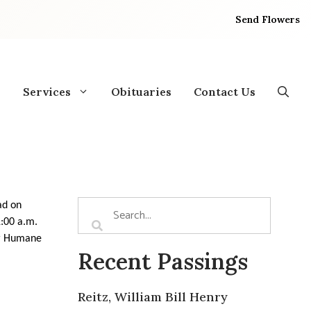
Send Flowers
Services
Obituaries
Contact Us
ad on
1:00 a.m.
or Humane
Recent Passings
Reitz, William Bill Henry