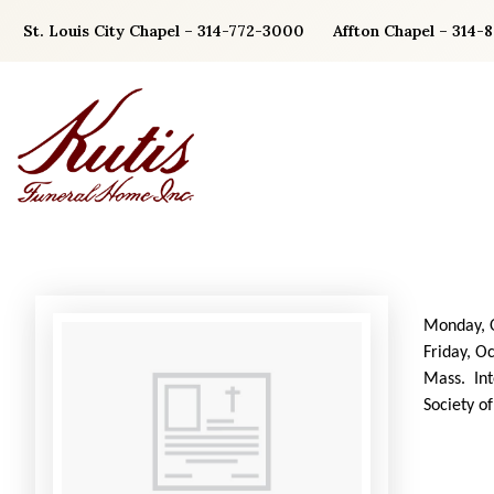
Skip
St. Louis City Chapel – 314-772-3000
Affton Chapel – 314-
to
content
Monday, O
Friday, O
Mass. Int
Society o