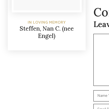
Co
Lea
IN LOVING MEMORY
Steffen, Nan C. (nee
Engel)
Commen
Name
Email