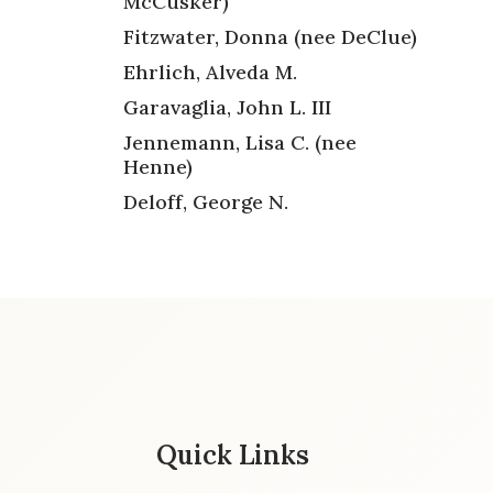
McCusker)
Fitzwater, Donna (nee DeClue)
Ehrlich, Alveda M.
Garavaglia, John L. III
Jennemann, Lisa C. (nee
Henne)
Deloff, George N.
Quick Links