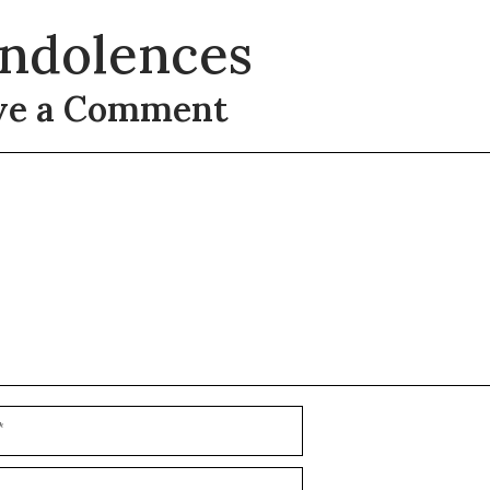
ndolences
ve a Comment
t