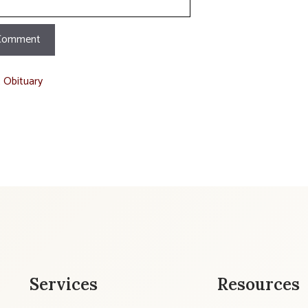
t Obituary
Services
Resources