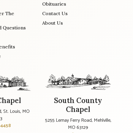
Obituaries
er The
Contact Us
About Us
d Questions
enefits
e
Chapel
South County
Chapel
, St. Louis, MO
23
5255 Lemay Ferry Road, Mehlville,
-4458
MO 63129