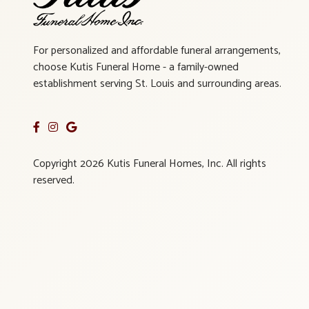
For personalized and affordable funeral arrangements,
choose Kutis Funeral Home - a family-owned
establishment serving St. Louis and surrounding areas.
Copyright 2026 Kutis Funeral Homes, Inc. All rights
reserved.