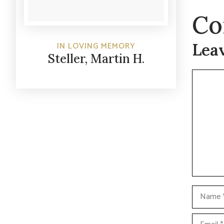
Co
Lea
IN LOVING MEMORY
Steller, Martin H.
Commen
Name
Email