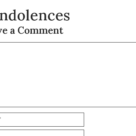
ndolences
ve a Comment
t