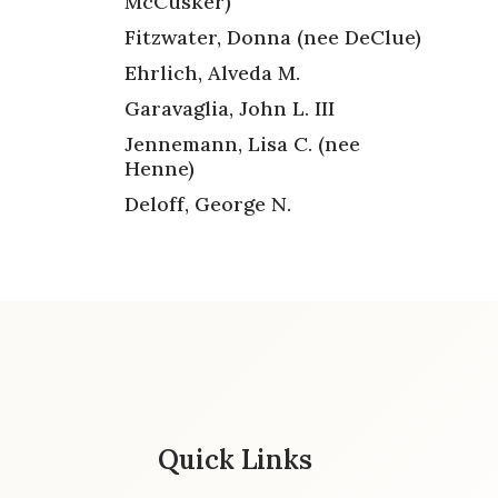
McCusker)
Fitzwater, Donna (nee DeClue)
Ehrlich, Alveda M.
Garavaglia, John L. III
Jennemann, Lisa C. (nee
Henne)
Deloff, George N.
Quick Links