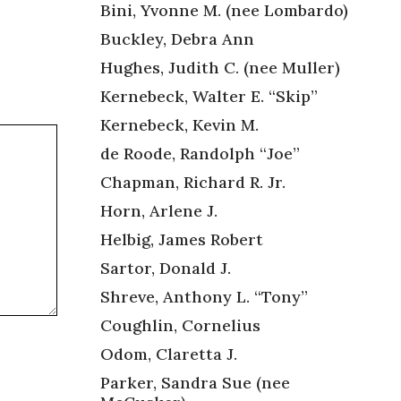
Bini, Yvonne M. (nee Lombardo)
Buckley, Debra Ann
Hughes, Judith C. (nee Muller)
Kernebeck, Walter E. “Skip”
Kernebeck, Kevin M.
de Roode, Randolph “Joe”
Chapman, Richard R. Jr.
Horn, Arlene J.
Helbig, James Robert
Sartor, Donald J.
Shreve, Anthony L. “Tony”
Coughlin, Cornelius
Odom, Claretta J.
Parker, Sandra Sue (nee