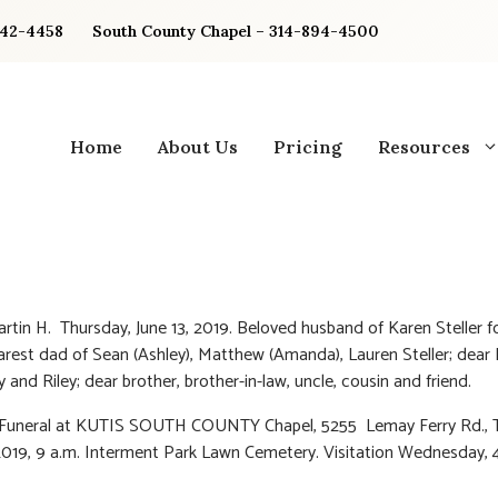
842-4458
South County Chapel – 314-894-4500
Home
About Us
Pricing
Resources
Martin H. Thursday, June 13, 2019. Beloved husband of Karen Steller f
arest dad of Sean (Ashley), Matthew (Amanda), Lauren Steller; dear
 and Riley; dear brother, brother-in-law, uncle, cousin and friend.
: Funeral at KUTIS SOUTH COUNTY Chapel, 5255 Lemay Ferry Rd., 
2019, 9 a.m. Interment Park Lawn Cemetery. Visitation Wednesday, 