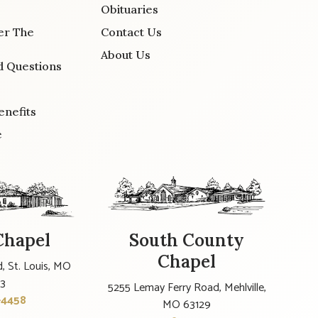
Obituaries
er The
Contact Us
About Us
d Questions
enefits
e
Chapel
South County
Chapel
, St. Louis, MO
23
5255 Lemay Ferry Road, Mehlville,
-4458
MO 63129