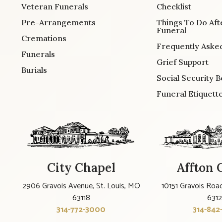
Veteran Funerals
Checklist
Pre-Arrangements
Things To Do Aft
Funeral
Cremations
Frequently Aske
Funerals
Grief Support
Burials
Social Security B
Funeral Etiquett
City Chapel
Affton 
2906 Gravois Avenue, St. Louis, MO
10151 Gravois Road
63118
631
314-772-3000
314-842