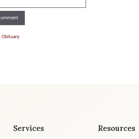
t Obituary
Services
Resources