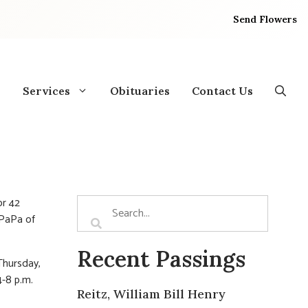
Send Flowers
Services
Obituaries
Contact Us
or 42
 PaPa of
Recent Passings
Thursday,
4-8 p.m.
Reitz, William Bill Henry