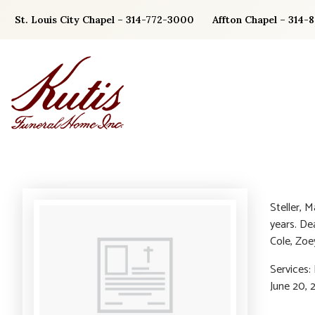
Skip
St. Louis City Chapel – 314-772-3000
Affton Chapel – 314-
to
content
Steller, 
years. De
Cole, Zoey
Services
June 20, 