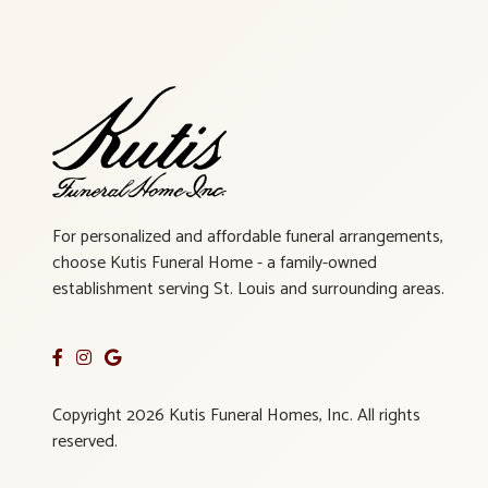
For personalized and affordable funeral arrangements,
choose Kutis Funeral Home - a family-owned
establishment serving St. Louis and surrounding areas.
Copyright 2026 Kutis Funeral Homes, Inc. All rights
reserved.