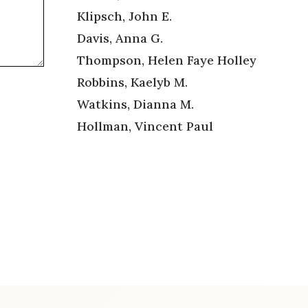
Klipsch, John E.
Davis, Anna G.
Thompson, Helen Faye Holley
Robbins, Kaelyb M.
Watkins, Dianna M.
Hollman, Vincent Paul