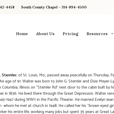
842-4458
South County Chapel – 314-894-4500
Home
About Us
Pricing
Resources
. Stemler
, of St. Louis, Mo., passed away peacefully on Thursday, F
he age of 91. Walter was born to John G. Stemler and Elsie Meyer-L
n Columbia, Illinois on “Stemler Rd” next door to the cabin built by h
er in 1836. He lived there through the Great Depression. Walter serv
945-1947 during WWII in the Pacific Theater. He married Evelyn Jean
 whom he met at church in 1948. He called her his “brown eyed gir
rker his entire life, working many jobs but spent 35 years at Great L