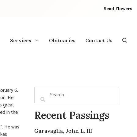
Send Flowers
Services
Obituaries
Contact Us
ebruary 6,
yon. He
is great
ed in the
Recent Passings
l”. He was
Garavaglia, John L. III
akes