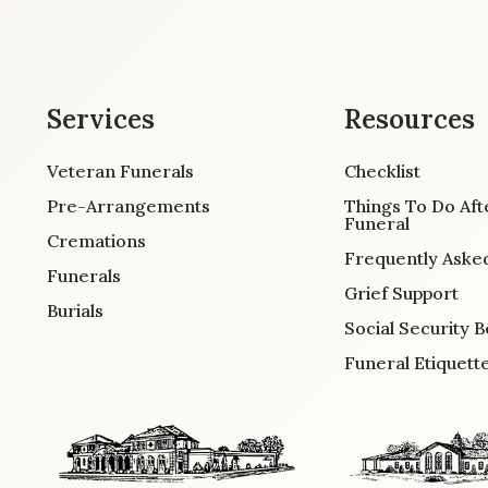
Services
Resources
Veteran Funerals
Checklist
Pre-Arrangements
Things To Do Aft
Funeral
Cremations
Frequently Aske
Funerals
Grief Support
Burials
Social Security B
Funeral Etiquett