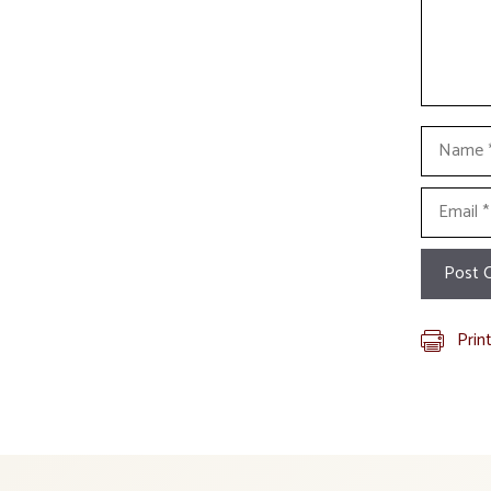
Name
Email
Prin