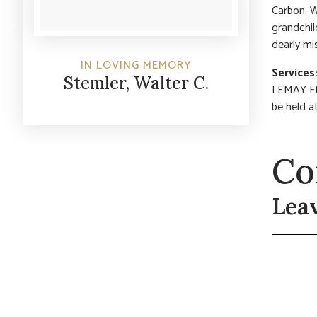
Carbon. W
grandchil
dearly m
IN LOVING MEMORY
Services
Stemler, Walter C.
LEMAY FER
be held a
Co
Lea
Commen