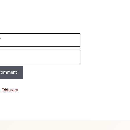
t Obituary