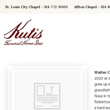
Skip
St. Louis City Chapel – 314-772-3000
Affton Chapel – 314-
to
content
Walter C
2020 at t
grew up i
grandfath
Navy in 1
Robertson
a hard wo