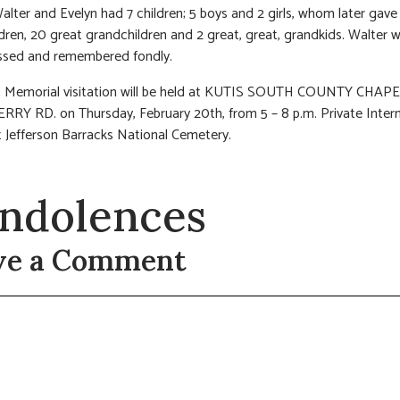
alter and Evelyn had 7 children; 5 boys and 2 girls, whom later gave
dren, 20 great grandchildren and 2 great, great, grandkids. Walter wi
issed and remembered fondly.
:
Memorial visitation will be held at KUTIS SOUTH COUNTY CHAPE
RY RD. on Thursday, February 20th, from 5 – 8 p.m. Private Interm
t Jefferson Barracks National Cemetery.
ndolences
ve a Comment
t