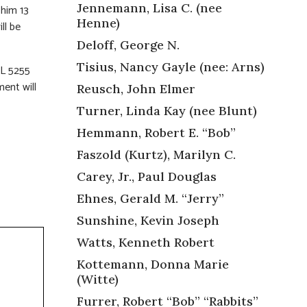
Jennemann, Lisa C. (nee
 him 13
Henne)
ll be
Deloff, George N.
Tisius, Nancy Gayle (nee: Arns)
L 5255
ent will
Reusch, John Elmer
Turner, Linda Kay (nee Blunt)
Hemmann, Robert E. “Bob”
Faszold (Kurtz), Marilyn C.
Carey, Jr., Paul Douglas
Ehnes, Gerald M. “Jerry”
Sunshine, Kevin Joseph
Watts, Kenneth Robert
Kottemann, Donna Marie
(Witte)
Furrer, Robert “Bob” “Rabbits”