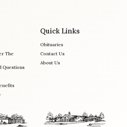
Quick Links
Obituaries
er The
Contact Us
About Us
d Questions
enefits
e