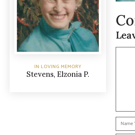
Co
Lea
Commen
IN LOVING MEMORY
Stevens, Elzonia P.
Name