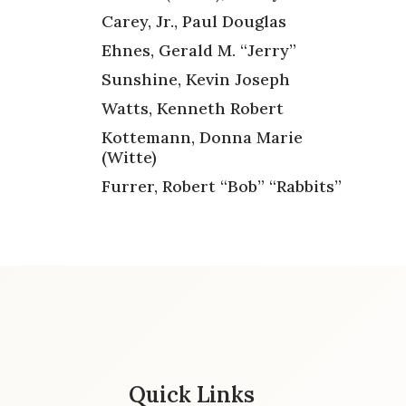
Carey, Jr., Paul Douglas
Ehnes, Gerald M. “Jerry”
Sunshine, Kevin Joseph
Watts, Kenneth Robert
Kottemann, Donna Marie
(Witte)
Furrer, Robert “Bob” “Rabbits”
Quick Links