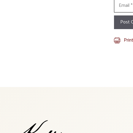
Email
Prin