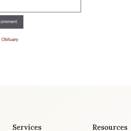
t Obituary
Services
Resources