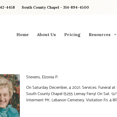
842-4458
South County Chapel – 314-894-4500
Home
About Us
Pricing
Resources
Stevens, Elzonia P.
On Saturday December, 4 2021. Services; Funeral at 
South County Chapel (5255 Lemay Ferry) On Sat. 12/
Interment Mt. Lebanon Cemetery. Visitation Fri. 4-