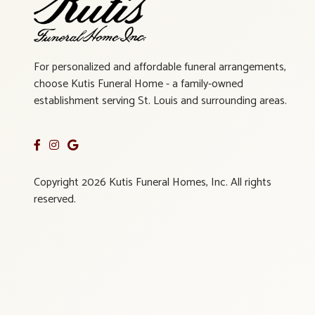
For personalized and affordable funeral arrangements,
choose Kutis Funeral Home - a family-owned
establishment serving St. Louis and surrounding areas.
Copyright 2026 Kutis Funeral Homes, Inc. All rights
reserved.