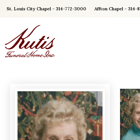
Skip
St. Louis City Chapel – 314-772-3000
Affton Chapel – 314-
to
content