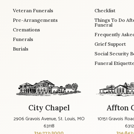
Veteran Funerals
Checklist
Pre-Arrangements
Things To Do Aft
Funeral
Cremations
Frequently Aske
Funerals
Grief Support
Burials
Social Security B
Funeral Etiquett
City Chapel
Affton 
2906 Gravois Avenue, St. Louis, MO
10151 Gravois Road
63118
631
314-772-3000
314-842