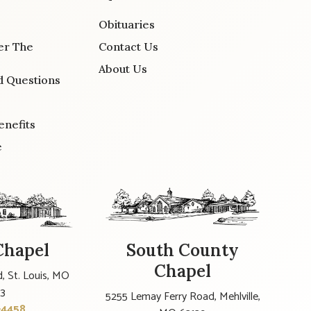
Obituaries
er The
Contact Us
About Us
d Questions
enefits
e
Chapel
South County
Chapel
, St. Louis, MO
23
5255 Lemay Ferry Road, Mehlville,
-4458