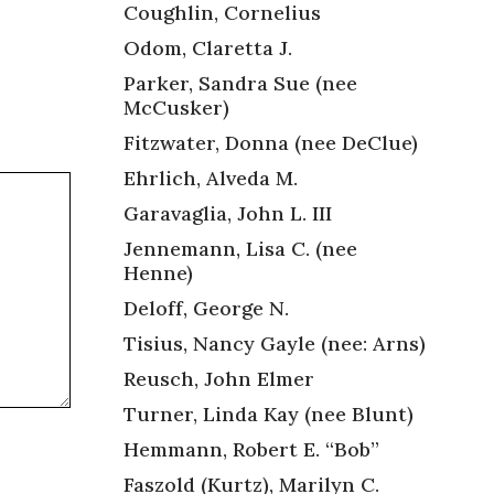
Coughlin, Cornelius
Odom, Claretta J.
Parker, Sandra Sue (nee
McCusker)
Fitzwater, Donna (nee DeClue)
Ehrlich, Alveda M.
Garavaglia, John L. III
Jennemann, Lisa C. (nee
Henne)
Deloff, George N.
Tisius, Nancy Gayle (nee: Arns)
Reusch, John Elmer
Turner, Linda Kay (nee Blunt)
Hemmann, Robert E. “Bob”
Faszold (Kurtz), Marilyn C.