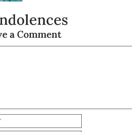
ndolences
ve a Comment
t