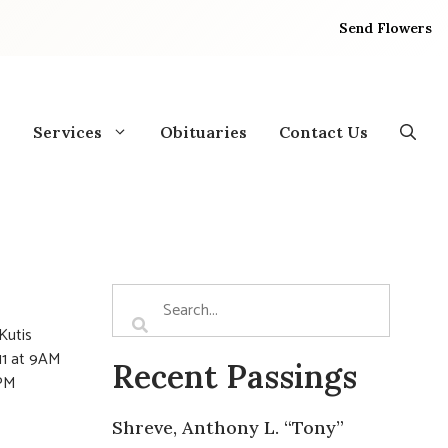
Send Flowers
Services
Obituaries
Contact Us
Kutis
11 at 9AM
Recent Passings
8PM
Shreve, Anthony L. “Tony”