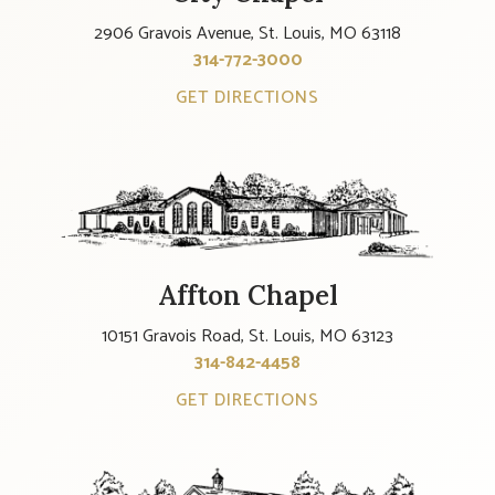
2906 Gravois Avenue, St. Louis, MO 63118
314-772-3000
GET DIRECTIONS
Affton Chapel
10151 Gravois Road, St. Louis, MO 63123
314-842-4458
GET DIRECTIONS