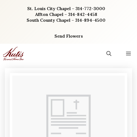
Skip
St. Louis City Chapel – 314-772-3000
to
Affton Chapel – 314-842-4458
content
South County Chapel – 314-894-4500
Send Flowers
M