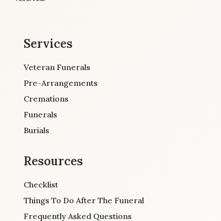
Services
Veteran Funerals
Pre-Arrangements
Cremations
Funerals
Burials
Resources
Checklist
Things To Do After The Funeral
Frequently Asked Questions