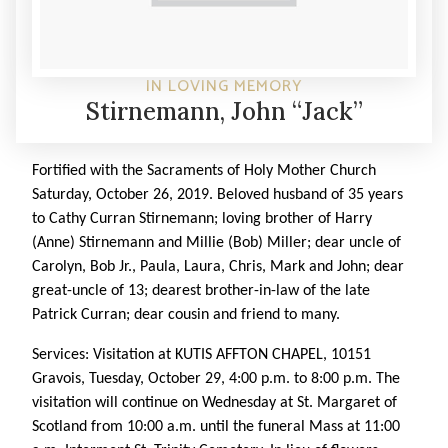
IN LOVING MEMORY
Stirnemann, John “Jack”
Fortified with the Sacraments of Holy Mother Church
Saturday, October 26, 2019. Beloved husband of 35 years
to Cathy Curran Stirnemann; loving brother of Harry
(Anne) Stirnemann and Millie (Bob) Miller; dear uncle of
Carolyn, Bob Jr., Paula, Laura, Chris, Mark and John; dear
great-uncle of 13; dearest brother-in-law of the late
Patrick Curran; dear cousin and friend to many.
Services: Visitation at KUTIS AFFTON CHAPEL, 10151
Gravois, Tuesday, October 29, 4:00 p.m. to 8:00 p.m. The
visitation will continue on Wednesday at St. Margaret of
Scotland from 10:00 a.m. until the funeral Mass at 11:00