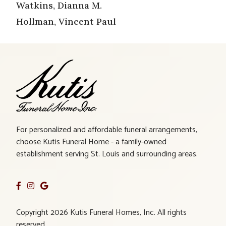
Watkins, Dianna M.
Hollman, Vincent Paul
For personalized and affordable funeral arrangements,
choose Kutis Funeral Home - a family-owned
establishment serving St. Louis and surrounding areas.
Copyright 2026 Kutis Funeral Homes, Inc. All rights
reserved.