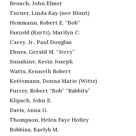
Reusch, John Elmer
Turner, Linda Kay (nee Blunt)
Hemmann, Robert E. “Bob”
Faszold (Kurtz), Marilyn C.
Carey, Jr., Paul Douglas
Ehnes, Gerald M. “Jerry”
Sunshine, Kevin Joseph
Watts, Kenneth Robert
Kottemann, Donna Marie (Witte)
Furrer, Robert “Bob” “Rabbits”
Klipsch, John E.
Davis, Anna G.
Thompson, Helen Faye Holley
Robbins, Kaelyb M.