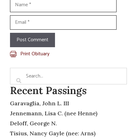
Name
Email
Print Obituary
Recent Passings
Garavaglia, John L. III
Jennemann, Lisa C. (nee Henne)
Deloff, George N.
Tisius, Nancy Gayle (nee: Arns)