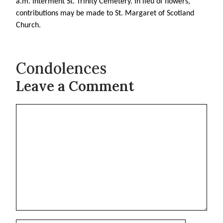
a.m. Interment St. Trinity Cemetery. In lieu of flowers,
contributions may be made to St. Margaret of Scotland
Church.
Condolences
Leave a Comment
Comment