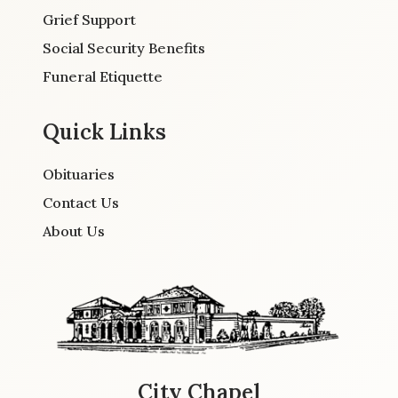
Grief Support
Social Security Benefits
Funeral Etiquette
Quick Links
Obituaries
Contact Us
About Us
City Chapel