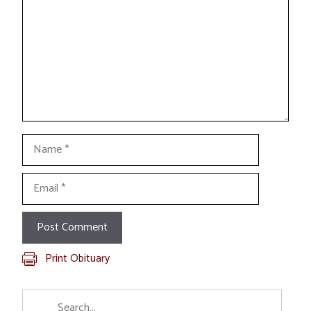
Name
Email
Print Obituary