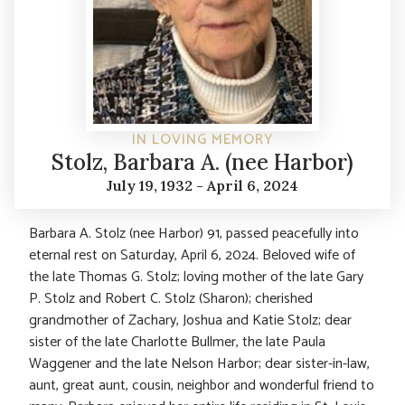
IN LOVING MEMORY
Stolz, Barbara A. (nee Harbor)
July 19, 1932 - April 6, 2024
Barbara A. Stolz (nee Harbor) 91, passed peacefully into
eternal rest on Saturday, April 6, 2024. Beloved wife of
the late Thomas G. Stolz; loving mother of the late Gary
P. Stolz and Robert C. Stolz (Sharon); cherished
grandmother of Zachary, Joshua and Katie Stolz; dear
sister of the late Charlotte Bullmer, the late Paula
Waggener and the late Nelson Harbor; dear sister-in-law,
aunt, great aunt, cousin, neighbor and wonderful friend to