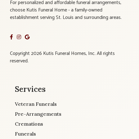
For personalized and affordable funeral arrangements,
choose Kutis Funeral Home - a family-owned
establishment serving St. Louis and surrounding areas.
Copyright 2026 Kutis Funeral Homes, Inc. All rights
reserved.
Services
Veteran Funerals
Pre-Arrangements
Cremations
Funerals