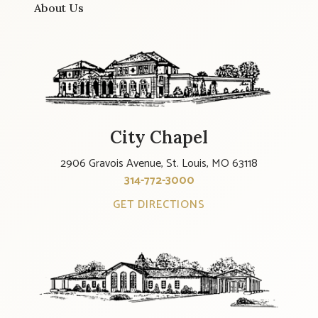
About Us
City Chapel
2906 Gravois Avenue, St. Louis, MO 63118
314-772-3000
GET DIRECTIONS