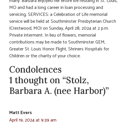
many. Barbara enjoyed her entire life residing in St. Louis,
MO and had a long career in loan processing and
servicing. SERVICES: a Celebration of Life memorial
service will be held at Southminster Presbyterian Church
(Crestwood, MO) on Sunday, April 28, 2024 at 2 p.m.
Private interment. In lieu of flowers, memorial
contributions may be made to Southminster GEM,
Greater St. Louis Honor Flight, Shriners Hospitals for
Children or the charity of your choice.
Condolences
1 thought on “Stolz,
Barbara A. (nee Harbor)”
Matt Evers
April 19, 2024 at 9:39 am