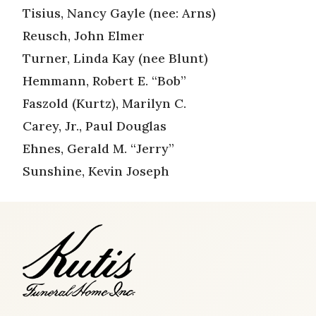
Tisius, Nancy Gayle (nee: Arns)
Reusch, John Elmer
Turner, Linda Kay (nee Blunt)
Hemmann, Robert E. “Bob”
Faszold (Kurtz), Marilyn C.
Carey, Jr., Paul Douglas
Ehnes, Gerald M. “Jerry”
Sunshine, Kevin Joseph