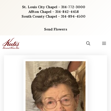
Skip
St. Louis City Chapel – 314-772-3000
to
Affton Chapel – 314-842-4458
content
South County Chapel – 314-894-4500
Send Flowers
M