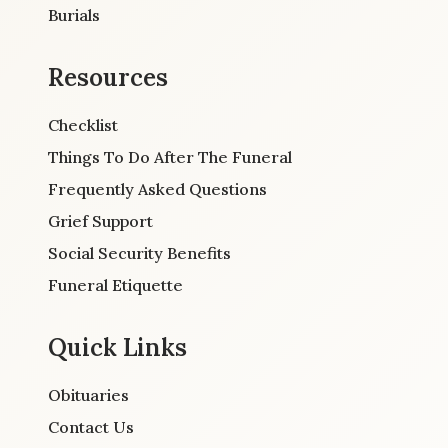
Burials
Resources
Checklist
Things To Do After The Funeral
Frequently Asked Questions
Grief Support
Social Security Benefits
Funeral Etiquette
Quick Links
Obituaries
Contact Us