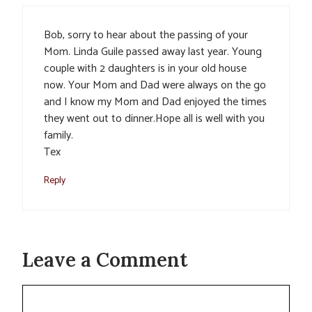
Bob, sorry to hear about the passing of your
Mom. Linda Guile passed away last year. Young
couple with 2 daughters is in your old house
now. Your Mom and Dad were always on the go
and I know my Mom and Dad enjoyed the times
they went out to dinner.Hope all is well with you
family.
Tex
Reply
Leave a Comment
Comment