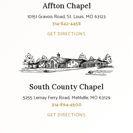
Affton Chapel
10151 Gravois Road, St. Louis, MO 63123
314-842-4458
GET DIRECTIONS
South County Chapel
5255 Lemay Ferry Road, Mehlville, MO 63129
314-894-4500
GET DIRECTIONS