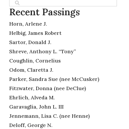
Recent Passings
Horn, Arlene J.
Helbig, James Robert
Sartor, Donald J.
Shreve, Anthony L. “Tony”
Coughlin, Cornelius
Odom, Claretta J.
Parker, Sandra Sue (nee McCusker)
Fitzwater, Donna (nee DeClue)
Ehrlich, Alveda M.
Garavaglia, John L. III
Jennemann, Lisa C. (nee Henne)
Deloff, George N.