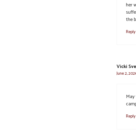
her 
suffe
the b
Reply
Vicki Sv
June 2, 202
May 
camp
Reply