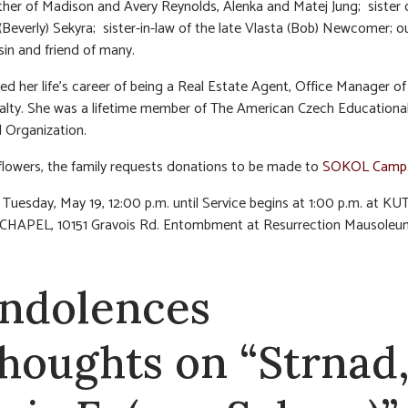
er of Madison and Avery Reynolds, Alenka and Matej Jung; sister 
 (Beverly) Sekyra; sister-in-law of the late Vlasta (Bob) Newcomer; o
sin and friend of many.
ed her life’s career of being a Real Estate Agent, Office Manager o
lty. She was a lifetime member of The American Czech Educationa
 Organization.
f flowers, the family requests donations to be made to
SOKOL Camp
n Tuesday, May 19, 12:00 p.m. until Service begins at 1:00 p.m. at KU
HAPEL, 10151 Gravois Rd. Entombment at Resurrection Mausoleu
ndolences
thoughts on “Strnad