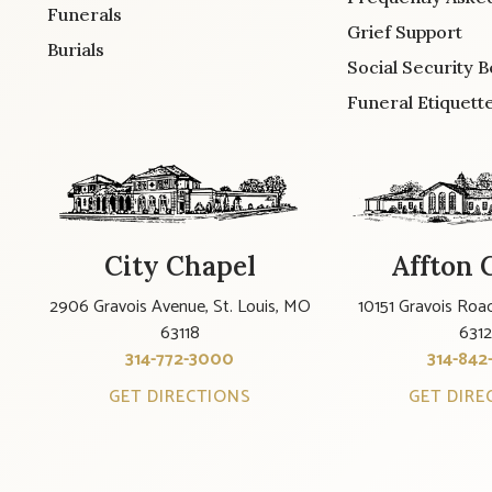
Funerals
Grief Support
Burials
Social Security B
Funeral Etiquett
City Chapel
Affton 
2906 Gravois Avenue, St. Louis, MO
10151 Gravois Road
63118
631
314-772-3000
314-842
GET DIRECTIONS
GET DIRE