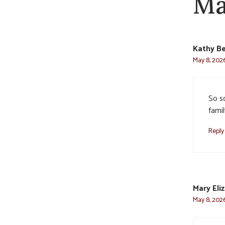
Ma
Kathy Be
May 8, 202
So s
famil
Reply
Mary Eli
May 8, 2026