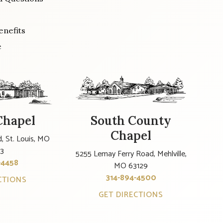
enefits
e
Chapel
South County
Chapel
, St. Louis, MO
23
5255 Lemay Ferry Road, Mehlville,
-4458
MO 63129
314-894-4500
CTIONS
GET DIRECTIONS