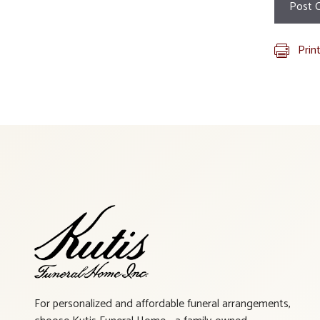
Prin
For personalized and affordable funeral arrangements,