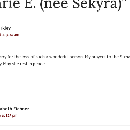
rie E. (nee Sekyra)”
rkley
6 at 9:00 am
orry for the loss of such a wonderful person. My prayers to the Strn
y May she rest in peace.
zabeth Eichner
 at 1:23 pm