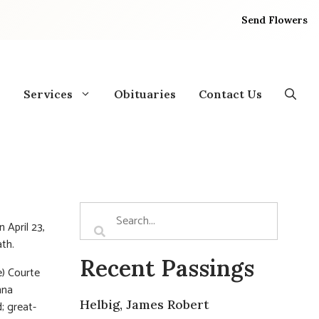
Send Flowers
Services
Obituaries
Contact Us
 April 23,
th.
Recent Passings
e) Courte
nna
Helbig, James Robert
; great-