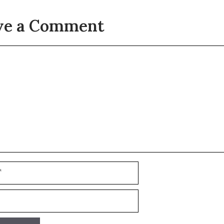
ve a Comment
t