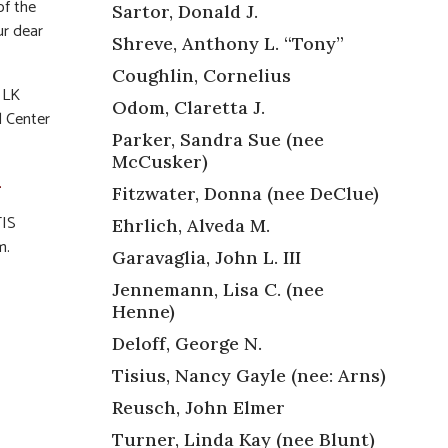
of the
Sartor, Donald J.
ur dear
Shreve, Anthony L. “Tony”
Coughlin, Cornelius
f LK
Odom, Claretta J.
l Center
Parker, Sandra Sue (nee
McCusker)
.
Fitzwater, Donna (nee DeClue)
TIS
Ehrlich, Alveda M.
m.
Garavaglia, John L. III
Jennemann, Lisa C. (nee
Henne)
Deloff, George N.
Tisius, Nancy Gayle (nee: Arns)
,
Reusch, John Elmer
Turner, Linda Kay (nee Blunt)