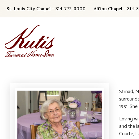
Skip
St. Louis City Chapel – 314-772-3000
Affton Chapel – 314-
to
content
Strnad, M
surrounde
1931. She
Loving wi
and the l
Courte, L