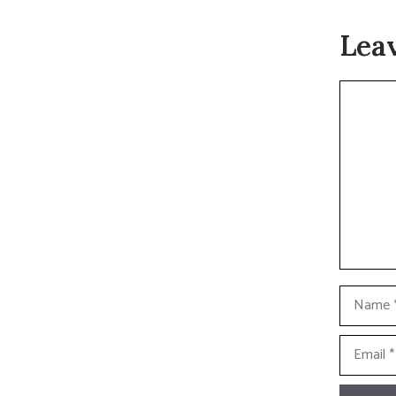
Lea
Commen
Name
Email