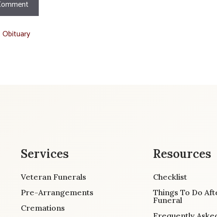
t Obituary
Services
Resources
Veteran Funerals
Checklist
Pre-Arrangements
Things To Do Aft
Funeral
Cremations
Frequently Aske