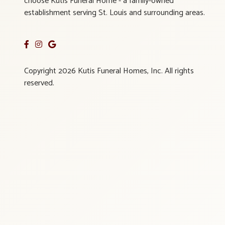
choose Kutis Funeral Home - a family-owned
establishment serving St. Louis and surrounding areas.
Copyright 2026 Kutis Funeral Homes, Inc. All rights
reserved.