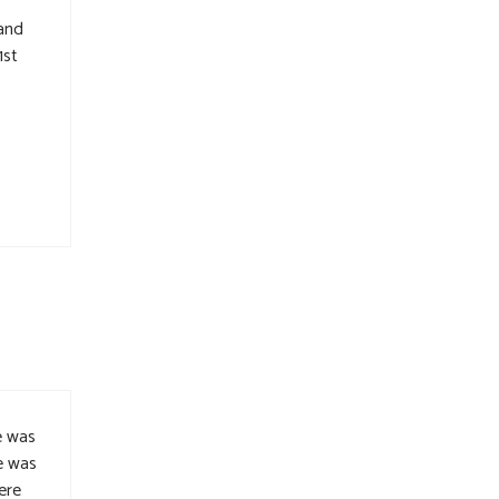
 and
1st
e was
e was
ere