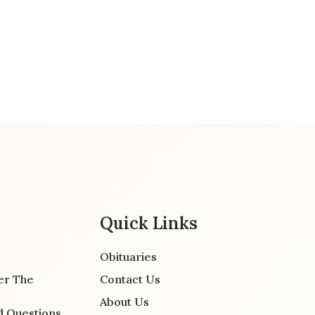
Quick Links
Obituaries
er The
Contact Us
About Us
d Questions