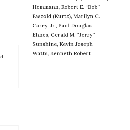
Hemmann, Robert E. “Bob”
Faszold (Kurtz), Marilyn C.
Carey, Jr., Paul Douglas
Ehnes, Gerald M. “Jerry”
Sunshine, Kevin Joseph
Watts, Kenneth Robert
ad