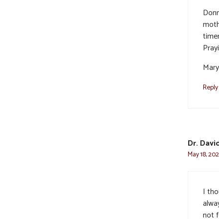
Donn
moth
time
Pray
Mary
Reply
Dr. Davi
May 18, 202
I th
alwa
not 