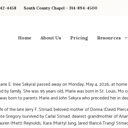
842-4458
South County Chapel – 314-894-4500
Home
About Us
Pricing
Resources
arie E. (nee Sekyra) passed away on Monday, May 4, 2026, at home
d by family. She was 95 years old, Marie was born in St. Louis, Mo on
 was born to parents Marie and John Sekyra who preceded her in dea
fe of the late Jerry F. Strnad; beloved mother of Donna (David Pierc
ate Gregory (survived by Carla) Strnad; dearest grandmother of Aria
auren (Matt) Reynolds, Kara (Matty) Jung, Jared (fiancé Trang) Strnad