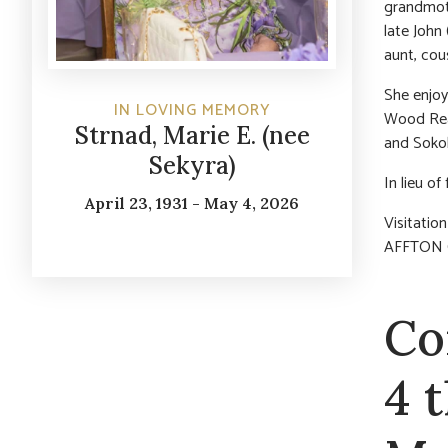
grandmoth
late John
aunt, cou
She enjoy
IN LOVING MEMORY
Wood Rea
Strnad, Marie E. (nee
and Sokol
Sekyra)
In lieu o
April 23, 1931 - May 4, 2026
Visitatio
AFFTON C
Co
4 