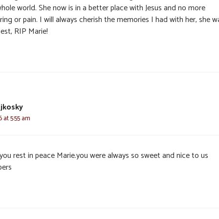
whole world. She now is in a better place with Jesus and no more
ring or pain. I will always cherish the memories I had with her, she w
est, RIP Marie!
ejkosky
6 at 5:55 am
you rest in peace Marie.you were always so sweet and nice to us
ers