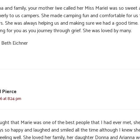
a and family, your mother (we called her Miss Marie) was so sweet
erly to us campers. She made camping fun and comfortable for us 
rs. She was always helping us and making sure we had a good time.
ing for you as you journey through grief. She was loved by many.
 Beth Eichner
d Pierce
6 at 8:24 pm
ought that Marie was one of the best people that I had ever met, sh
ys so happy and laughed and smiled all the time although I knew sh
feeling well. She loved her family, her daughter Donna and Arianna w