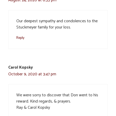
August 24, 2020 at 6:55 pm
Our deepest sympathy and condolences to the
Stuckmeyer family for your loss.
Reply
Carol Kopsky
October 9, 2020 at 3:47 pm
We were sorry to discover that Don went to his
reward. Kind regards, & prayers.
Ray & Carol Kopsky