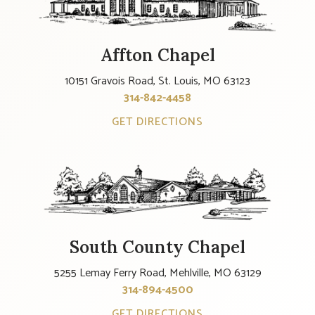
Affton Chapel
10151 Gravois Road, St. Louis, MO 63123
314-842-4458
GET DIRECTIONS
South County Chapel
5255 Lemay Ferry Road, Mehlville, MO 63129
314-894-4500
GET DIRECTIONS