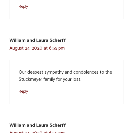
Reply
William and Laura Scherff
August 24, 2020 at 6:55 pm
Our deepest sympathy and condolences to the
Stuckmeyer family for your loss.
Reply
William and Laura Scherff