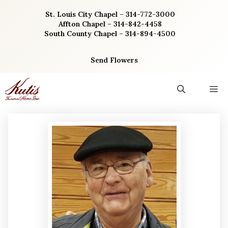
Skip
St. Louis City Chapel – 314-772-3000
to
Affton Chapel – 314-842-4458
content
South County Chapel – 314-894-4500
Send Flowers
M