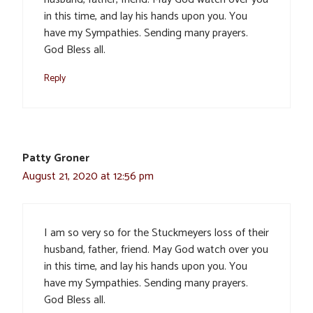
in this time, and lay his hands upon you. You
have my Sympathies. Sending many prayers.
God Bless all.
Reply
Patty Groner
August 21, 2020 at 12:56 pm
I am so very so for the Stuckmeyers loss of their
husband, father, friend. May God watch over you
in this time, and lay his hands upon you. You
have my Sympathies. Sending many prayers.
God Bless all.