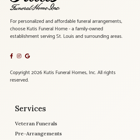
For personalized and affordable funeral arrangements,
choose Kutis Funeral Home - a family-owned
establishment serving St. Louis and surrounding areas.
Copyright 2026 Kutis Funeral Homes, Inc. All rights
reserved.
Services
Veteran Funerals
Pre-Arrangements