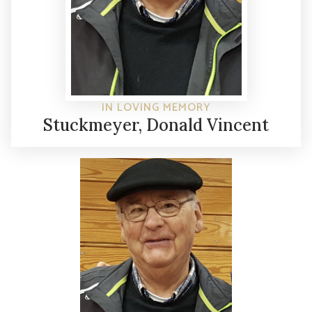
IN LOVING MEMORY
Stuckmeyer, Donald Vincent