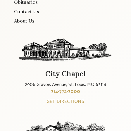
Obituaries
Contact Us
About Us
City Chapel
2906 Gravois Avenue, St. Louis, MO 63118
314-772-3000
GET DIRECTIONS