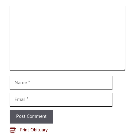
Comment
Name
Email
Print Obituary