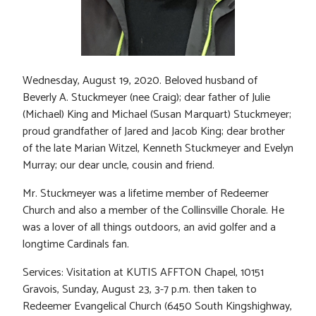
Wednesday, August 19, 2020. Beloved husband of
Beverly A. Stuckmeyer (nee Craig); dear father of Julie
(Michael) King and Michael (Susan Marquart) Stuckmeyer;
proud grandfather of Jared and Jacob King; dear brother
of the late Marian Witzel, Kenneth Stuckmeyer and Evelyn
Murray; our dear uncle, cousin and friend.
Mr. Stuckmeyer was a lifetime member of Redeemer
Church and also a member of the Collinsville Chorale. He
was a lover of all things outdoors, an avid golfer and a
longtime Cardinals fan.
Services: Visitation at KUTIS AFFTON Chapel, 10151
Gravois, Sunday, August 23, 3-7 p.m. then taken to
Redeemer Evangelical Church (6450 South Kingshighway,