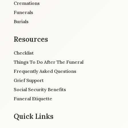
Cremations
Funerals
Burials
Resources
Checklist
Things To Do After The Funeral
Frequently Asked Questions
Grief Support
Social Security Benefits
Funeral Etiquette
Quick Links