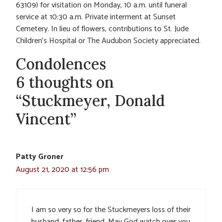
63109) for visitation on Monday, 10 a.m. until funeral
service at 10:30 a.m. Private interment at Sunset
Cemetery. In lieu of flowers, contributions to St. Jude
Children’s Hospital or The Audubon Society appreciated.
Condolences
6 thoughts on
“Stuckmeyer, Donald
Vincent”
Patty Groner
August 21, 2020 at 12:56 pm
I am so very so for the Stuckmeyers loss of their
husband, father, friend. May God watch over you