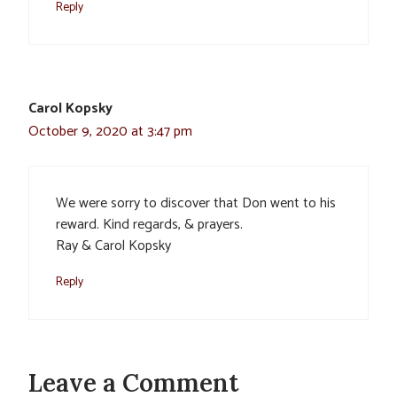
Reply
Carol Kopsky
October 9, 2020 at 3:47 pm
We were sorry to discover that Don went to his
reward. Kind regards, & prayers.
Ray & Carol Kopsky
Reply
Leave a Comment