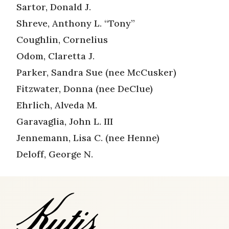
Sartor, Donald J.
Shreve, Anthony L. “Tony”
Coughlin, Cornelius
Odom, Claretta J.
Parker, Sandra Sue (nee McCusker)
Fitzwater, Donna (nee DeClue)
Ehrlich, Alveda M.
Garavaglia, John L. III
Jennemann, Lisa C. (nee Henne)
Deloff, George N.