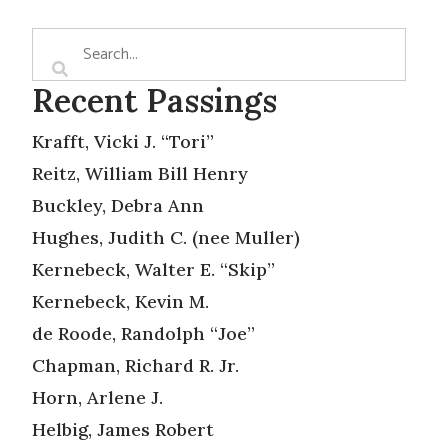
Recent Passings
Krafft, Vicki J. “Tori”
Reitz, William Bill Henry
Buckley, Debra Ann
Hughes, Judith C. (nee Muller)
Kernebeck, Walter E. “Skip”
Kernebeck, Kevin M.
de Roode, Randolph “Joe”
Chapman, Richard R. Jr.
Horn, Arlene J.
Helbig, James Robert