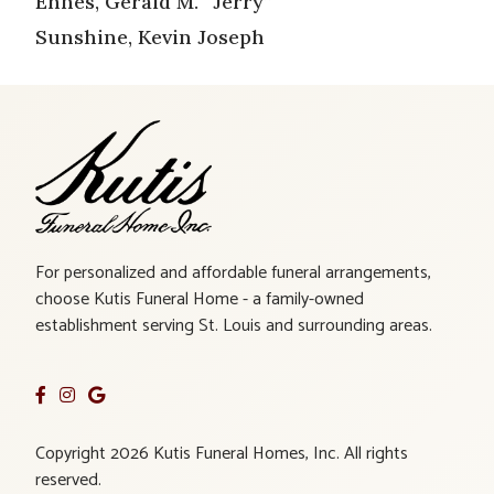
Ehnes, Gerald M. “Jerry”
Sunshine, Kevin Joseph
For personalized and affordable funeral arrangements,
choose Kutis Funeral Home - a family-owned
establishment serving St. Louis and surrounding areas.
Copyright 2026 Kutis Funeral Homes, Inc. All rights
reserved.