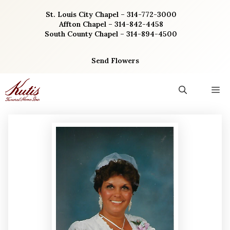
Skip
St. Louis City Chapel – 314-772-3000
to
Affton Chapel – 314-842-4458
content
South County Chapel – 314-894-4500
Send Flowers
M