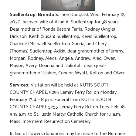
Suellentrop, Brenda S.
(nee Douglas), Wed. February 12,
2020, beloved wife of Allan A. Suellentrop for 38 years.
Dear mother of Ronda (Jason) Farris, Rodney (Angie)
Dickison, Keith (Susan) Suellentrop, Kevin Suellentrop,
Charlene (Michael) Suellentrop-Garcia, and Cheryl
(Thomas) Suellentrop-Adkin. dear grandmother of Jimmy,
Morgan, Rodney, Alexis, Angela, Andrew, Alec, Owen,
Mason, Avery, Deanna and Dakotah, dear great-
grandmother of Libbee, Connor, Wyatt, Kolton and Oliver.
Services:
Visitation will be held at KUTIS SOUTH
COUNTY CHAPEL, 5255 Lemay Ferry Rd. on Monday
February 17, 4 – 8 p.m. Funeral from KUTIS SOUTH
COUNTY CHAPEL 5255 Lemay Ferry Rd. on Tues. Feb. 18,
9:15 a.m. to St. Justin Martyr Catholic Church for 10 a.m.
Mass. Interment Resurrection Cemetery.
In lieu of flowers donations may be made to the Humane