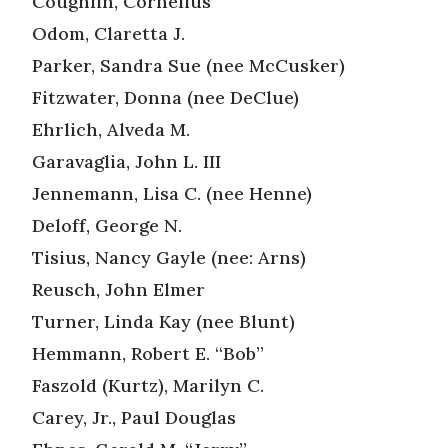
Coughlin, Cornelius
Odom, Claretta J.
Parker, Sandra Sue (nee McCusker)
Fitzwater, Donna (nee DeClue)
Ehrlich, Alveda M.
Garavaglia, John L. III
Jennemann, Lisa C. (nee Henne)
Deloff, George N.
Tisius, Nancy Gayle (nee: Arns)
Reusch, John Elmer
Turner, Linda Kay (nee Blunt)
Hemmann, Robert E. “Bob”
Faszold (Kurtz), Marilyn C.
Carey, Jr., Paul Douglas