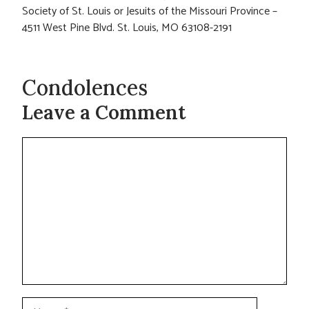
Society of St. Louis or Jesuits of the Missouri Province –
4511 West Pine Blvd. St. Louis, MO 63108-2191
Condolences
Leave a Comment
Comment
Name