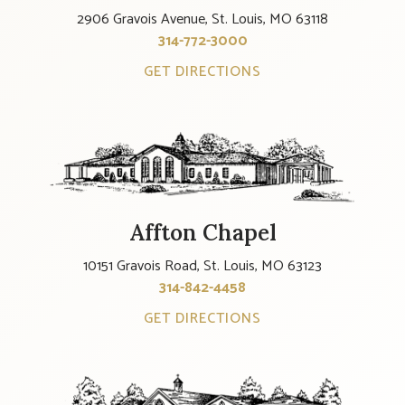
2906 Gravois Avenue, St. Louis, MO 63118
314-772-3000
GET DIRECTIONS
Affton Chapel
10151 Gravois Road, St. Louis, MO 63123
314-842-4458
GET DIRECTIONS