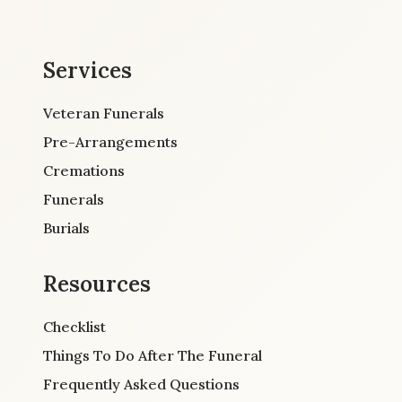
Services
Veteran Funerals
Pre-Arrangements
Cremations
Funerals
Burials
Resources
Checklist
Things To Do After The Funeral
Frequently Asked Questions