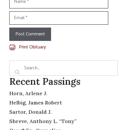
Email
Print Obituary
Recent Passings
Horn, Arlene J.
Helbig, James Robert
Sartor, Donald J.
Shreve, Anthony L. “Tony”