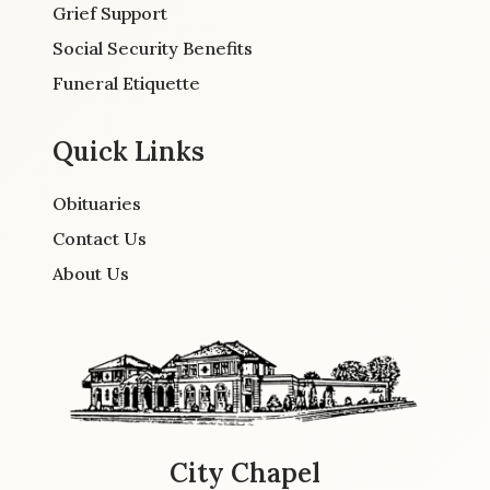
Grief Support
Social Security Benefits
Funeral Etiquette
Quick Links
Obituaries
Contact Us
About Us
City Chapel