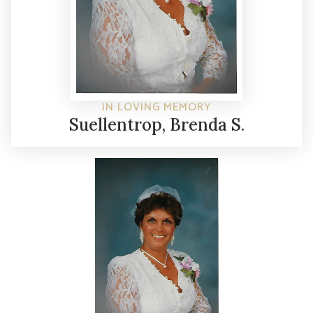
IN LOVING MEMORY
Suellentrop, Brenda S.