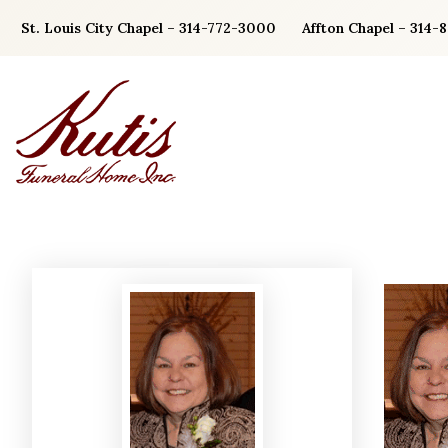
Skip
St. Louis City Chapel – 314-772-3000
Affton Chapel – 314-
to
content