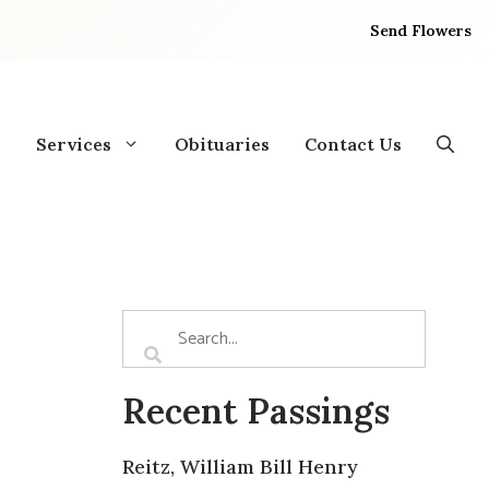
Send Flowers
Services
Obituaries
Contact Us
Recent Passings
Reitz, William Bill Henry