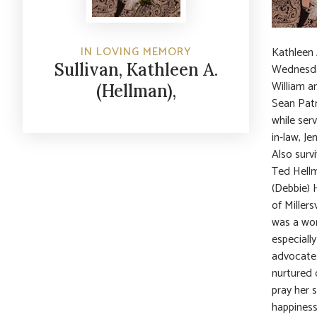
IN LOVING MEMORY
Kathleen 
Sullivan, Kathleen A.
Wednesday
William a
(Hellman),
Sean Patri
while ser
in-law, Je
Also surv
Ted Hellm
(Debbie) 
of Miller
was a wom
especiall
advocate 
nurtured 
pray her 
happiness