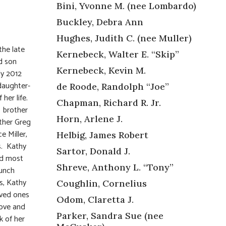
Bini, Yvonne M. (nee Lombardo)
Buckley, Debra Ann
Hughes, Judith C. (nee Muller)
the late
Kernebeck, Walter E. “Skip”
d son
Kernebeck, Kevin M.
ly 2012
 daughter-
de Roode, Randolph “Joe”
her life.
Chapman, Richard R. Jr.
; brother
Horn, Arlene J.
other Greg
e Miller,
Helbig, James Robert
s. Kathy
Sartor, Donald J.
nd most
Shreve, Anthony L. “Tony”
aunch
s, Kathy
Coughlin, Cornelius
oved ones
Odom, Claretta J.
love and
Parker, Sandra Sue (nee
k of her