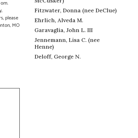
McCusker)
, Mom.
y,
Fitzwater, Donna (nee DeClue)
rs, please
Ehrlich, Alveda M.
Fenton, MO
Garavaglia, John L. III
Jennemann, Lisa C. (nee
Henne)
Deloff, George N.