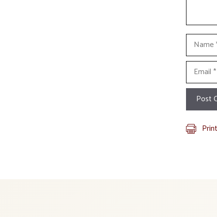
Name
Email
Prin