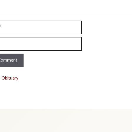
t Obituary