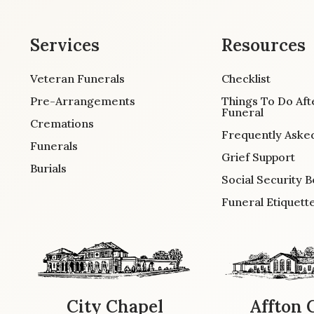
Services
Resources
Veteran Funerals
Checklist
Pre-Arrangements
Things To Do Aft
Funeral
Cremations
Frequently Aske
Funerals
Grief Support
Burials
Social Security B
Funeral Etiquett
City Chapel
Affton 