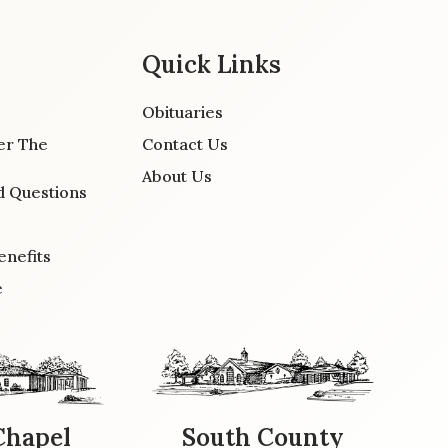
Quick Links
Obituaries
er The
Contact Us
About Us
d Questions
enefits
e
Chapel
South County