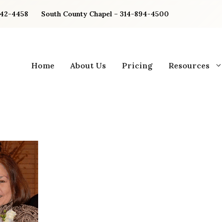
842-4458
South County Chapel – 314-894-4500
Home
About Us
Pricing
Resources