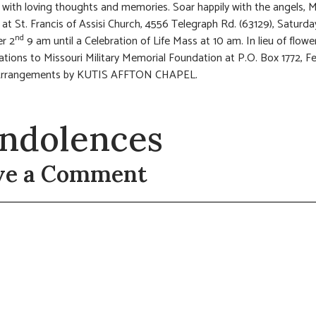
 with loving thoughts and memories. Soar happily with the angels
n at St. Francis of Assisi Church, 4556 Telegraph Rd. (63129), Saturda
nd
r 2
9 am until a Celebration of Life Mass at 10 am. In lieu of flowe
tions to Missouri Military Memorial Foundation at P.O. Box 1772, 
rrangements by KUTIS AFFTON CHAPEL.
ndolences
ve a Comment
t