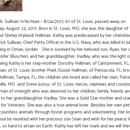
A. Sullivan 11/16/1949 – 8/24/2017, 67 of St. Louis, passed away on
, August 23, 2017. Born in St. Louis, MO, she was the daughter of 
nd Shirley (Hyland) Hellman. Kathy was predeceased by her cherishe
ck Sullivan, Chief Petty Officer in the U.S. Navy, who was killed in Ju
ving in Oman, Jordan. She is survived by her beloved son, Ryan, her
nnifer (Buscher), and her granddaughter, Hadley, who was the light of 
iving Kathy is her step-mother Dorothy Hellman, of Cantonment, FL
an, of St. Louis; brother Mark (Susie) Hellman, of Pensacola, FL; br
Hellman, Tampa, FL; the children she loved and called her own, Patric
sville, MO and Steve Justus, of St. Louis; nieces, nephews and cousin
an of strength who was devoted to her children, family, friends a
y to her granddaughter Hadley. She was a Gold Star mother and st
for Veterans. She was also a true animal lover. Besides her own pet
countless animals through foster programs and volunteering. Her l
soul be reunited with her precious son Sean and wish for her peace, 
, so hard to attain on Earth. Kathy has left her mark and we will thin