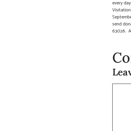
every day
Visitatio
Septembe
send dona
63026. A
Co
Lea
Commen