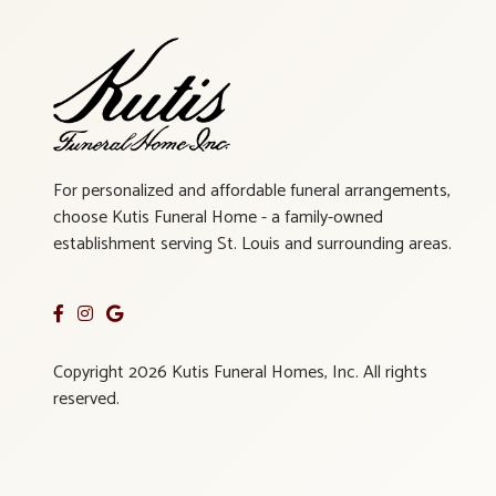
For personalized and affordable funeral arrangements,
choose Kutis Funeral Home - a family-owned
establishment serving St. Louis and surrounding areas.
Copyright 2026 Kutis Funeral Homes, Inc. All rights
reserved.