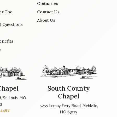
Obituaries
er The
Contact Us
About Us
d Questions
enefits
e
Chapel
South County
Chapel
, St. Louis, MO
23
5255 Lemay Ferry Road, Mehlville,
-4458
MO 63129