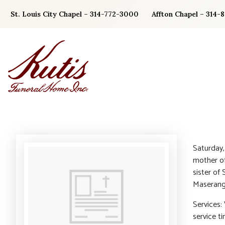
Skip
St. Louis City Chapel – 314-772-3000
Affton Chapel – 314-
to
content
Saturday,
mother of
sister of
Maserang.
Services: 
service t