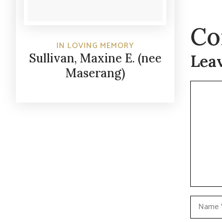
Co
IN LOVING MEMORY
Sullivan, Maxine E. (nee
Lea
Maserang)
Commen
Name