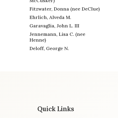
McCusker)
Fitzwater, Donna (nee DeClue)
Ehrlich, Alveda M.
Garavaglia, John L. III
Jennemann, Lisa C. (nee
Henne)
Deloff, George N.
Quick Links