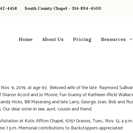
842-4458
South County Chapel – 314-894-4500
Home
About Us
Pricing
Resources
 Nov. 9, 2019, at age 93. Beloved wife of the late Raymond Sullivan
 Sharon Acord and Jo Moore; Fun Granny of Kathleen (Rick) Wallace
 Sandy Hicks, Bill Maserang and late Larry, George, Joan, Bob and Rus
 Our dear sister-in law, aunt, cousin and friend.
Visitation at Kutis Affton Chapel, 10151 Gravois, Tues., Nov. 12, 4 p.m.
ime 7 p.m. Memorial contributions to Backstoppers appreciated