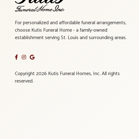
For personalized and affordable funeral arrangements,
choose Kutis Funeral Home - a family-owned
establishment serving St. Louis and surrounding areas.
Copyright 2026 Kutis Funeral Homes, Inc. All rights
reserved.