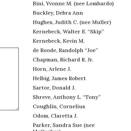
Bini, Yvonne M. (nee Lombardo)
Buckley, Debra Ann
Hughes, Judith C. (nee Muller)
Kernebeck, Walter E. “Skip”
Kernebeck, Kevin M.
de Roode, Randolph “Joe”
Chapman, Richard R. Jr.
Horn, Arlene J.
Helbig, James Robert
Sartor, Donald J.
Shreve, Anthony L. “Tony”
Coughlin, Cornelius
Odom, Claretta J.
Parker, Sandra Sue (nee