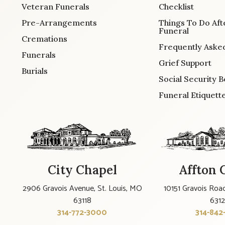
Veteran Funerals
Checklist
Pre-Arrangements
Things To Do Aft
Funeral
Cremations
Frequently Aske
Funerals
Grief Support
Burials
Social Security B
Funeral Etiquett
City Chapel
Affton 
2906 Gravois Avenue, St. Louis, MO
10151 Gravois Road
63118
631
314-772-3000
314-842