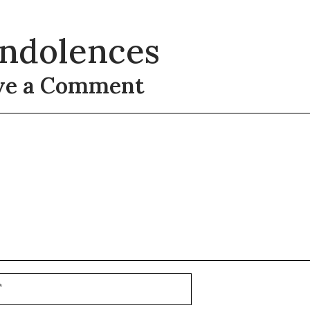
ndolences
ve a Comment
t