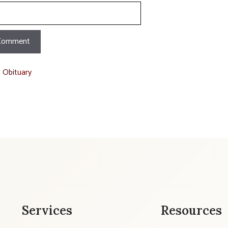
t Obituary
Services
Resources