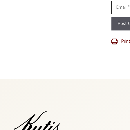
Email
Prin