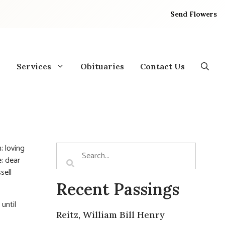
Send Flowers
Services
Obituaries
Contact Us
; loving
; dear
sell
Recent Passings
 until
Reitz, William Bill Henry