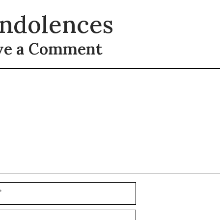
ndolences
ve a Comment
t