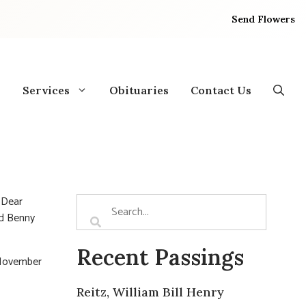
Send Flowers
Services
Obituaries
Contact Us
 Dear
nd Benny
Recent Passings
 November
Reitz, William Bill Henry