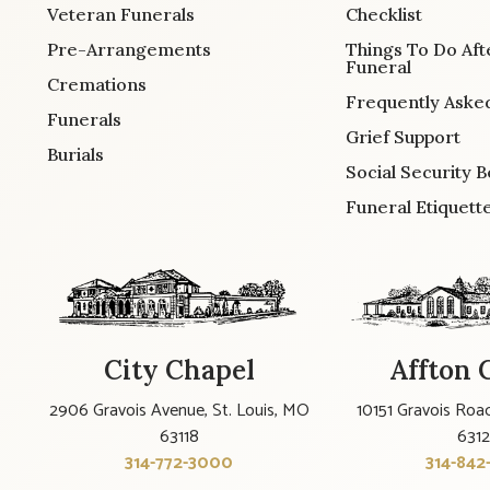
Veteran Funerals
Checklist
Pre-Arrangements
Things To Do Aft
Funeral
Cremations
Frequently Aske
Funerals
Grief Support
Burials
Social Security B
Funeral Etiquett
City Chapel
Affton 
2906 Gravois Avenue, St. Louis, MO
10151 Gravois Road
63118
631
314-772-3000
314-842