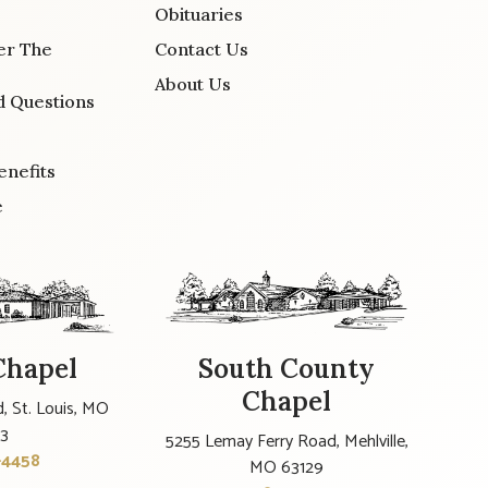
Obituaries
er The
Contact Us
About Us
d Questions
enefits
e
Chapel
South County
Chapel
, St. Louis, MO
23
5255 Lemay Ferry Road, Mehlville,
-4458
MO 63129