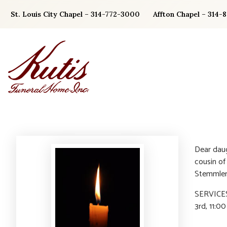
Skip
St. Louis City Chapel – 314-772-3000
Affton Chapel – 314-
to
content
Dear daug
cousin of
Stemmler
SERVICES:
3rd, 11:0