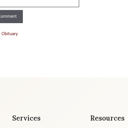
t Obituary
Services
Resources