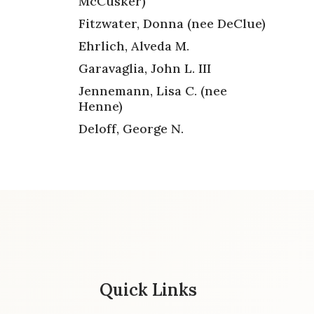
McCusker)
Fitzwater, Donna (nee DeClue)
Ehrlich, Alveda M.
Garavaglia, John L. III
Jennemann, Lisa C. (nee
Henne)
Deloff, George N.
Quick Links