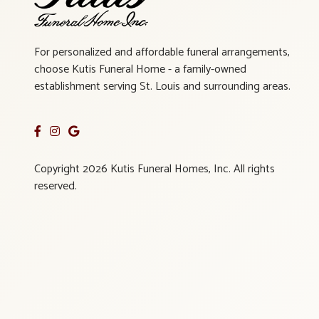
For personalized and affordable funeral arrangements,
choose Kutis Funeral Home - a family-owned
establishment serving St. Louis and surrounding areas.
Copyright 2026 Kutis Funeral Homes, Inc. All rights
reserved.