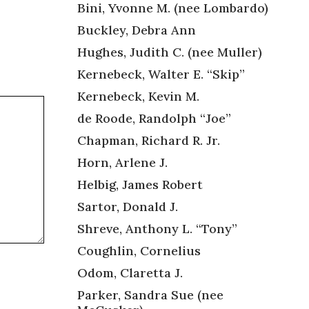
Bini, Yvonne M. (nee Lombardo)
Buckley, Debra Ann
Hughes, Judith C. (nee Muller)
Kernebeck, Walter E. “Skip”
Kernebeck, Kevin M.
de Roode, Randolph “Joe”
Chapman, Richard R. Jr.
Horn, Arlene J.
Helbig, James Robert
Sartor, Donald J.
Shreve, Anthony L. “Tony”
Coughlin, Cornelius
Odom, Claretta J.
Parker, Sandra Sue (nee