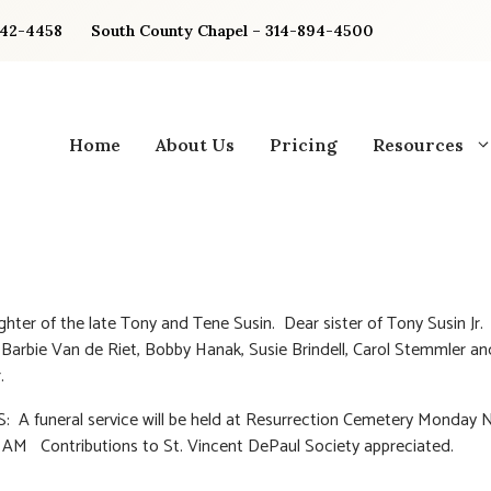
842-4458
South County Chapel – 314-894-4500
Home
About Us
Pricing
Resources
hter of the late Tony and Tene Susin. Dear sister of Tony Susin Jr.
 Barbie Van de Riet, Bobby Hanak, Susie Brindell, Carol Stemmler a
.
 A funeral service will be held at Resurrection Cemetery Monday
0 AM Contributions to St. Vincent DePaul Society appreciated.