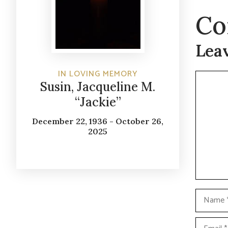
Co
Lea
IN LOVING MEMORY
Commen
Susin, Jacqueline M.
“Jackie”
December 22, 1936 - October 26,
2025
Name
Email