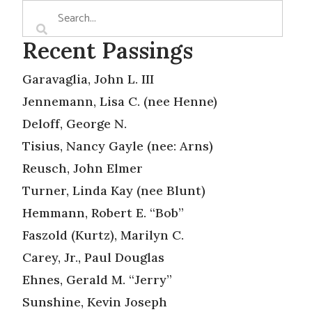
Recent Passings
Garavaglia, John L. III
Jennemann, Lisa C. (nee Henne)
Deloff, George N.
Tisius, Nancy Gayle (nee: Arns)
Reusch, John Elmer
Turner, Linda Kay (nee Blunt)
Hemmann, Robert E. “Bob”
Faszold (Kurtz), Marilyn C.
Carey, Jr., Paul Douglas
Ehnes, Gerald M. “Jerry”
Sunshine, Kevin Joseph