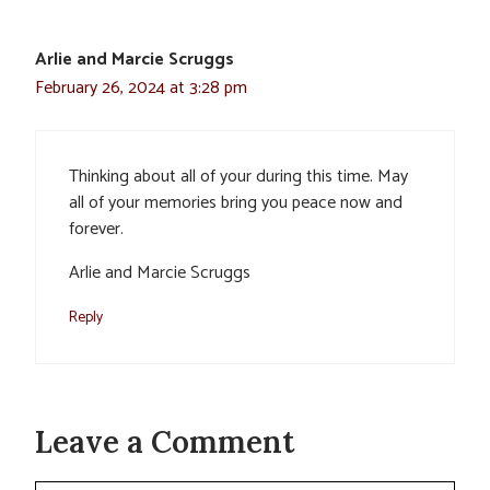
Arlie and Marcie Scruggs
February 26, 2024 at 3:28 pm
Thinking about all of your during this time. May
all of your memories bring you peace now and
forever.
Arlie and Marcie Scruggs
Reply
Leave a Comment