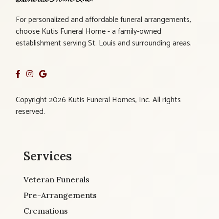
For personalized and affordable funeral arrangements,
choose Kutis Funeral Home - a family-owned
establishment serving St. Louis and surrounding areas.
Copyright 2026 Kutis Funeral Homes, Inc. All rights
reserved.
Services
Veteran Funerals
Pre-Arrangements
Cremations