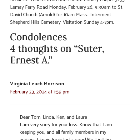
Lemay Ferry Road Monday, February 26, 9:30am to St.
David Church (Arnold) for 10am Mass. Interment
Shepherd Hills Cemetery. Visitation Sunday 4-7pm.
Condolences
4 thoughts on “Suter,
Ernest A.”
Virginia Leach Morrison
February 23, 2024 at 1:59 pm
Dear Tom, Linda, Ken, and Laura
I am very sorry for your loss. Know that I am
keeping you, and all family members in my
prayers. I know Ernie led a good life. I will be