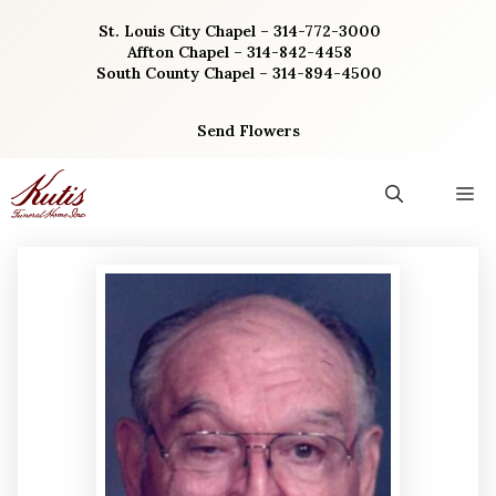
Skip
St. Louis City Chapel – 314-772-3000
to
Affton Chapel – 314-842-4458
content
South County Chapel – 314-894-4500
Send Flowers
M