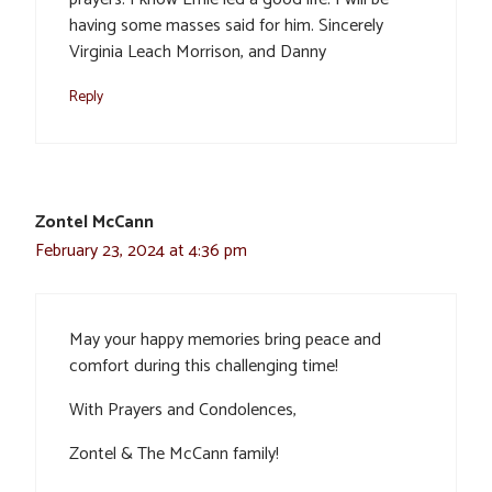
having some masses said for him. Sincerely
Virginia Leach Morrison, and Danny
Reply
Zontel McCann
February 23, 2024 at 4:36 pm
May your happy memories bring peace and
comfort during this challenging time!
With Prayers and Condolences,
Zontel & The McCann family!