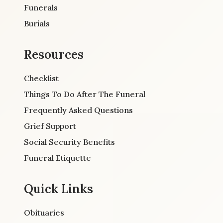
Funerals
Burials
Resources
Checklist
Things To Do After The Funeral
Frequently Asked Questions
Grief Support
Social Security Benefits
Funeral Etiquette
Quick Links
Obituaries