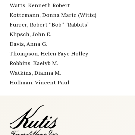
Watts, Kenneth Robert
Kottemann, Donna Marie (Witte)
Furrer, Robert “Bob” “Rabbits”
Klipsch, John E.
Davis, Anna G.
Thompson, Helen Faye Holley
Robbins, Kaelyb M.
Watkins, Dianna M.
Hollman, Vincent Paul