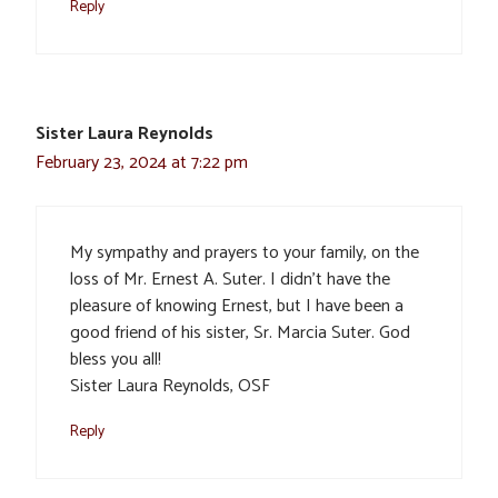
Reply
Sister Laura Reynolds
February 23, 2024 at 7:22 pm
My sympathy and prayers to your family, on the
loss of Mr. Ernest A. Suter. I didn’t have the
pleasure of knowing Ernest, but I have been a
good friend of his sister, Sr. Marcia Suter. God
bless you all!
Sister Laura Reynolds, OSF
Reply