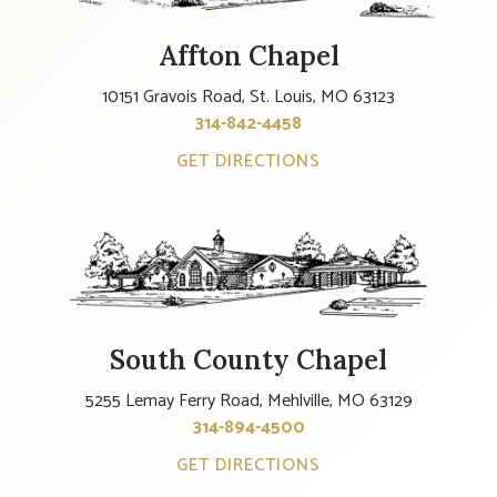
Affton Chapel
10151 Gravois Road, St. Louis, MO 63123
314-842-4458
GET DIRECTIONS
South County Chapel
5255 Lemay Ferry Road, Mehlville, MO 63129
314-894-4500
GET DIRECTIONS