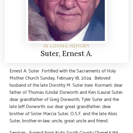
IN LOVING MEMORY
Suter, Ernest A.
Ernest A. Suter Fortified with the Sacraments of Holy
Mother Church Sunday, February 18, 2024. Beloved
husband of the late Dorothy M. Suter (nee: Korman); dear
father of Thomas (Linda) Dorworth and Ken (Laura) Suter;
dear grandfather of Greg Dorworth, Tyler Suter and the
late Jeff Dorworth; our dear great grandfather; dear
brother of Sister Marcia Suter, O.S.F. and the late Alois
Suter, brother-in-law, uncle, great uncle and friend.
Services: Funeral from Kutis South County Chapel 5255