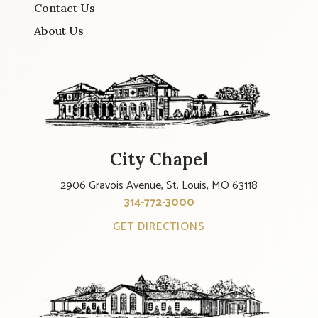
Contact Us
About Us
City Chapel
2906 Gravois Avenue, St. Louis, MO 63118
314-772-3000
GET DIRECTIONS