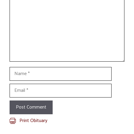
Comment
Name
Email
Print Obituary