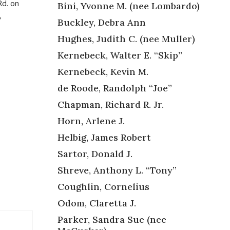
d. on
Bini, Yvonne M. (nee Lombardo)
,
Buckley, Debra Ann
Hughes, Judith C. (nee Muller)
Kernebeck, Walter E. “Skip”
Kernebeck, Kevin M.
de Roode, Randolph “Joe”
,
Chapman, Richard R. Jr.
Horn, Arlene J.
Helbig, James Robert
Sartor, Donald J.
Shreve, Anthony L. “Tony”
Coughlin, Cornelius
Odom, Claretta J.
Parker, Sandra Sue (nee