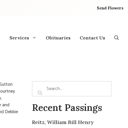
Send Flowers
Services
Obituaries
Contact Us
 Sutton
 Courtney
,
er and
Recent Passings
and Debbie
Reitz, William Bill Henry