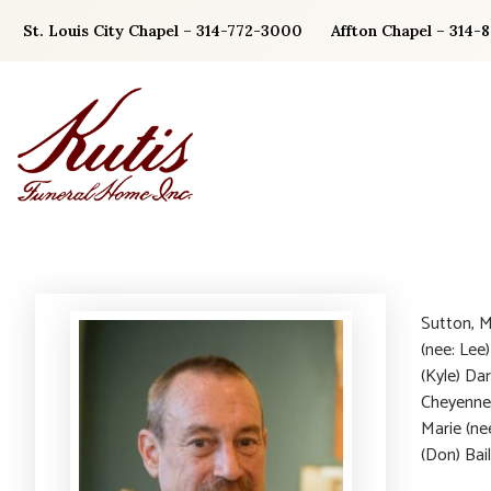
Skip
St. Louis City Chapel – 314-772-3000
Affton Chapel – 314-
to
content
Sutton, M
(nee: Lee)
(Kyle) Da
Cheyenne,
Marie (ne
(Don) Bail