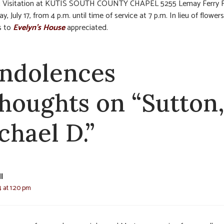
:
Visitation at KUTIS SOUTH COUNTY CHAPEL 5255 Lemay Ferry R
 July 17, from 4 p.m. until time of service at 7 p.m. In lieu of flowers
s to
Evelyn’s House
appreciated.
ndolences
thoughts on “Sutton
chael D.”
l
4 at 1:20 pm