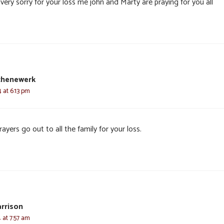
very sorry for your loss me john and Marty are praying for you all
chenewerk
4 at 6:13 pm
ayers go out to all the family for your loss.
rrison
4 at 7:57 am