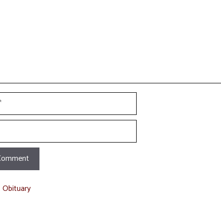
t Obituary