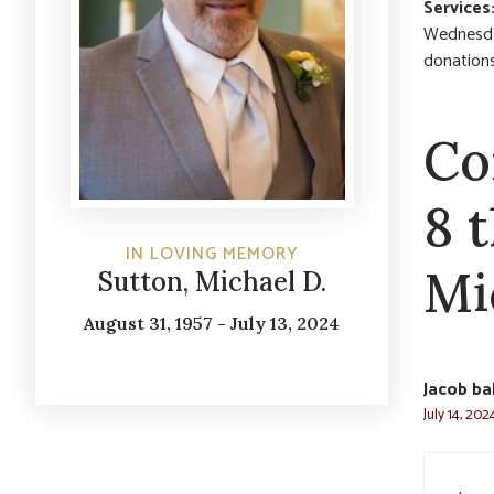
Services
Wednesday,
donation
Co
8 
IN LOVING MEMORY
Mi
Sutton, Michael D.
August 31, 1957 - July 13, 2024
Jacob bal
July 14, 202