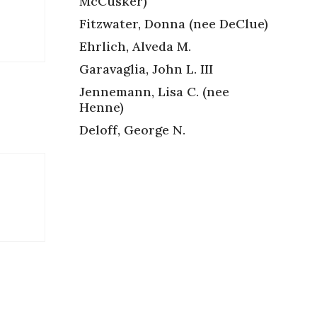
McCusker)
Fitzwater, Donna (nee DeClue)
Ehrlich, Alveda M.
Garavaglia, John L. III
Jennemann, Lisa C. (nee
Henne)
Deloff, George N.