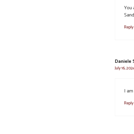
You a
Sand
Reply
Daniele 
July 16, 202
I am 
Reply