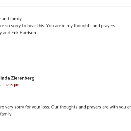
 and family,
re so sorry to hear this. You are in my thoughts and prayers.
y and Erik Harrison
elinda Zierenberg
4 at 12:39 pm
re very sorry for your loss. Our thoughts and prayers are with you a
family.