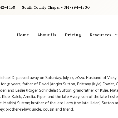
842-4458
South County Chapel – 314-894-4500
Home
About Us
Pricing
Resources
ichael D. passed away on Saturday, July 13, 2024. Husband of Vicky
 for 31 years; father of David (Angie) Sutton, Brittany (Kyle) Fowler,
rden and Leslie (Roger Schindelar) Sutton; grandfather of Kylie, Nate
 Kloe, Kaleb, Amelia, Piper, and the late Avery; son of the late Lest
e: Mathis) Sutton; brother of the late Larry (the late Helen) Sutton 
ey; brother-in-law; uncle, cousin and friend.