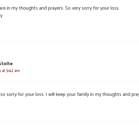
re in my thoughts and prayers. So very sorry for your loss.
y
Stolte
4 at 9:42 am
so sorry for your loss. I will keep your family in my thoughts and pra