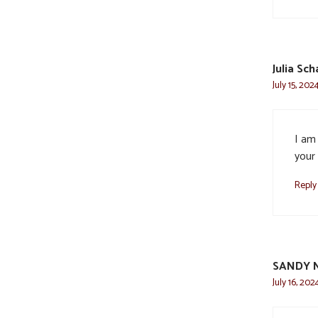
Julia Sch
July 15, 202
I am
your 
Reply
SANDY 
July 16, 202