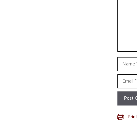
Name
Email
Prin