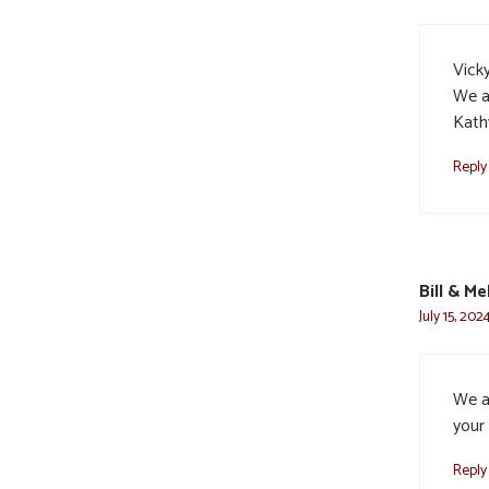
Vicky
We a
Kath
Reply
Bill & M
July 15, 202
We a
your 
Reply