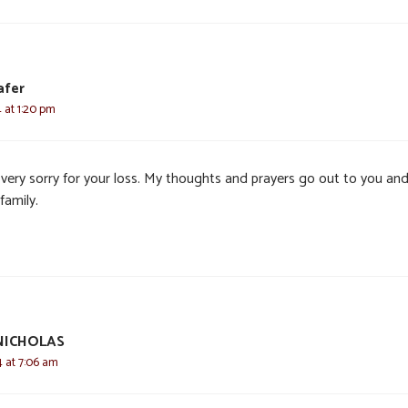
afer
4 at 1:20 pm
 very sorry for your loss. My thoughts and prayers go out to you an
family.
NICHOLAS
4 at 7:06 am