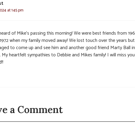
st
2024 at 1:45 pm
 heard of Mike’s passing this morning! We were best friends from 19
l 1972 when my family moved away! We lost touch over the years but
ged to come up and see him and another good friend Marty Ball in
. My heartfelt sympathies to Debbie and Mikes family! I will miss yo
!!
ve a Comment
t