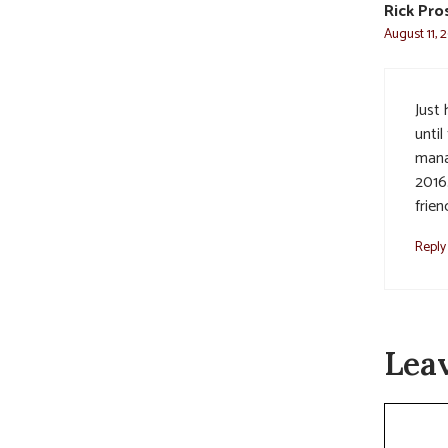
Rick Pro
August 11, 
Just
unti
mana
2016
friend
Reply
Lea
Commen