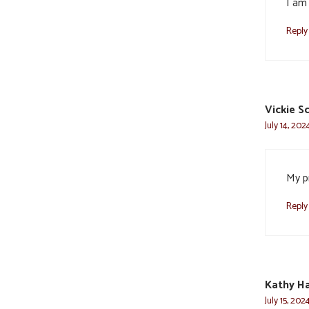
I am 
Reply
Vickie S
July 14, 202
My pr
Reply
Kathy Ha
July 15, 202