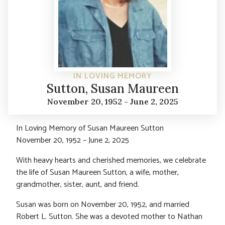
IN LOVING MEMORY
Sutton, Susan Maureen
November 20, 1952 - June 2, 2025
In Loving Memory of Susan Maureen Sutton
November 20, 1952 – June 2, 2025
With heavy hearts and cherished memories, we celebrate
the life of Susan Maureen Sutton, a wife, mother,
grandmother, sister, aunt, and friend.
Susan was born on November 20, 1952, and married
Robert L. Sutton. She was a devoted mother to Nathan