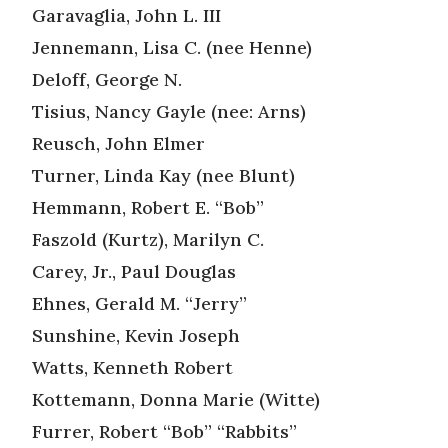
Garavaglia, John L. III
Jennemann, Lisa C. (nee Henne)
Deloff, George N.
Tisius, Nancy Gayle (nee: Arns)
Reusch, John Elmer
Turner, Linda Kay (nee Blunt)
Hemmann, Robert E. “Bob”
Faszold (Kurtz), Marilyn C.
Carey, Jr., Paul Douglas
Ehnes, Gerald M. “Jerry”
Sunshine, Kevin Joseph
Watts, Kenneth Robert
Kottemann, Donna Marie (Witte)
Furrer, Robert “Bob” “Rabbits”