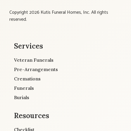
Copyright 2026 Kutis Funeral Homes, Inc. All rights
reserved.
Services
Veteran Funerals
Pre-Arrangements
Cremations
Funerals
Burials
Resources
Checklist