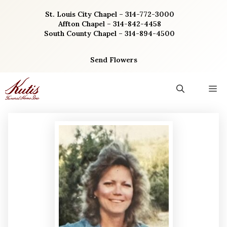
Skip
St. Louis City Chapel – 314-772-3000
to
Affton Chapel – 314-842-4458
content
South County Chapel – 314-894-4500
Send Flowers
M