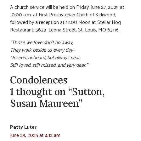
A church service will be held on Friday, June 27, 2025 at
10:00 a.m. at First Presbyterian Churh of Kirkwood,
followed by a reception at 12:00 Noon at Stellar Hog
Restaurant, 5623 Leona Street, St. Louis, MO 63116.
“Those we love don’t go away,
They walk beside us every day—
Unseen, unheard, but always near,
Still loved, still missed, and very dear.”
Condolences
1 thought on “Sutton,
Susan Maureen”
Patty Luter
June 23, 2025 at 4:12 am