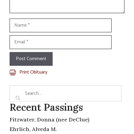
Name
Email
Print Obituary
Recent Passings
Fitzwater, Donna (nee DeClue)
Ehrlich, Alveda M.