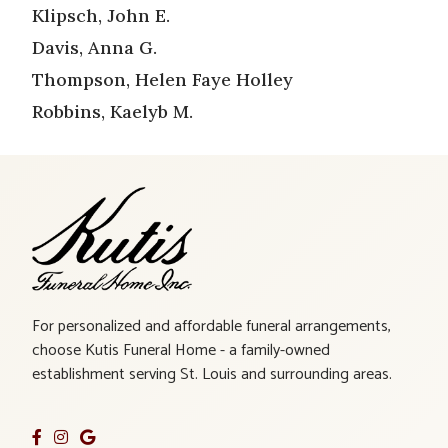
Klipsch, John E.
Davis, Anna G.
Thompson, Helen Faye Holley
Robbins, Kaelyb M.
For personalized and affordable funeral arrangements,
choose Kutis Funeral Home - a family-owned
establishment serving St. Louis and surrounding areas.