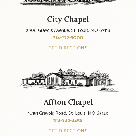
City Chapel
2906 Gravois Avenue, St. Louis, MO 63118
314-772-3000
GET DIRECTIONS
Affton Chapel
10151 Gravois Road, St. Louis, MO 63123
314-842-4458
GET DIRECTIONS