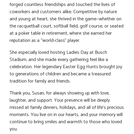
forged countless friendships and touched the lives of
coworkers and customers alike. Competitive by nature
and young at heart, she thrived in the game—whether on
the racquetball court, softball field, golf course, or seated
at a poker table in retirement, where she earned her
reputation as a “world-class” player.
She especially loved hosting Ladies Day at Busch
Stadium, and she made every gathering feel like a
celebration. Her legendary Easter Egg Hunts brought joy
to generations of children and became a treasured
tradition for family and friends.
Thank you, Susan, for always showing up with love,
laughter, and support. Your presence will be deeply
missed at family dinners, holidays, and all of life’s precious
moments. You live on in our hearts, and your memory will
continue to bring smiles and warmth to those who loved
you.