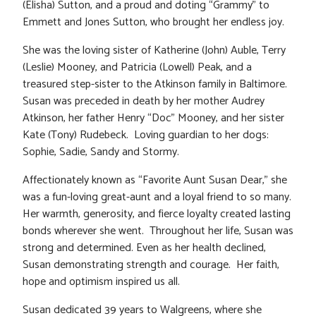
(Elisha) Sutton, and a proud and doting “Grammy” to
Emmett and Jones Sutton, who brought her endless joy.
She was the loving sister of Katherine (John) Auble, Terry
(Leslie) Mooney, and Patricia (Lowell) Peak, and a
treasured step-sister to the Atkinson family in Baltimore.
Susan was preceded in death by her mother Audrey
Atkinson, her father Henry “Doc” Mooney, and her sister
Kate (Tony) Rudebeck. Loving guardian to her dogs:
Sophie, Sadie, Sandy and Stormy.
Affectionately known as “Favorite Aunt Susan Dear,” she
was a fun-loving great-aunt and a loyal friend to so many.
Her warmth, generosity, and fierce loyalty created lasting
bonds wherever she went. Throughout her life, Susan was
strong and determined. Even as her health declined,
Susan demonstrating strength and courage. Her faith,
hope and optimism inspired us all.
Susan dedicated 39 years to Walgreens, where she