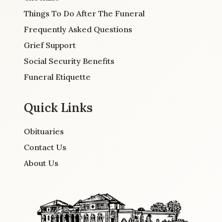
Things To Do After The Funeral
Frequently Asked Questions
Grief Support
Social Security Benefits
Funeral Etiquette
Quick Links
Obituaries
Contact Us
About Us