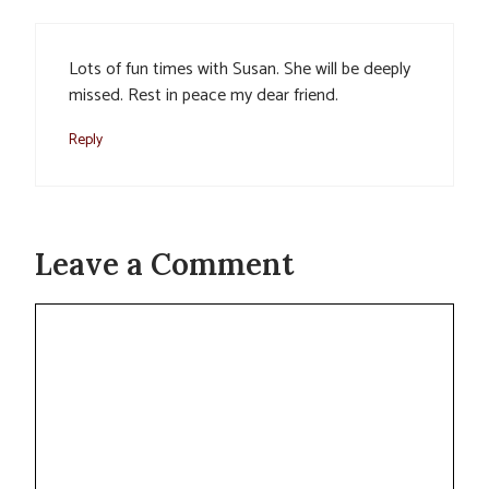
Lots of fun times with Susan. She will be deeply
missed. Rest in peace my dear friend.
Reply
Leave a Comment
Comment