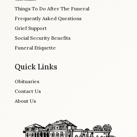
Things To Do After The Funeral
Frequently Asked Questions
Grief Support
Social Security Benefits
Funeral Etiquette
Quick Links
Obituaries
Contact Us
About Us