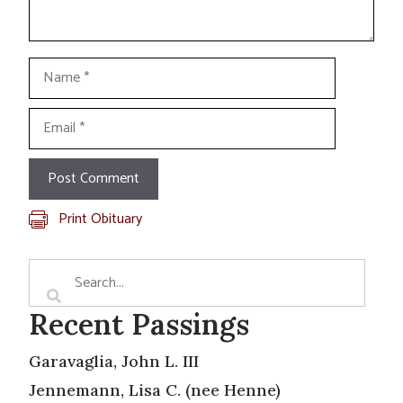
Name
Email
Print Obituary
Recent Passings
Garavaglia, John L. III
Jennemann, Lisa C. (nee Henne)