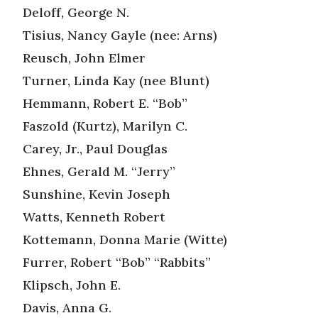
Deloff, George N.
Tisius, Nancy Gayle (nee: Arns)
Reusch, John Elmer
Turner, Linda Kay (nee Blunt)
Hemmann, Robert E. “Bob”
Faszold (Kurtz), Marilyn C.
Carey, Jr., Paul Douglas
Ehnes, Gerald M. “Jerry”
Sunshine, Kevin Joseph
Watts, Kenneth Robert
Kottemann, Donna Marie (Witte)
Furrer, Robert “Bob” “Rabbits”
Klipsch, John E.
Davis, Anna G.