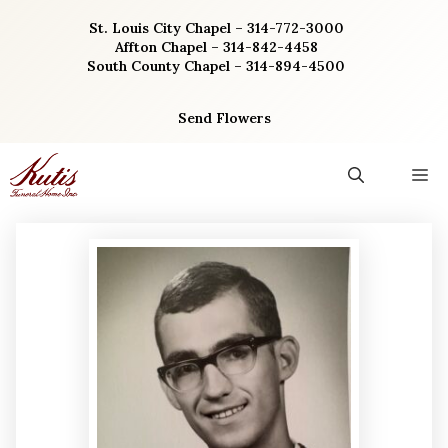
Skip
St. Louis City Chapel – 314-772-3000
to
Affton Chapel – 314-842-4458
content
South County Chapel – 314-894-4500
Send Flowers
M