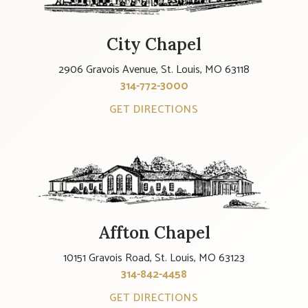
City Chapel
2906 Gravois Avenue, St. Louis, MO 63118
314-772-3000
GET DIRECTIONS
Affton Chapel
10151 Gravois Road, St. Louis, MO 63123
314-842-4458
GET DIRECTIONS