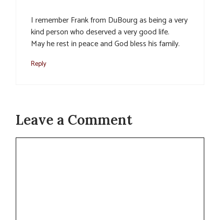
I remember Frank from DuBourg as being a very
kind person who deserved a very good life.
May he rest in peace and God bless his family.
Reply
Leave a Comment
Comment