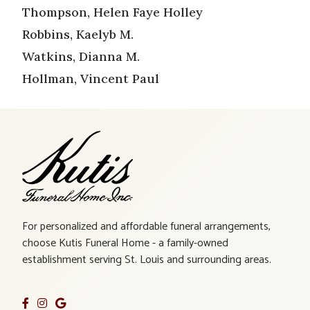
Thompson, Helen Faye Holley
Robbins, Kaelyb M.
Watkins, Dianna M.
Hollman, Vincent Paul
For personalized and affordable funeral arrangements,
choose Kutis Funeral Home - a family-owned
establishment serving St. Louis and surrounding areas.