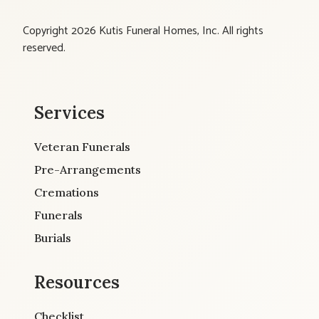
Copyright 2026 Kutis Funeral Homes, Inc. All rights
reserved.
Services
Veteran Funerals
Pre-Arrangements
Cremations
Funerals
Burials
Resources
Checklist