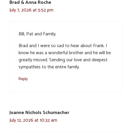
Brad & Anna Roche
July 7, 2026 at 5:52 pm
Bill, Pat and Family,
Brad and I were so sad to hear about Frank. I
know he was a wonderful brother and he will be
greatly missed. Sending our love and deepest
sympathies to the entire family.
Reply
Joanne Nichols Schumacher
July 12, 2026 at 10:32 am