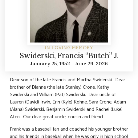
IN LOVING MEMORY
Swiderski, Francis “Butch” J.
January 25, 1952 - June 29, 2026
Dear son of the late Francis and Martha Swiderski. Dear
brother of Dianne (the late Stanley) Crone, Kathy
Swiderski and William (Pat) Swiderski. Dear uncle of
Lauren (David) Irwin, Erin (Kyle) Kohne, Sara Crone, Adam
(Alana) Swiderski, Benjamin Swiderski and Rachel (Luke)
Aten. Our dear great uncle, cousin and friend.
Frank was a baseball fan and coached his younger brother
and his friends in baseball when he was only in high school