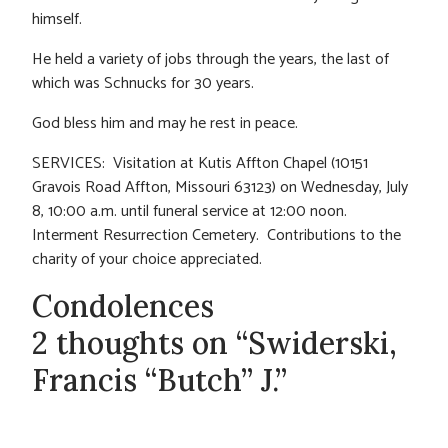
himself.
He held a variety of jobs through the years, the last of
which was Schnucks for 30 years.
God bless him and may he rest in peace.
SERVICES: Visitation at Kutis Affton Chapel (10151
Gravois Road Affton, Missouri 63123) on Wednesday, July
8, 10:00 a.m. until funeral service at 12:00 noon.
Interment Resurrection Cemetery. Contributions to the
charity of your choice appreciated.
Condolences
2 thoughts on “Swiderski,
Francis “Butch” J.”