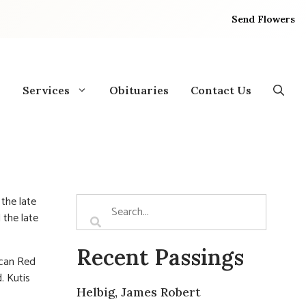
Send Flowers
Services
Obituaries
Contact Us
the late
 the late
Recent Passings
ican Red
. Kutis
Helbig, James Robert