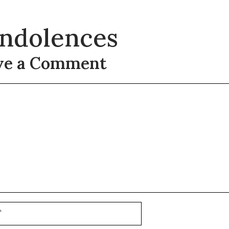
ndolences
ve a Comment
t