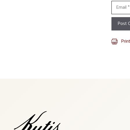
Email
Prin