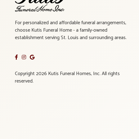
For personalized and affordable funeral arrangements,
choose Kutis Funeral Home - a family-owned
establishment serving St. Louis and surrounding areas.
Copyright 2026 Kutis Funeral Homes, Inc. All rights
reserved.