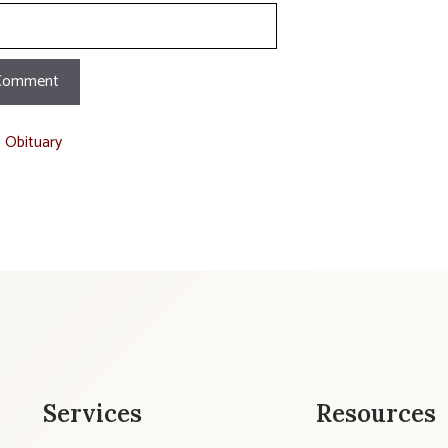
t Obituary
Services
Resources