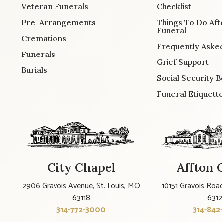
Veteran Funerals
Checklist
Pre-Arrangements
Things To Do Aft
Funeral
Cremations
Frequently Aske
Funerals
Grief Support
Burials
Social Security B
Funeral Etiquett
City Chapel
Affton 
2906 Gravois Avenue, St. Louis, MO
10151 Gravois Road
63118
631
314-772-3000
314-842