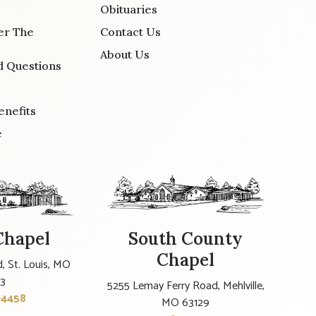
Obituaries
er The
Contact Us
About Us
d Questions
enefits
e
Chapel
South County
Chapel
, St. Louis, MO
23
5255 Lemay Ferry Road, Mehlville,
-4458
MO 63129