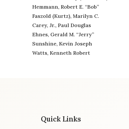
Hemmann, Robert E. “Bob”
Faszold (Kurtz), Marilyn C.
Carey, Jr., Paul Douglas
Ehnes, Gerald M. “Jerry”
Sunshine, Kevin Joseph
Watts, Kenneth Robert
Quick Links