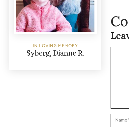
Co
Lea
IN LOVING MEMORY
Commen
Syberg, Dianne R.
Name