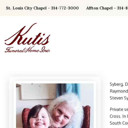
Skip
St. Louis City Chapel – 314-772-3000
Affton Chapel – 314-
to
content
Syberg, D
Raymond F
Steven Sy
Private s
Cross. In
South Cou