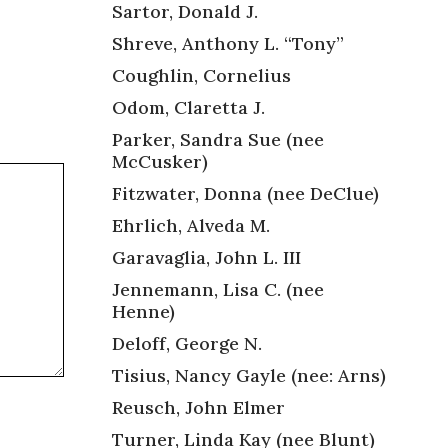
Sartor, Donald J.
Shreve, Anthony L. “Tony”
Coughlin, Cornelius
Odom, Claretta J.
Parker, Sandra Sue (nee
McCusker)
Fitzwater, Donna (nee DeClue)
Ehrlich, Alveda M.
Garavaglia, John L. III
Jennemann, Lisa C. (nee
Henne)
Deloff, George N.
Tisius, Nancy Gayle (nee: Arns)
Reusch, John Elmer
Turner, Linda Kay (nee Blunt)