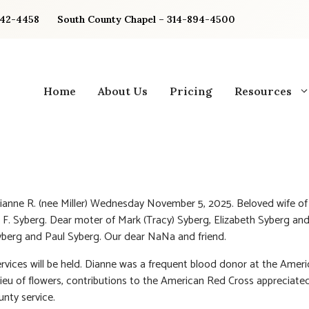
842-4458
South County Chapel – 314-894-4500
Home
About Us
Pricing
Resources
ianne R. (nee Miller) Wednesday November 5, 2025. Beloved wife of 
. Syberg. Dear moter of Mark (Tracy) Syberg, Elizabeth Syberg and
berg and Paul Syberg. Our dear NaNa and friend.
ervices will be held. Dianne was a frequent blood donor at the Amer
 lieu of flowers, contributions to the American Red Cross appreciated
nty service.