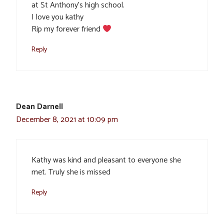
at St Anthony’s high school.
I love you kathy
Rip my forever friend
Reply
Dean Darnell
December 8, 2021 at 10:09 pm
Kathy was kind and pleasant to everyone she
met. Truly she is missed
Reply