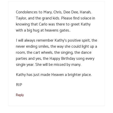
Condolences to Mary, Chris, Dee Dee, Hanah,
Taylor, and the grand kids. Please find solace in
knowing that Carlo was there to greet Kathy
with a big hug at heavens gates..
I will always remember Kathy’s positive spirit, the
never ending smiles, the way she could light up a
room, the cart wheels, the singing, the dance
parties and yes, the Happy Birthday song every
single year. She will be missed by many.
Kathy has just made Heaven a brighter place.
RIP
Reply