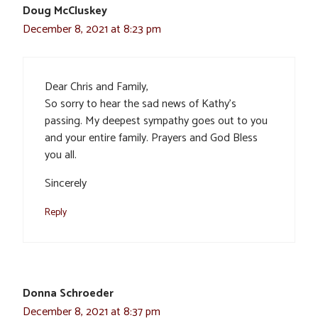
Doug McCluskey
December 8, 2021 at 8:23 pm
Dear Chris and Family,
So sorry to hear the sad news of Kathy’s
passing. My deepest sympathy goes out to you
and your entire family. Prayers and God Bless
you all.
Sincerely
Reply
Donna Schroeder
December 8, 2021 at 8:37 pm