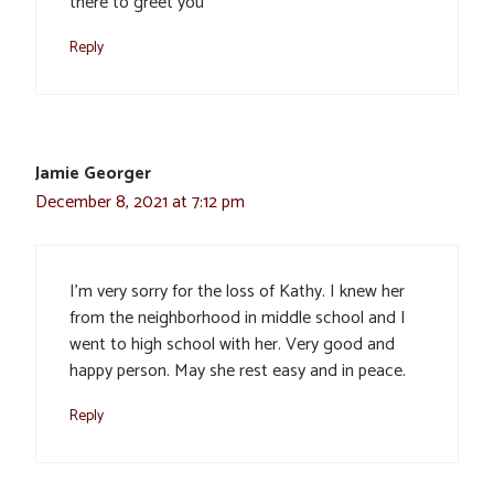
there to greet you
Reply
Jamie Georger
December 8, 2021 at 7:12 pm
I’m very sorry for the loss of Kathy. I knew her
from the neighborhood in middle school and I
went to high school with her. Very good and
happy person. May she rest easy and in peace.
Reply