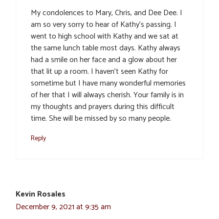
My condolences to Mary, Chris, and Dee Dee. I
am so very sorry to hear of Kathy’s passing. I
went to high school with Kathy and we sat at
the same lunch table most days. Kathy always
had a smile on her face and a glow about her
that lit up a room. I haven’t seen Kathy for
sometime but I have many wonderful memories
of her that I will always cherish. Your family is in
my thoughts and prayers during this difficult
time. She will be missed by so many people.
Reply
Kevin Rosales
December 9, 2021 at 9:35 am