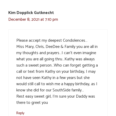
Kim Dopplick Gutknecht
December 8, 2021 at 7:10 pm
Please accept my deepest Condolences…
Miss Mary, Chris, DeeDee & Family you are all in
my thoughts and prayers…I can’t even imagine
what you are all going thru…Kathy was always
such a sweet person…Who can forget getting a
call or text from Kathy on your birthday, I may
not have seen Kathy in a few years but she
would still call to wish me a happy birthday, as I
know she did for our SouthSide family…
Rest easy sweet girl, I’m sure your Daddy was
there to greet you
Reply