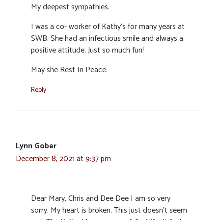
My deepest sympathies.
I was a co- worker of Kathy’s for many years at
SWB. She had an infectious smile and always a
positive attitude. Just so much fun!
May she Rest In Peace.
Reply
Lynn Gober
December 8, 2021 at 9:37 pm
Dear Mary, Chris and Dee Dee I am so very
sorry. My heart is broken. This just doesn’t seem