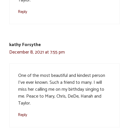
Taylor.
Reply
kathy Forsythe
December 8, 2021 at 7:55 pm
One of the most beautiful and kindest person
I’ve ever known. Such a friend to many. I will
miss her calling me on my birthday singing to
me. Peace to Mary, Chris, DeDe, Hanah and
Taylor.
Reply