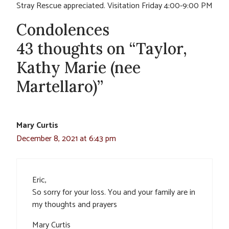
Stray Rescue appreciated. Visitation Friday 4:00-9:00 PM
Condolences
43 thoughts on “Taylor,
Kathy Marie (nee
Martellaro)”
Mary Curtis
December 8, 2021 at 6:43 pm
Eric,
So sorry for your loss. You and your family are in
my thoughts and prayers
Mary Curtis