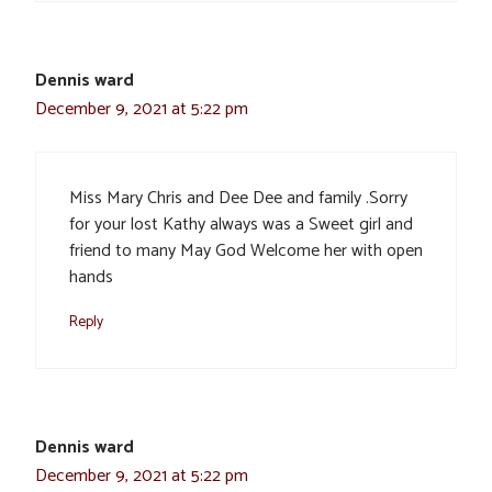
Dennis ward
December 9, 2021 at 5:22 pm
Miss Mary Chris and Dee Dee and family .Sorry
for your lost Kathy always was a Sweet girl and
friend to many May God Welcome her with open
hands
Reply
Dennis ward
December 9, 2021 at 5:22 pm