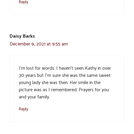
Reply
Daisy Barks
December 9, 2021 at 9:55 am
I’m lost for words. I haven’t seen Kathy in over
30 years but I’m sure she was the same sweet
young lady she was then. Her smile in the
picture was as I remembered. Prayers for you
and your family.
Reply