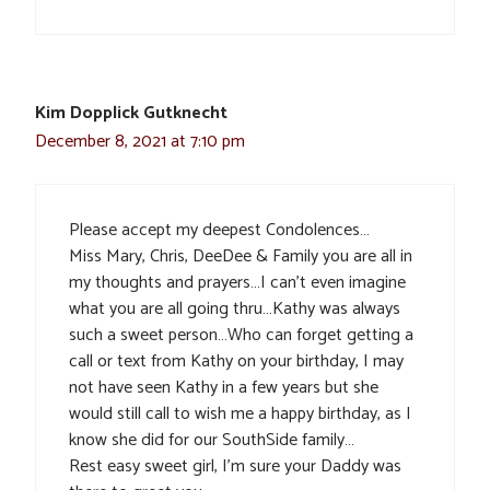
Kim Dopplick Gutknecht
December 8, 2021 at 7:10 pm
Please accept my deepest Condolences…
Miss Mary, Chris, DeeDee & Family you are all in
my thoughts and prayers…I can’t even imagine
what you are all going thru…Kathy was always
such a sweet person…Who can forget getting a
call or text from Kathy on your birthday, I may
not have seen Kathy in a few years but she
would still call to wish me a happy birthday, as I
know she did for our SouthSide family…
Rest easy sweet girl, I’m sure your Daddy was