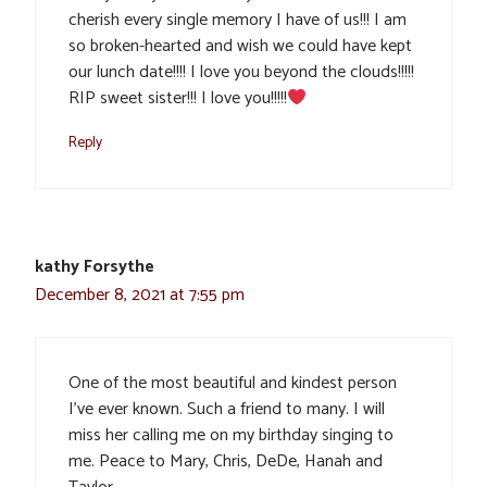
cherish every single memory I have of us!!! I am
so broken-hearted and wish we could have kept
our lunch date!!!! I love you beyond the clouds!!!!!
RIP sweet sister!!! I love you!!!!!
Reply
kathy Forsythe
December 8, 2021 at 7:55 pm
One of the most beautiful and kindest person
I’ve ever known. Such a friend to many. I will
miss her calling me on my birthday singing to
me. Peace to Mary, Chris, DeDe, Hanah and