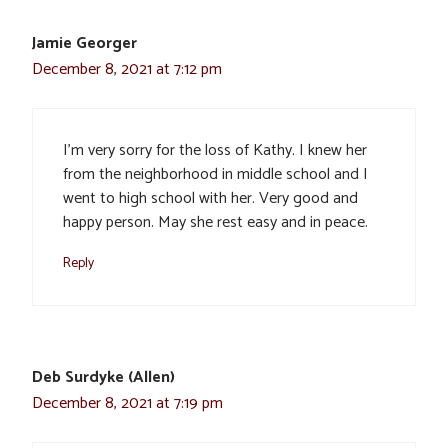
Jamie Georger
December 8, 2021 at 7:12 pm
I’m very sorry for the loss of Kathy. I knew her
from the neighborhood in middle school and I
went to high school with her. Very good and
happy person. May she rest easy and in peace.
Reply
Deb Surdyke (Allen)
December 8, 2021 at 7:19 pm