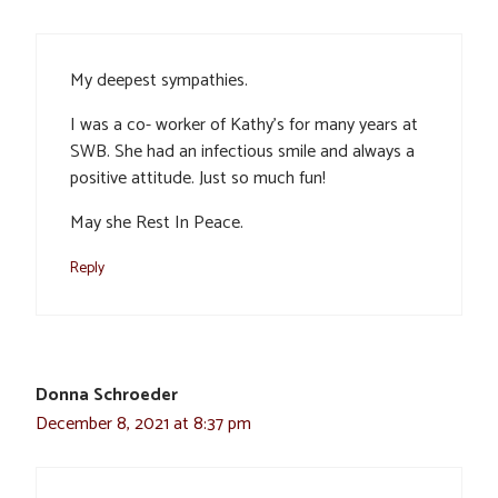
My deepest sympathies.
I was a co- worker of Kathy’s for many years at
SWB. She had an infectious smile and always a
positive attitude. Just so much fun!
May she Rest In Peace.
Reply
Donna Schroeder
December 8, 2021 at 8:37 pm