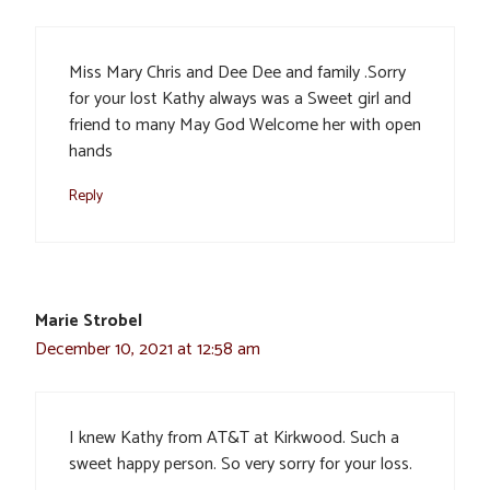
Miss Mary Chris and Dee Dee and family .Sorry
for your lost Kathy always was a Sweet girl and
friend to many May God Welcome her with open
hands
Reply
Marie Strobel
December 10, 2021 at 12:58 am
I knew Kathy from AT&T at Kirkwood. Such a
sweet happy person. So very sorry for your loss.