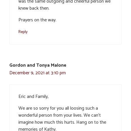
was the same outgoing and cheerful person we
knew back then.
Prayers on the way.
Reply
Gordon and Tonya Malone
December 9, 2021 at 3:10 pm
Eric and Family,
We are so sorry for you all loosing such a
wonderful person from your lives. We can’t
imagine how much this hurts. Hang on to the
memories of Kathy.