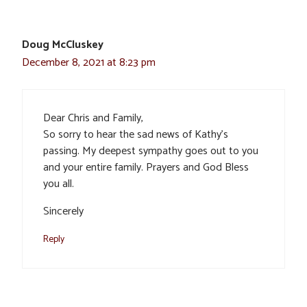
Doug McCluskey
December 8, 2021 at 8:23 pm
Dear Chris and Family,
So sorry to hear the sad news of Kathy’s
passing. My deepest sympathy goes out to you
and your entire family. Prayers and God Bless
you all.
Sincerely
Reply