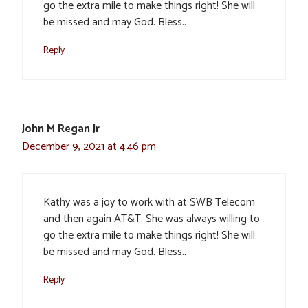
go the extra mile to make things right! She will
be missed and may God. Bless..
Reply
John M Regan Jr
December 9, 2021 at 4:46 pm
Kathy was a joy to work with at SWB Telecom
and then again AT&T. She was always willing to
go the extra mile to make things right! She will
be missed and may God. Bless..
Reply