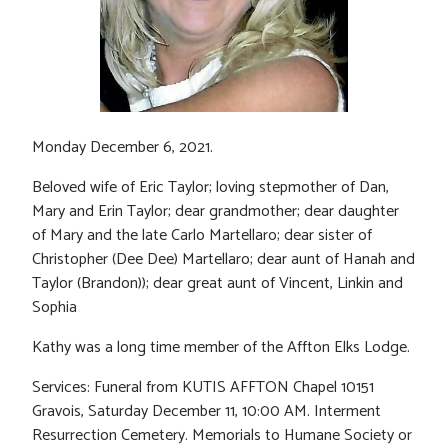
Monday December 6, 2021.
Beloved wife of Eric Taylor; loving stepmother of Dan,
Mary and Erin Taylor; dear grandmother; dear daughter
of Mary and the late Carlo Martellaro; dear sister of
Christopher (Dee Dee) Martellaro; dear aunt of Hanah and
Taylor (Brandon)); dear great aunt of Vincent, Linkin and
Sophia
Kathy was a long time member of the Affton Elks Lodge.
Services: Funeral from KUTIS AFFTON Chapel 10151
Gravois, Saturday December 11, 10:00 AM. Interment
Resurrection Cemetery. Memorials to Humane Society or