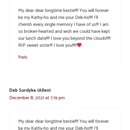
My dear dear longtime bestie!!!! You will forever
be my Kathy-ho and me your Deb-ho!!!! I’ll
cherish every single memory I have of us!!! I am
so broken-hearted and wish we could have kept
our lunch date!!!! I love you beyond the clouds!!!!!
RIP sweet sister!!! I love you!!!!!
Reply
Deb Surdyke (Allen)
December 8, 2021 at 7:19 pm
My dear dear longtime bestie!!!! You will forever
be my Kathy-ho and me your Deb-ho!!!! I’ll