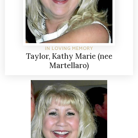
IN LOVING MEMORY
Taylor, Kathy Marie (nee
Martellaro)