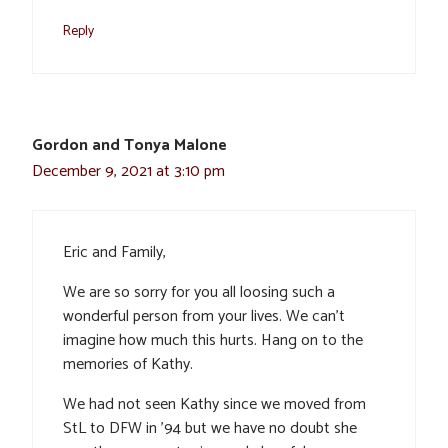
Reply
Gordon and Tonya Malone
December 9, 2021 at 3:10 pm
Eric and Family,
We are so sorry for you all loosing such a
wonderful person from your lives. We can’t
imagine how much this hurts. Hang on to the
memories of Kathy.
We had not seen Kathy since we moved from
StL to DFW in ’94 but we have no doubt she