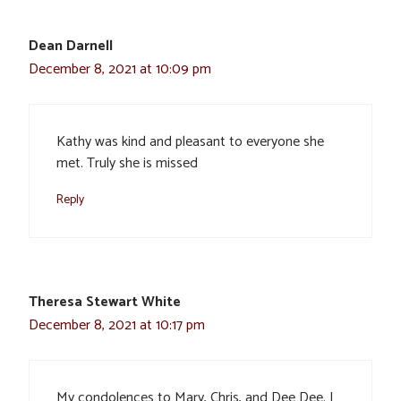
Dean Darnell
December 8, 2021 at 10:09 pm
Kathy was kind and pleasant to everyone she
met. Truly she is missed
Reply
Theresa Stewart White
December 8, 2021 at 10:17 pm
My condolences to Mary, Chris, and Dee Dee. I