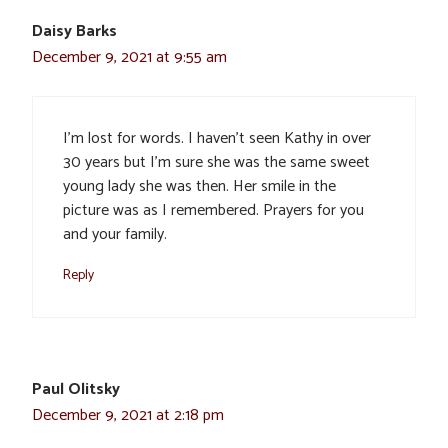
Daisy Barks
December 9, 2021 at 9:55 am
I’m lost for words. I haven’t seen Kathy in over
30 years but I’m sure she was the same sweet
young lady she was then. Her smile in the
picture was as I remembered. Prayers for you
and your family.
Reply
Paul Olitsky
December 9, 2021 at 2:18 pm