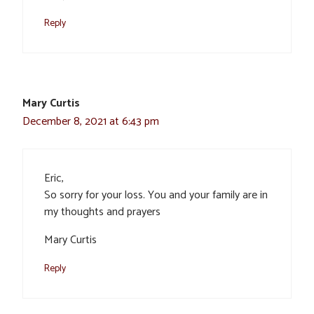
Reply
Mary Curtis
December 8, 2021 at 6:43 pm
Eric,
So sorry for your loss. You and your family are in
my thoughts and prayers
Mary Curtis
Reply