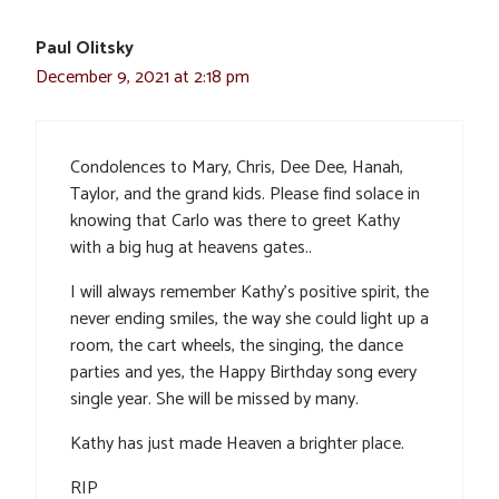
Paul Olitsky
December 9, 2021 at 2:18 pm
Condolences to Mary, Chris, Dee Dee, Hanah,
Taylor, and the grand kids. Please find solace in
knowing that Carlo was there to greet Kathy
with a big hug at heavens gates..
I will always remember Kathy’s positive spirit, the
never ending smiles, the way she could light up a
room, the cart wheels, the singing, the dance
parties and yes, the Happy Birthday song every
single year. She will be missed by many.
Kathy has just made Heaven a brighter place.
RIP