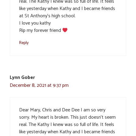
real. The Kathy I knew was so full of life. It feels
like yesterday when Kathy and I became friends
at St Anthony’s high school.
I love you kathy
Rip my forever friend
Reply
Lynn Gober
December 8, 2021 at 9:37 pm
Dear Mary, Chris and Dee Dee I am so very
sorry. My heart is broken. This just doesn’t seem
real. The Kathy I knew was so full of life. It feels
like yesterday when Kathy and I became friends