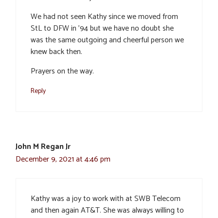
We had not seen Kathy since we moved from
StL to DFW in ’94 but we have no doubt she
was the same outgoing and cheerful person we
knew back then.
Prayers on the way.
Reply
John M Regan Jr
December 9, 2021 at 4:46 pm
Kathy was a joy to work with at SWB Telecom
and then again AT&T. She was always willing to