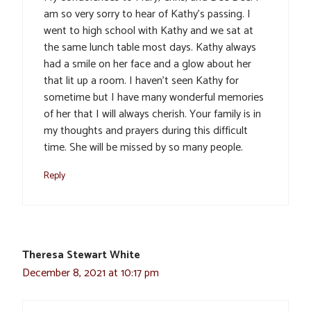
am so very sorry to hear of Kathy’s passing. I
went to high school with Kathy and we sat at
the same lunch table most days. Kathy always
had a smile on her face and a glow about her
that lit up a room. I haven’t seen Kathy for
sometime but I have many wonderful memories
of her that I will always cherish. Your family is in
my thoughts and prayers during this difficult
time. She will be missed by so many people.
Reply
Theresa Stewart White
December 8, 2021 at 10:17 pm