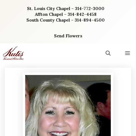
Skip
St. Louis City Chapel – 314-772-3000
to
Affton Chapel – 314-842-4458
content
South County Chapel – 314-894-4500
Send Flowers
M