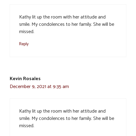
Kathy lit up the room with her attitude and
smile. My condolences to her family. She will be
missed.
Reply
Kevin Rosales
December 9, 2021 at 9:35 am
Kathy lit up the room with her attitude and
smile. My condolences to her family. She will be
missed.