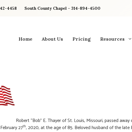
842-4458
South County Chapel – 314-894-4500
Home
About Us
Pricing
Resources
Robert “Bob” E. Thayer of St. Louis, Missouri, passed away 
th
February 27
, 2020, at the age of 85. Beloved husband of the late 