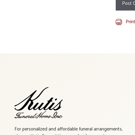
Prin
For personalized and affordable funeral arrangements,