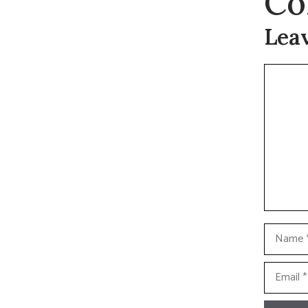
Co
Lea
Commen
Name
Email