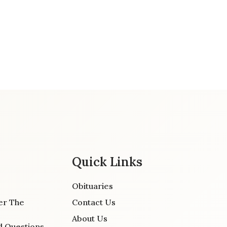
Quick Links
Obituaries
er The
Contact Us
About Us
d Questions