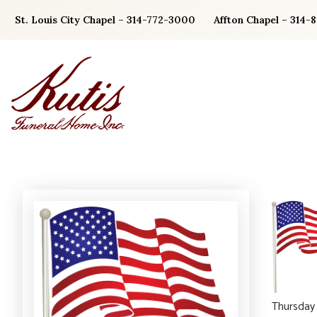
Skip
St. Louis City Chapel – 314-772-3000
Affton Chapel – 314-
to
content
Thursday 