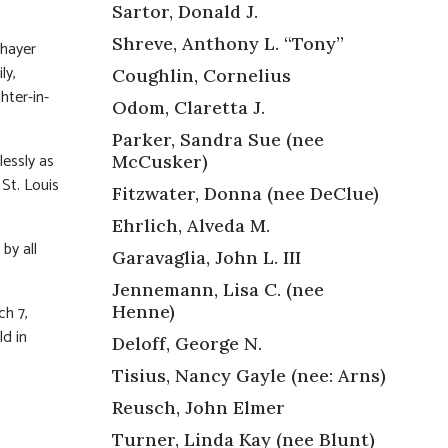
Sartor, Donald J.
Shreve, Anthony L. “Tony”
Thayer
ly,
Coughlin, Cornelius
hter-in-
Odom, Claretta J.
Parker, Sandra Sue (nee
essly as
McCusker)
St. Louis
Fitzwater, Donna (nee DeClue)
Ehrlich, Alveda M.
by all
Garavaglia, John L. III
Jennemann, Lisa C. (nee
Henne)
ch 7,
ld in
Deloff, George N.
Tisius, Nancy Gayle (nee: Arns)
Reusch, John Elmer
Turner, Linda Kay (nee Blunt)