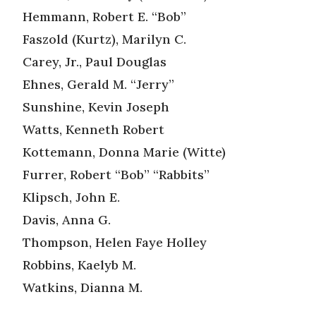
Hemmann, Robert E. “Bob”
Faszold (Kurtz), Marilyn C.
Carey, Jr., Paul Douglas
Ehnes, Gerald M. “Jerry”
Sunshine, Kevin Joseph
Watts, Kenneth Robert
Kottemann, Donna Marie (Witte)
Furrer, Robert “Bob” “Rabbits”
Klipsch, John E.
Davis, Anna G.
Thompson, Helen Faye Holley
Robbins, Kaelyb M.
Watkins, Dianna M.