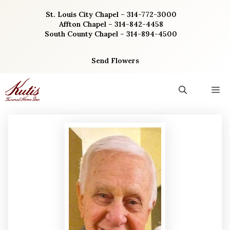
Skip
St. Louis City Chapel – 314-772-3000
to
Affton Chapel – 314-842-4458
content
South County Chapel – 314-894-4500
Send Flowers
M