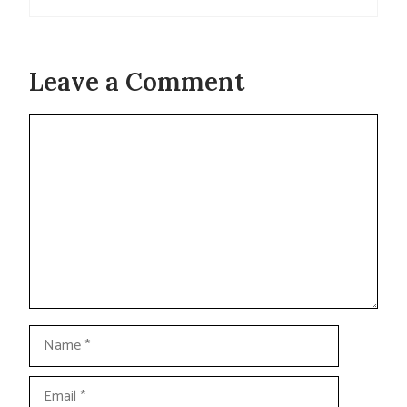
Leave a Comment
Comment
Name
Email