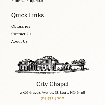
Funeral Etiquette
Quick Links
Obituaries
Contact Us
About Us
City Chapel
2906 Gravois Avenue, St. Louis, MO 63118
314-772-3000