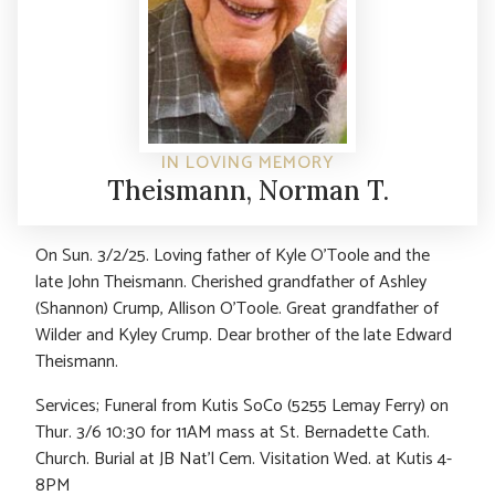
IN LOVING MEMORY
Theismann, Norman T.
On Sun. 3/2/25. Loving father of Kyle O’Toole and the
late John Theismann. Cherished grandfather of Ashley
(Shannon) Crump, Allison O’Toole. Great grandfather of
Wilder and Kyley Crump. Dear brother of the late Edward
Theismann.
Services; Funeral from Kutis SoCo (5255 Lemay Ferry) on
Thur. 3/6 10:30 for 11AM mass at St. Bernadette Cath.
Church. Burial at JB Nat’l Cem. Visitation Wed. at Kutis 4-
8PM