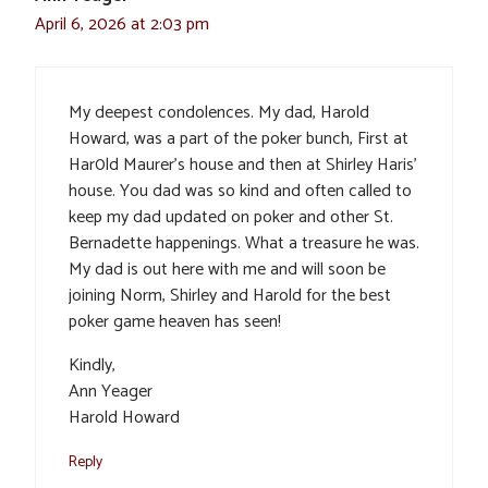
April 6, 2026 at 2:03 pm
My deepest condolences. My dad, Harold
Howard, was a part of the poker bunch, First at
Har0ld Maurer’s house and then at Shirley Haris’
house. You dad was so kind and often called to
keep my dad updated on poker and other St.
Bernadette happenings. What a treasure he was.
My dad is out here with me and will soon be
joining Norm, Shirley and Harold for the best
poker game heaven has seen!
Kindly,
Ann Yeager
Harold Howard
Reply