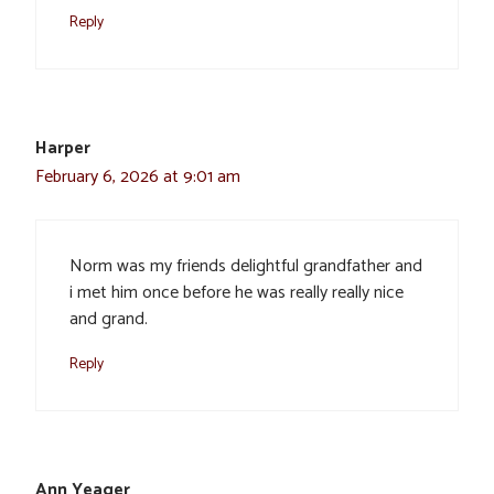
Reply
Harper
February 6, 2026 at 9:01 am
Norm was my friends delightful grandfather and
i met him once before he was really really nice
and grand.
Reply
Ann Yeager