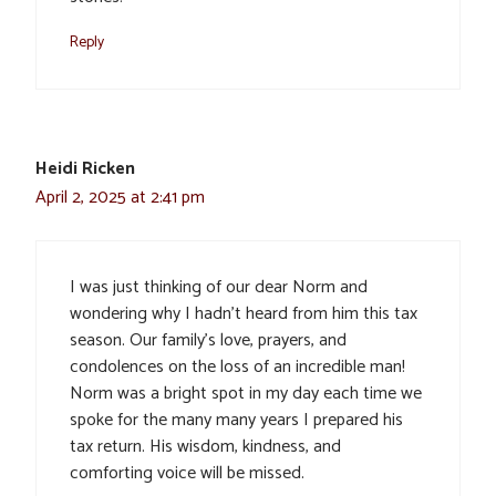
Reply
Heidi Ricken
April 2, 2025 at 2:41 pm
I was just thinking of our dear Norm and
wondering why I hadn’t heard from him this tax
season. Our family’s love, prayers, and
condolences on the loss of an incredible man!
Norm was a bright spot in my day each time we
spoke for the many many years I prepared his
tax return. His wisdom, kindness, and
comforting voice will be missed.