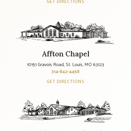
GET DIRECTIONS
Affton Chapel
10151 Gravois Road, St. Louis, MO 63123
314-842-4458
GET DIRECTIONS