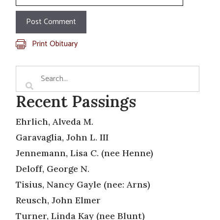
Print Obituary
Recent Passings
Ehrlich, Alveda M.
Garavaglia, John L. III
Jennemann, Lisa C. (nee Henne)
Deloff, George N.
Tisius, Nancy Gayle (nee: Arns)
Reusch, John Elmer
Turner, Linda Kay (nee Blunt)