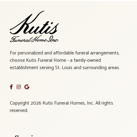
For personalized and affordable funeral arrangements,
choose Kutis Funeral Home - a family-owned
establishment serving St. Louis and surrounding areas.
Copyright 2026 Kutis Funeral Homes, Inc. All rights
reserved.