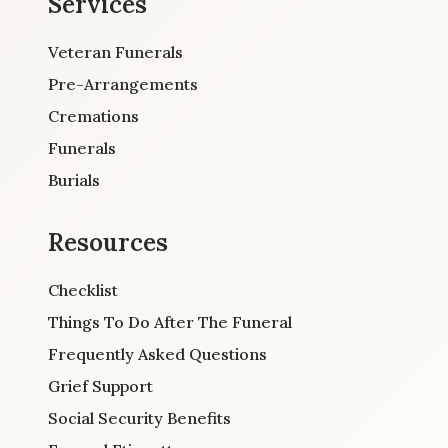
Services
Veteran Funerals
Pre-Arrangements
Cremations
Funerals
Burials
Resources
Checklist
Things To Do After The Funeral
Frequently Asked Questions
Grief Support
Social Security Benefits