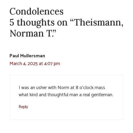
Condolences
5 thoughts on “Theismann,
Norman T.”
Paul Mullersman
March 4, 2025 at 4:07 pm
I was an usher with Norm at 8 o’clock mass
what kind and thoughtful man a real gentleman.
Reply