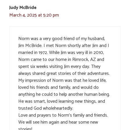
Judy McBride
March 4, 2025 at 5:20 pm
Norm was a very good friend of my husband,
Jim McBride. I met Norm shortly after Jim and I
married in 1972. While Jim was very ill in 2010,
Norm came to our home in Rimrock, AZ and
spent six weeks visiting Jim every day. They
always shared great stories of their adventures.
My impression of Norm was that he loved life,
loved his friends and family, and would do
anything he could to help another human being.
He was smart, loved learning new things, and
trusted God wholeheartedly.
Love and prayers to Norm’s family and friends.
We will see him again and hear some new
stories!