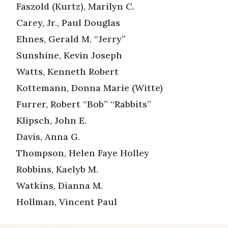
Faszold (Kurtz), Marilyn C.
Carey, Jr., Paul Douglas
Ehnes, Gerald M. “Jerry”
Sunshine, Kevin Joseph
Watts, Kenneth Robert
Kottemann, Donna Marie (Witte)
Furrer, Robert “Bob” “Rabbits”
Klipsch, John E.
Davis, Anna G.
Thompson, Helen Faye Holley
Robbins, Kaelyb M.
Watkins, Dianna M.
Hollman, Vincent Paul