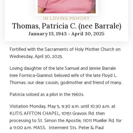
IN LOVING MEMORY
Thomas, Patricia C. (nee Barrale)
January 13, 1943 - April 30, 2025
Fortified with the Sacraments of Holy Mother Church on
Wednesday, April 30, 2025.
Loving daughter of the late Samuel and Jennie Barrale
(nee Formica-Gianino); beloved wife of the late Floyd L.
Thomas; our dear cousin, godmother and friend of many.
Patricia soloed as a pilot in the 1960s.
Visitation Monday, May 5, 9:30 a.m. until 10:30 a.m. at
KUTIS AFFTON CHAPEL, 10151 Gravois Rd. then
processing to St. Simon the Apostle, 11011 Mueller Rd. for
a 11:00 a.m. MASS. Interment Sts. Peter & Paul