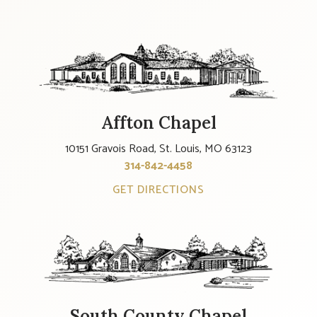
Affton Chapel
10151 Gravois Road, St. Louis, MO 63123
314-842-4458
GET DIRECTIONS
South County Chapel