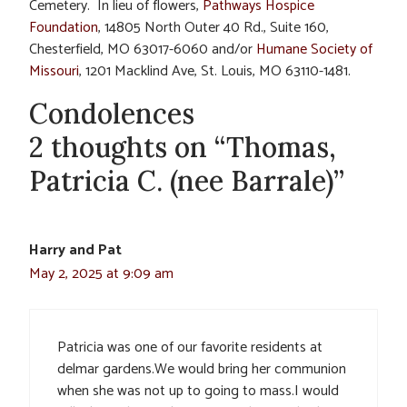
Cemetery. In lieu of flowers,
Pathways Hospice
Foundation
, 14805 North Outer 40 Rd., Suite 160,
Chesterfield, MO 63017-6060 and/or
Humane Society of
Missouri
, 1201 Macklind Ave, St. Louis, MO 63110-1481.
Condolences
2 thoughts on “Thomas,
Patricia C. (nee Barrale)”
Harry and Pat
May 2, 2025 at 9:09 am
Patricia was one of our favorite residents at
delmar gardens.We would bring her communion
when she was not up to going to mass.I would