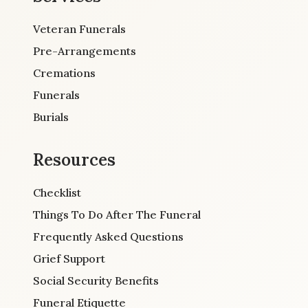
Veteran Funerals
Pre-Arrangements
Cremations
Funerals
Burials
Resources
Checklist
Things To Do After The Funeral
Frequently Asked Questions
Grief Support
Social Security Benefits
Funeral Etiquette