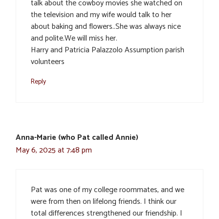
talk about the cowboy movies she watched on
the television and my wife would talk to her
about baking and flowers..She was always nice
and polite.We will miss her.
Harry and Patricia Palazzolo Assumption parish
volunteers
Reply
Anna-Marie (who Pat called Annie)
May 6, 2025 at 7:48 pm
Pat was one of my college roommates, and we
were from then on lifelong friends. I think our
total differences strengthened our friendship. I