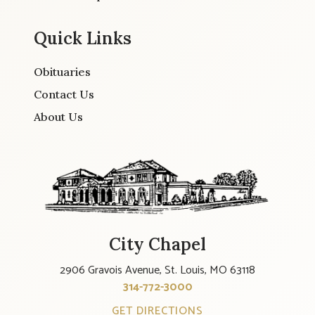
Quick Links
Obituaries
Contact Us
About Us
City Chapel
2906 Gravois Avenue, St. Louis, MO 63118
314-772-3000
GET DIRECTIONS