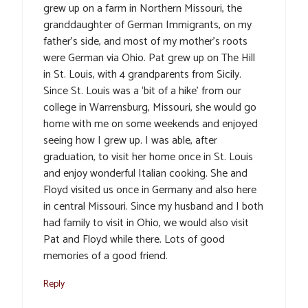
grew up on a farm in Northern Missouri, the
granddaughter of German Immigrants, on my
father’s side, and most of my mother’s roots
were German via Ohio. Pat grew up on The Hill
in St. Louis, with 4 grandparents from Sicily.
Since St. Louis was a ‘bit of a hike’ from our
college in Warrensburg, Missouri, she would go
home with me on some weekends and enjoyed
seeing how I grew up. I was able, after
graduation, to visit her home once in St. Louis
and enjoy wonderful Italian cooking. She and
Floyd visited us once in Germany and also here
in central Missouri. Since my husband and I both
had family to visit in Ohio, we would also visit
Pat and Floyd while there. Lots of good
memories of a good friend.
Reply