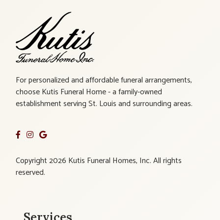
For personalized and affordable funeral arrangements,
choose Kutis Funeral Home - a family-owned
establishment serving St. Louis and surrounding areas.
Copyright 2026 Kutis Funeral Homes, Inc. All rights
reserved.
Services