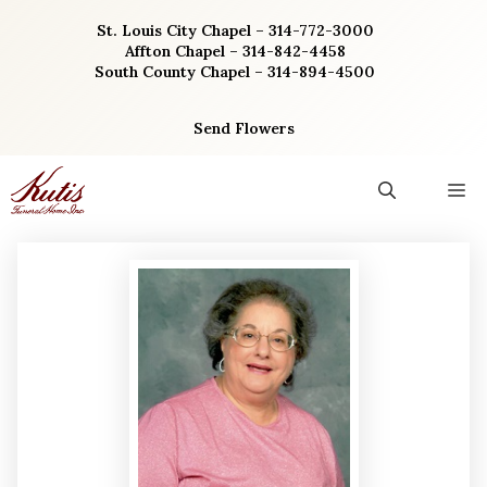
Skip
St. Louis City Chapel – 314-772-3000
to
Affton Chapel – 314-842-4458
content
South County Chapel – 314-894-4500
Send Flowers
M