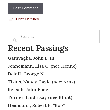
Print Obituary
Recent Passings
Garavaglia, John L. III
Jennemann, Lisa C. (nee Henne)
Deloff, George N.
Tisius, Nancy Gayle (nee: Arns)
Reusch, John Elmer
Turner, Linda Kay (nee Blunt)
Hemmann, Robert E. “Bob”