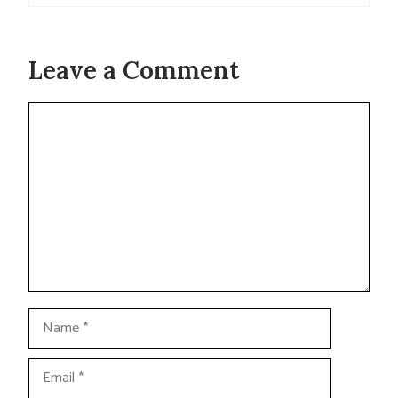
Leave a Comment
Comment
Name
Email