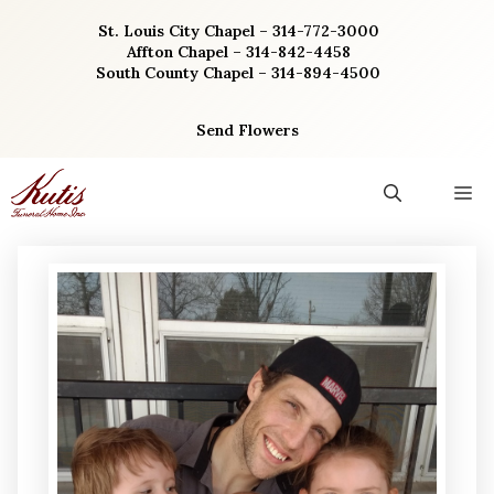
Skip
St. Louis City Chapel – 314-772-3000
to
Affton Chapel – 314-842-4458
content
South County Chapel – 314-894-4500
Send Flowers
M