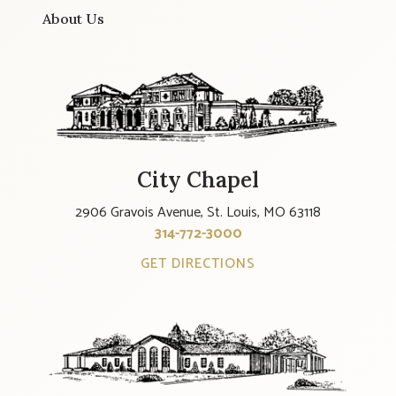
About Us
City Chapel
2906 Gravois Avenue, St. Louis, MO 63118
314-772-3000
GET DIRECTIONS