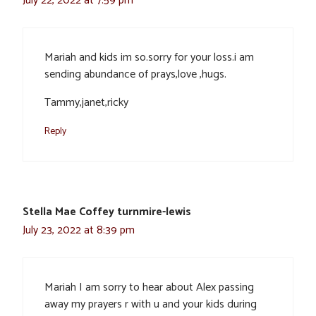
July 22, 2022 at 7:59 pm
Mariah and kids im so.sorry for your loss.i am
sending abundance of prays,love ,hugs.
Tammy,janet,ricky
Reply
Stella Mae Coffey turnmire-lewis
July 23, 2022 at 8:39 pm
Mariah I am sorry to hear about Alex passing
away my prayers r with u and your kids during