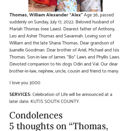
Thomas, William Alexander “Alex”
Age 36, passed
suddenly on Sunday, July 17, 2022. Beloved husband of
Mariah Thomas (nee Laws). Dearest father of Anthony,
Leo and Asher Thomas and Savannah. Loving son of
William and the late Shana Thomas. Dear grandson of
Juanelle Goodman. Dear brother of Ariel, Michael and Isis
Thomas. Son-in-law of James “Bo” Laws and Phyllis Laws.
Devoted companion to his dogs Odin and Val. Our dear
brother-in-law, nephew, uncle, cousin and friend to many.
I love you 3000
SERVICES:
Celebration of Life will be announced at a
later date. KUTIS SOUTH COUNTY.
Condolences
5 thoughts on “Thomas,