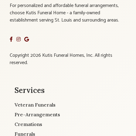
For personalized and affordable funeral arrangements,
choose Kutis Funeral Home - a family-owned
establishment serving St. Louis and surrounding areas.
Copyright 2026 Kutis Funeral Homes, Inc. All rights
reserved.
Services
Veteran Funerals
Pre-Arrangements
Cremations
Funerals