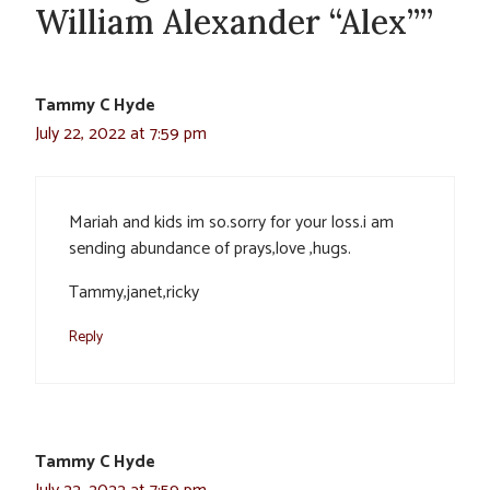
William Alexander “Alex””
Tammy C Hyde
July 22, 2022 at 7:59 pm
Mariah and kids im so.sorry for your loss.i am
sending abundance of prays,love ,hugs.
Tammy,janet,ricky
Reply
Tammy C Hyde