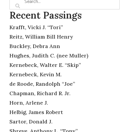
Recent Passings
Krafft, Vicki J. “Tori”
Reitz, William Bill Henry
Buckley, Debra Ann
Hughes, Judith C. (nee Muller)
Kernebeck, Walter E. “Skip”
Kernebeck, Kevin M.
de Roode, Randolph “Joe”
Chapman, Richard R. Jr.
Horn, Arlene J.
Helbig, James Robert
Sartor, Donald J.
Shreve, Anthony L. “Tony”