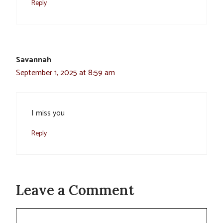
Reply
Savannah
September 1, 2025 at 8:59 am
I miss you
Reply
Leave a Comment
Comment