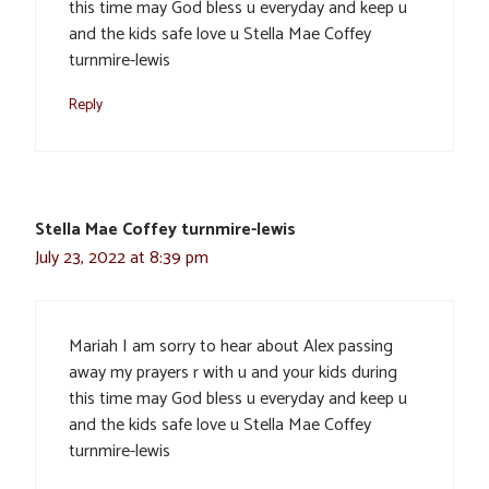
this time may God bless u everyday and keep u
and the kids safe love u Stella Mae Coffey
turnmire-lewis
Reply
Stella Mae Coffey turnmire-lewis
July 23, 2022 at 8:39 pm
Mariah I am sorry to hear about Alex passing
away my prayers r with u and your kids during
this time may God bless u everyday and keep u
and the kids safe love u Stella Mae Coffey
turnmire-lewis