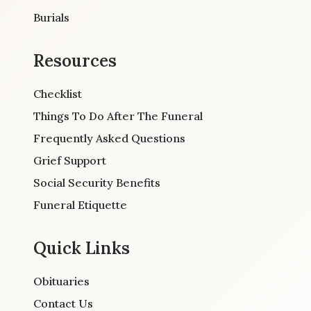
Burials
Resources
Checklist
Things To Do After The Funeral
Frequently Asked Questions
Grief Support
Social Security Benefits
Funeral Etiquette
Quick Links
Obituaries
Contact Us