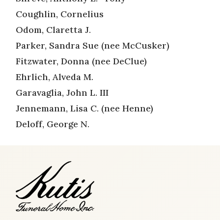
Coughlin, Cornelius
Odom, Claretta J.
Parker, Sandra Sue (nee McCusker)
Fitzwater, Donna (nee DeClue)
Ehrlich, Alveda M.
Garavaglia, John L. III
Jennemann, Lisa C. (nee Henne)
Deloff, George N.