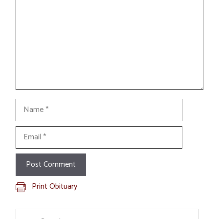
Name
Email
Print Obituary