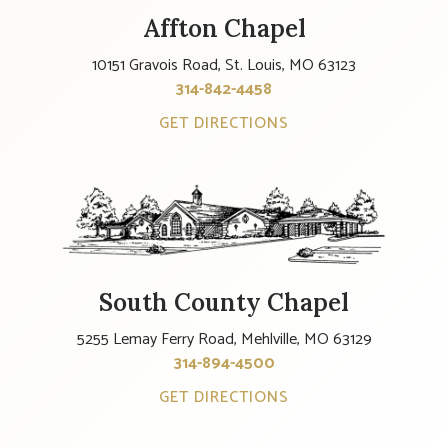
Affton Chapel
10151 Gravois Road, St. Louis, MO 63123
314-842-4458
GET DIRECTIONS
South County Chapel
5255 Lemay Ferry Road, Mehlville, MO 63129
314-894-4500
GET DIRECTIONS