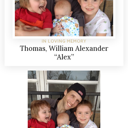
IN LOVING MEMORY
Thomas, William Alexander
“Alex”