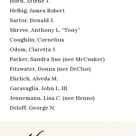
Horn, Arlene J.
Helbig, James Robert
Sartor, Donald J.
Shreve, Anthony L. “Tony”
Coughlin, Cornelius
Odom, Claretta J.
Parker, Sandra Sue (nee McCusker)
Fitzwater, Donna (nee DeClue)
Ehrlich, Alveda M.
Garavaglia, John L. III
Jennemann, Lisa C. (nee Henne)
Deloff, George N.