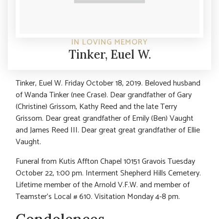
IN LOVING MEMORY
Tinker, Euel W.
Tinker, Euel W. Friday October 18, 2019. Beloved husband
of Wanda Tinker (nee Crase). Dear grandfather of Gary
(Christine) Grissom, Kathy Reed and the late Terry
Grissom. Dear great grandfather of Emily (Ben) Vaught
and James Reed III. Dear great great grandfather of Ellie
Vaught.
Funeral from Kutis Affton Chapel 10151 Gravois Tuesday
October 22, 1:00 pm. Interment Shepherd Hills Cemetery.
Lifetime member of the Arnold V.F.W. and member of
Teamster’s Local # 610. Visitation Monday 4-8 pm.