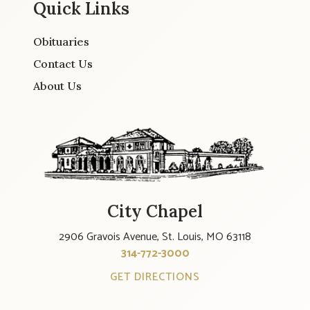
Quick Links
Obituaries
Contact Us
About Us
City Chapel
2906 Gravois Avenue, St. Louis, MO 63118
314-772-3000
GET DIRECTIONS