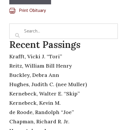
Print Obituary
Recent Passings
Krafft, Vicki J. “Tori”
Reitz, William Bill Henry
Buckley, Debra Ann
Hughes, Judith C. (nee Muller)
Kernebeck, Walter E. “Skip”
Kernebeck, Kevin M.
de Roode, Randolph “Joe”
Chapman, Richard R. Jr.