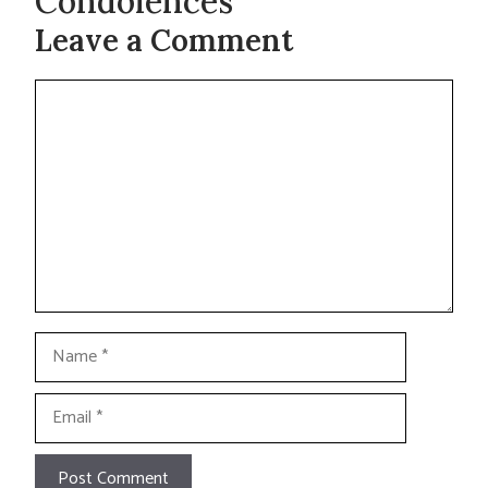
Condolences
Leave a Comment
Comment
Name
Email