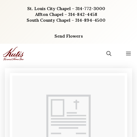
Skip
St. Louis City Chapel – 314-772-3000
to
Affton Chapel – 314-842-4458
content
South County Chapel – 314-894-4500
Send Flowers
M