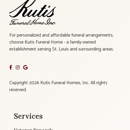
For personalized and affordable funeral arrangements,
choose Kutis Funeral Home - a family-owned
establishment serving St. Louis and surrounding areas.
Copyright 2026 Kutis Funeral Homes, Inc. All rights
reserved.
Services
Veteran Funerals