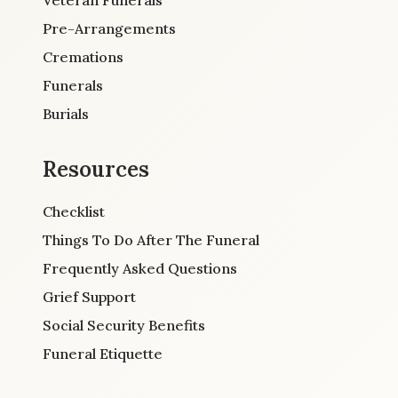
Pre-Arrangements
Cremations
Funerals
Burials
Resources
Checklist
Things To Do After The Funeral
Frequently Asked Questions
Grief Support
Social Security Benefits
Funeral Etiquette