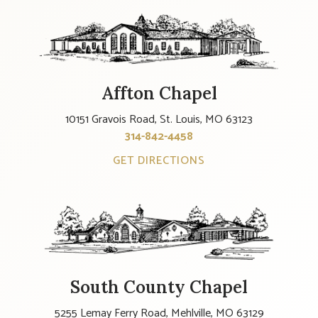
Affton Chapel
10151 Gravois Road, St. Louis, MO 63123
314-842-4458
GET DIRECTIONS
South County Chapel
5255 Lemay Ferry Road, Mehlville, MO 63129