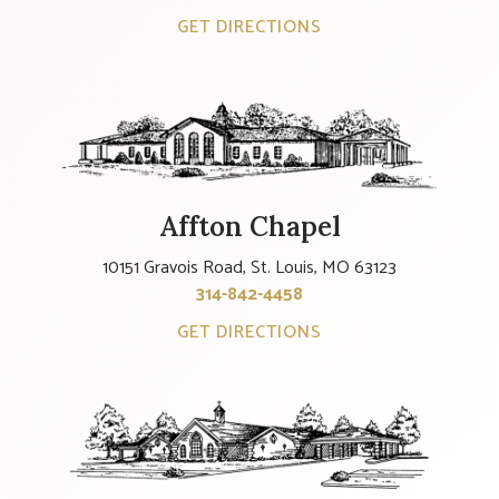
GET DIRECTIONS
Affton Chapel
10151 Gravois Road, St. Louis, MO 63123
314-842-4458
GET DIRECTIONS