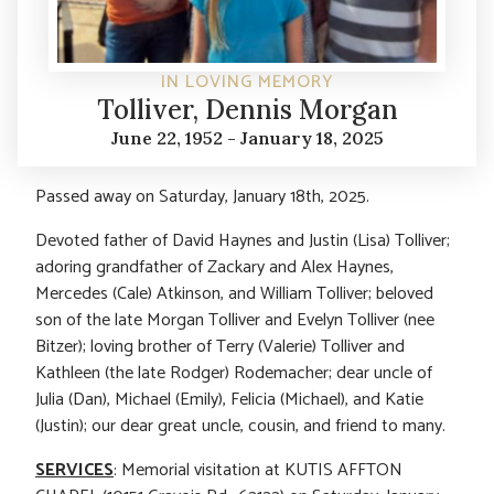
IN LOVING MEMORY
Tolliver, Dennis Morgan
June 22, 1952 - January 18, 2025
Passed away on Saturday, January 18th, 2025.
Devoted father of David Haynes and Justin (Lisa) Tolliver;
adoring grandfather of Zackary and Alex Haynes,
Mercedes (Cale) Atkinson, and William Tolliver; beloved
son of the late Morgan Tolliver and Evelyn Tolliver (nee
Bitzer); loving brother of Terry (Valerie) Tolliver and
Kathleen (the late Rodger) Rodemacher; dear uncle of
Julia (Dan), Michael (Emily), Felicia (Michael), and Katie
(Justin); our dear great uncle, cousin, and friend to many.
SERVICES
: Memorial visitation at KUTIS AFFTON