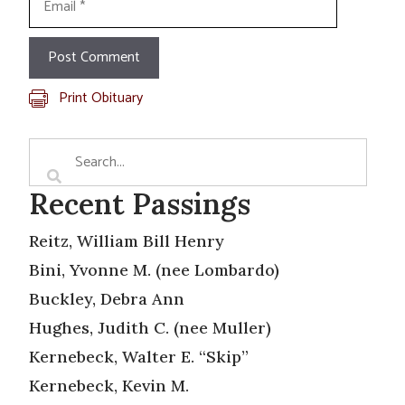
Print Obituary
Recent Passings
Reitz, William Bill Henry
Bini, Yvonne M. (nee Lombardo)
Buckley, Debra Ann
Hughes, Judith C. (nee Muller)
Kernebeck, Walter E. “Skip”
Kernebeck, Kevin M.