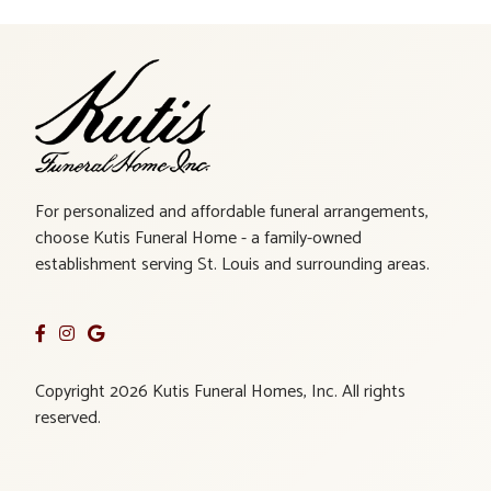
For personalized and affordable funeral arrangements,
choose Kutis Funeral Home - a family-owned
establishment serving St. Louis and surrounding areas.
Copyright 2026 Kutis Funeral Homes, Inc. All rights
reserved.