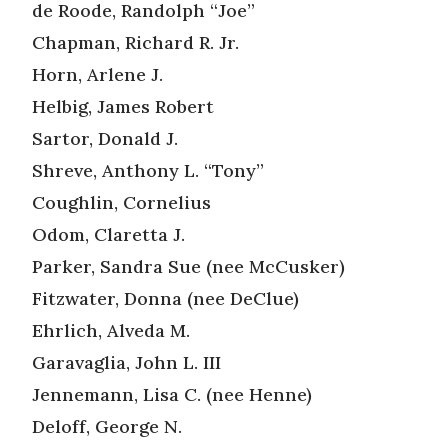
de Roode, Randolph “Joe”
Chapman, Richard R. Jr.
Horn, Arlene J.
Helbig, James Robert
Sartor, Donald J.
Shreve, Anthony L. “Tony”
Coughlin, Cornelius
Odom, Claretta J.
Parker, Sandra Sue (nee McCusker)
Fitzwater, Donna (nee DeClue)
Ehrlich, Alveda M.
Garavaglia, John L. III
Jennemann, Lisa C. (nee Henne)
Deloff, George N.