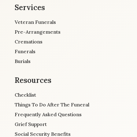
Services
Veteran Funerals
Pre-Arrangements
Cremations
Funerals
Burials
Resources
Checklist
Things To Do After The Funeral
Frequently Asked Questions
Grief Support
Social Security Benefits