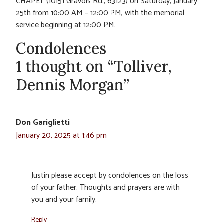
CHAPEL (10151 Gravois Rd., 63123) on Saturday, January
25th from 10:00 AM – 12:00 PM, with the memorial
service beginning at 12:00 PM.
Condolences
1 thought on “Tolliver,
Dennis Morgan”
Don Gariglietti
January 20, 2025 at 1:46 pm
Justin please accept by condolences on the loss
of your father. Thoughts and prayers are with
you and your family.
Reply