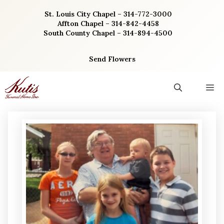
Skip
St. Louis City Chapel – 314-772-3000
to
Affton Chapel – 314-842-4458
content
South County Chapel – 314-894-4500
Send Flowers
M