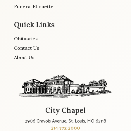
Funeral Etiquette
Quick Links
Obituaries
Contact Us
About Us
City Chapel
2906 Gravois Avenue, St. Louis, MO 63118
314-772-3000