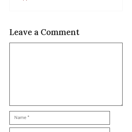
Leave a Comment
Comment
Name
Email