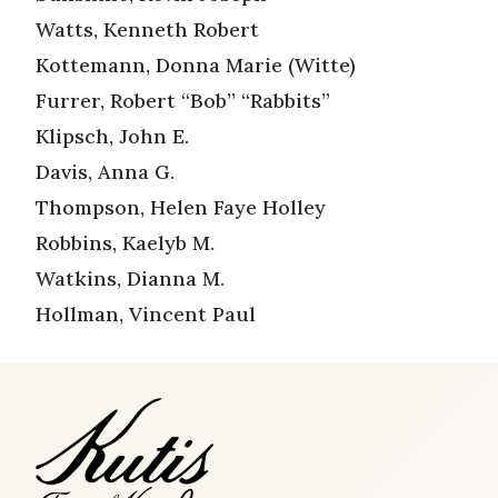
Watts, Kenneth Robert
Kottemann, Donna Marie (Witte)
Furrer, Robert “Bob” “Rabbits”
Klipsch, John E.
Davis, Anna G.
Thompson, Helen Faye Holley
Robbins, Kaelyb M.
Watkins, Dianna M.
Hollman, Vincent Paul