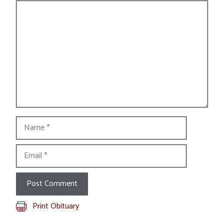
Comment
Name
Email
Print Obituary