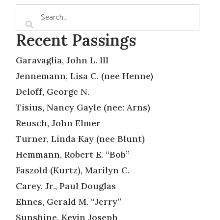
Recent Passings
Garavaglia, John L. III
Jennemann, Lisa C. (nee Henne)
Deloff, George N.
Tisius, Nancy Gayle (nee: Arns)
Reusch, John Elmer
Turner, Linda Kay (nee Blunt)
Hemmann, Robert E. “Bob”
Faszold (Kurtz), Marilyn C.
Carey, Jr., Paul Douglas
Ehnes, Gerald M. “Jerry”
Sunshine, Kevin Joseph