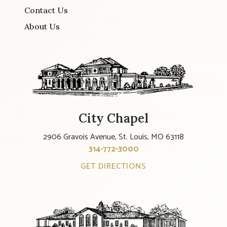
Contact Us
About Us
City Chapel
2906 Gravois Avenue, St. Louis, MO 63118
314-772-3000
GET DIRECTIONS