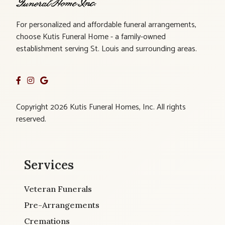
For personalized and affordable funeral arrangements,
choose Kutis Funeral Home - a family-owned
establishment serving St. Louis and surrounding areas.
Copyright 2026 Kutis Funeral Homes, Inc. All rights
reserved.
Services
Veteran Funerals
Pre-Arrangements
Cremations