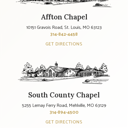
Affton Chapel
10151 Gravois Road, St. Louis, MO 63123
314-842-4458
GET DIRECTIONS
South County Chapel
5255 Lemay Ferry Road, Mehlville, MO 63129
314-894-4500
GET DIRECTIONS