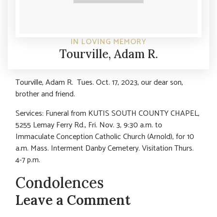
IN LOVING MEMORY
Tourville, Adam R.
Tourville, Adam R. Tues. Oct. 17, 2023, our dear son,
brother and friend.
Services: Funeral from KUTIS SOUTH COUNTY CHAPEL,
5255 Lemay Ferry Rd., Fri. Nov. 3, 9:30 a.m. to
Immaculate Conception Catholic Church (Arnold), for 10
a.m. Mass. Interment Danby Cemetery. Visitation Thurs.
4-7 p.m.
Condolences
Leave a Comment