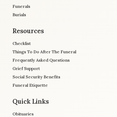
Funerals
Burials
Resources
Checklist
Things To Do After The Funeral
Frequently Asked Questions
Grief Support
Social Security Benefits
Funeral Etiquette
Quick Links
Obituaries