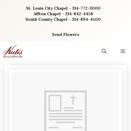
Skip
St. Louis City Chapel – 314-772-3000
to
Affton Chapel – 314-842-4458
content
South County Chapel – 314-894-4500
Send Flowers
M