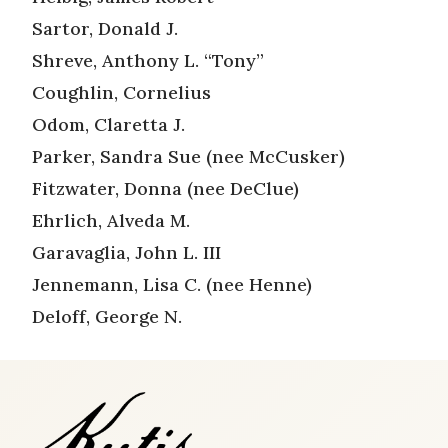
Sartor, Donald J.
Shreve, Anthony L. “Tony”
Coughlin, Cornelius
Odom, Claretta J.
Parker, Sandra Sue (nee McCusker)
Fitzwater, Donna (nee DeClue)
Ehrlich, Alveda M.
Garavaglia, John L. III
Jennemann, Lisa C. (nee Henne)
Deloff, George N.