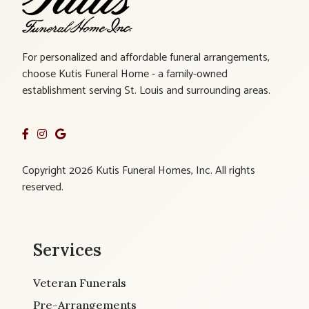
For personalized and affordable funeral arrangements,
choose Kutis Funeral Home - a family-owned
establishment serving St. Louis and surrounding areas.
Copyright 2026 Kutis Funeral Homes, Inc. All rights
reserved.
Services
Veteran Funerals
Pre-Arrangements