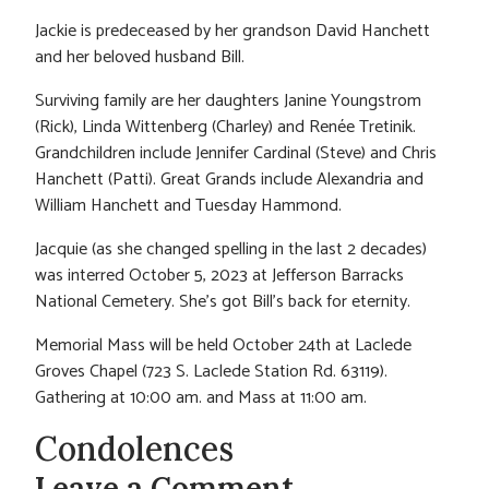
Jackie is predeceased by her grandson David Hanchett
and her beloved husband Bill.
Surviving family are her daughters Janine Youngstrom
(Rick), Linda Wittenberg (Charley) and Renée Tretinik.
Grandchildren include Jennifer Cardinal (Steve) and Chris
Hanchett (Patti). Great Grands include Alexandria and
William Hanchett and Tuesday Hammond.
Jacquie (as she changed spelling in the last 2 decades)
was interred October 5, 2023 at Jefferson Barracks
National Cemetery. She’s got Bill’s back for eternity.
Memorial Mass will be held October 24th at Laclede
Groves Chapel (723 S. Laclede Station Rd. 63119).
Gathering at 10:00 am. and Mass at 11:00 am.
Condolences
Leave a Comment