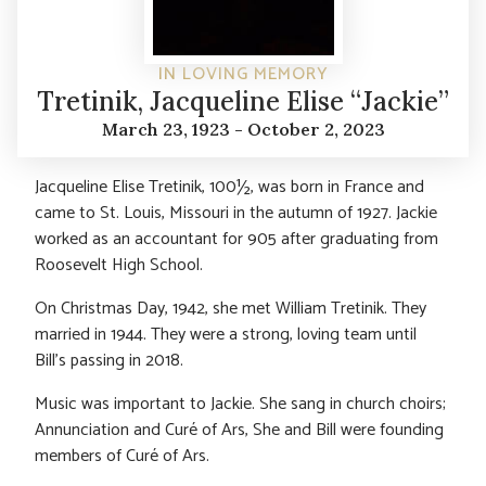
IN LOVING MEMORY
Tretinik, Jacqueline Elise “Jackie”
March 23, 1923 - October 2, 2023
Jacqueline Elise Tretinik, 100½, was born in France and
came to St. Louis, Missouri in the autumn of 1927. Jackie
worked as an accountant for 905 after graduating from
Roosevelt High School.
On Christmas Day, 1942, she met William Tretinik. They
married in 1944. They were a strong, loving team until
Bill’s passing in 2018.
Music was important to Jackie. She sang in church choirs;
Annunciation and Curé of Ars, She and Bill were founding
members of Curé of Ars.