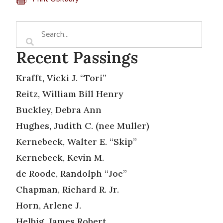
Recent Passings
Krafft, Vicki J. “Tori”
Reitz, William Bill Henry
Buckley, Debra Ann
Hughes, Judith C. (nee Muller)
Kernebeck, Walter E. “Skip”
Kernebeck, Kevin M.
de Roode, Randolph “Joe”
Chapman, Richard R. Jr.
Horn, Arlene J.
Helbig, James Robert