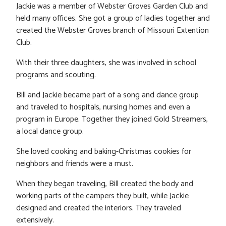
Jackie was a member of Webster Groves Garden Club and
held many offices. She got a group of ladies together and
created the Webster Groves branch of Missouri Extention
Club.
With their three daughters, she was involved in school
programs and scouting.
Bill and Jackie became part of a song and dance group
and traveled to hospitals, nursing homes and even a
program in Europe. Together they joined Gold Streamers,
a local dance group.
She loved cooking and baking-Christmas cookies for
neighbors and friends were a must.
When they began traveling, Bill created the body and
working parts of the campers they built, while Jackie
designed and created the interiors. They traveled
extensively.