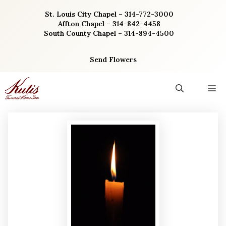
Skip
St. Louis City Chapel – 314-772-3000
to
Affton Chapel – 314-842-4458
content
South County Chapel – 314-894-4500
Send Flowers
M