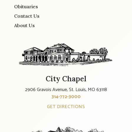
Obituaries
Contact Us
About Us
City Chapel
2906 Gravois Avenue, St. Louis, MO 63118
314-772-3000
GET DIRECTIONS