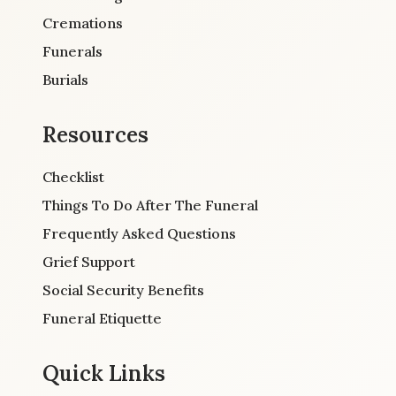
Cremations
Funerals
Burials
Resources
Checklist
Things To Do After The Funeral
Frequently Asked Questions
Grief Support
Social Security Benefits
Funeral Etiquette
Quick Links