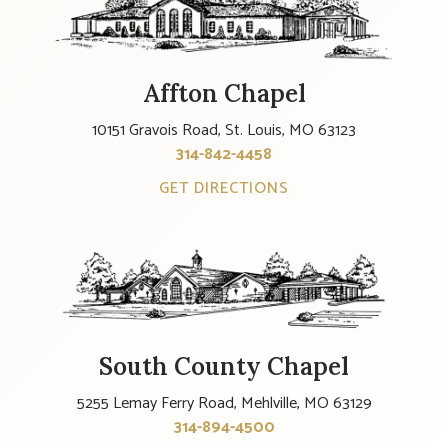
Affton Chapel
10151 Gravois Road, St. Louis, MO 63123
314-842-4458
GET DIRECTIONS
South County Chapel
5255 Lemay Ferry Road, Mehlville, MO 63129
314-894-4500