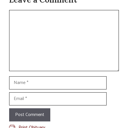
Comment
Name
Email
Print Obituary