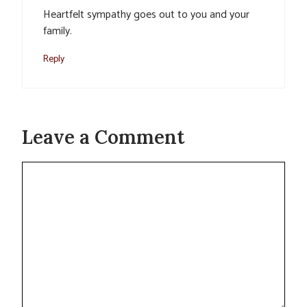
Heartfelt sympathy goes out to you and your
family.
Reply
Leave a Comment
Comment