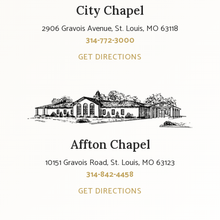
City Chapel
2906 Gravois Avenue, St. Louis, MO 63118
314-772-3000
GET DIRECTIONS
Affton Chapel
10151 Gravois Road, St. Louis, MO 63123
314-842-4458
GET DIRECTIONS