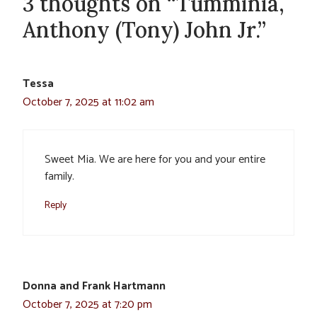
3 thoughts on “Tumminia,
Anthony (Tony) John Jr.”
Tessa
October 7, 2025 at 11:02 am
Sweet Mia. We are here for you and your entire
family.
Reply
Donna and Frank Hartmann
October 7, 2025 at 7:20 pm