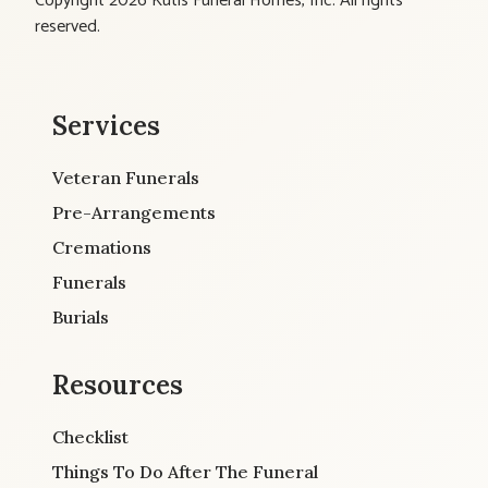
Copyright 2026 Kutis Funeral Homes, Inc. All rights
reserved.
Services
Veteran Funerals
Pre-Arrangements
Cremations
Funerals
Burials
Resources
Checklist
Things To Do After The Funeral