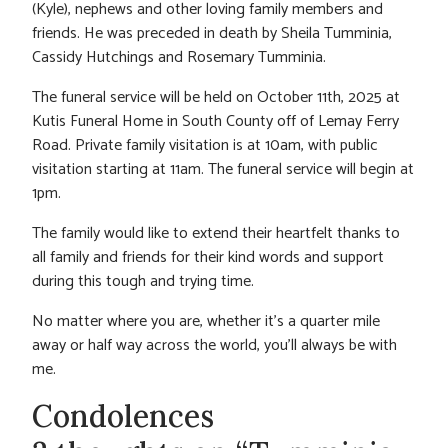
(Kyle), nephews and other loving family members and
friends. He was preceded in death by Sheila Tumminia,
Cassidy Hutchings and Rosemary Tumminia.
The funeral service will be held on October 11th, 2025 at
Kutis Funeral Home in South County off of Lemay Ferry
Road. Private family visitation is at 10am, with public
visitation starting at 11am. The funeral service will begin at
1pm.
The family would like to extend their heartfelt thanks to
all family and friends for their kind words and support
during this tough and trying time.
No matter where you are, whether it’s a quarter mile
away or half way across the world, you’ll always be with
me.
Condolences