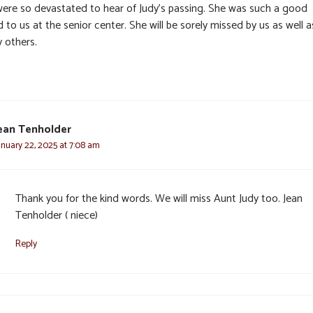
ere so devastated to hear of Judy’s passing. She was such a good
d to us at the senior center. She will be sorely missed by us as well a
 others.
ean Tenholder
anuary 22, 2025 at 7:08 am
Thank you for the kind words. We will miss Aunt Judy too. Jean
Tenholder ( niece)
Reply