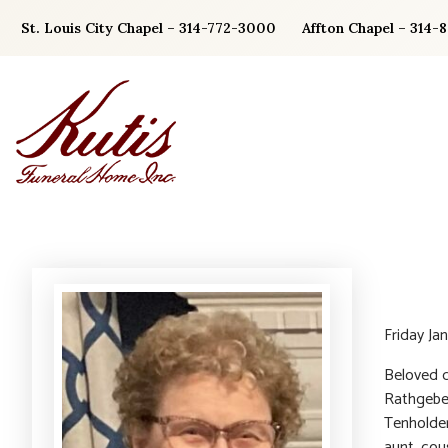
Skip
St. Louis City Chapel – 314-772-3000
Affton Chapel – 314-
to
content
Friday Jan
Beloved d
Rathgeber
Tenholder
aunt, cou