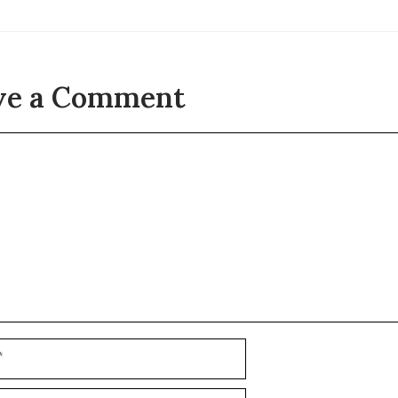
ve a Comment
t