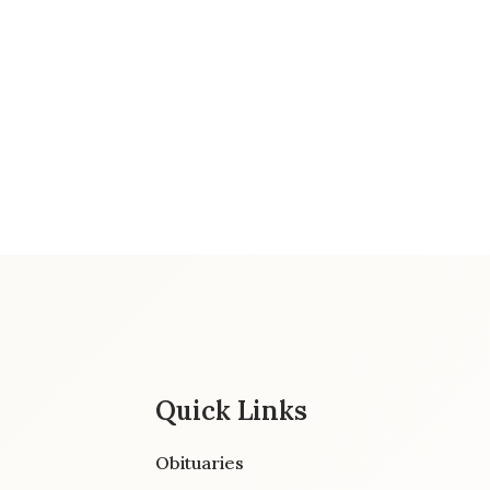
Quick Links
Obituaries