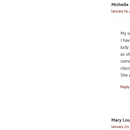
Michelle
January 19,
My s
I ha
Judy 
as s
some
clas
She 
Reply
Mary Lo
January 20,