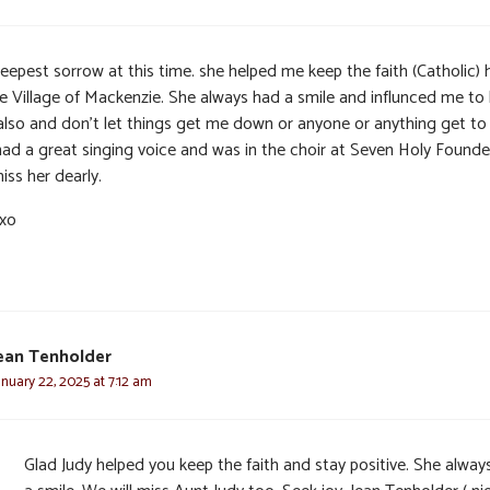
eepest sorrow at this time. she helped me keep the faith (Catholic) 
he Village of Mackenzie. She always had a smile and influnced me to
also and don’t let things get me down or anyone or anything get to
had a great singing voice and was in the choir at Seven Holy Founder
miss her dearly.
xo
ean Tenholder
anuary 22, 2025 at 7:12 am
Glad Judy helped you keep the faith and stay positive. She alway