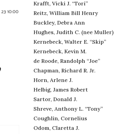
Krafft, Vicki J. “Tori”
y 23 10:00
Reitz, William Bill Henry
Buckley, Debra Ann
Hughes, Judith C. (nee Muller)
Kernebeck, Walter E. “Skip”
Kernebeck, Kevin M.
,
de Roode, Randolph “Joe”
Chapman, Richard R. Jr.
Horn, Arlene J.
Helbig, James Robert
Sartor, Donald J.
Shreve, Anthony L. “Tony”
Coughlin, Cornelius
Odom, Claretta J.