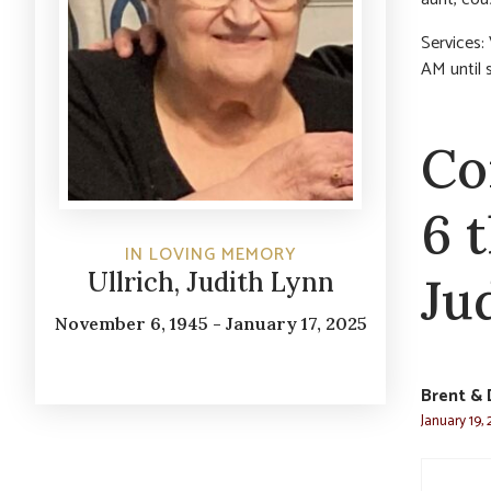
Services:
AM until 
Co
6 
IN LOVING MEMORY
Ullrich, Judith Lynn
Ju
November 6, 1945 - January 17, 2025
Brent & 
January 19,