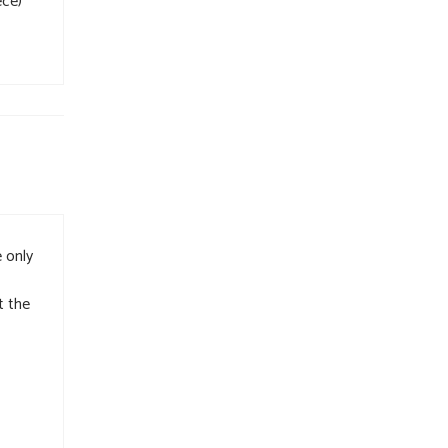
ece)
 only
t the