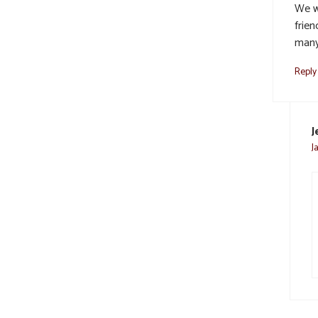
We w
frien
many
Reply
J
J