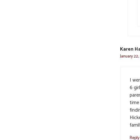
Karen Ha
January 22,
I we
6 gir
paren
time
findi
Hicke
famil
Reply