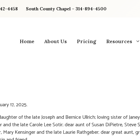
842-4458
South County Chapel – 314-894-4500
Home
About Us
Pricing
Resources
uary 17, 2025.
aughter of the late Joseph and Bernice Ullrich; loving sister of Janey
 and the late Carole Lee Sotir; dear aunt of Susan DiPietre, Steve So
, Mary Kensinger and the late Laurie Rathgeber; dear great aunt, g
sin and friend.