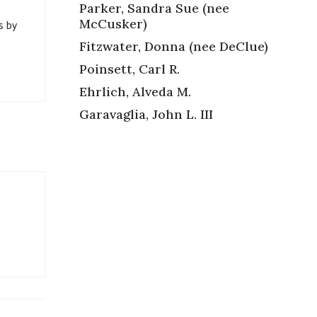
Parker, Sandra Sue (nee
McCusker)
s by
Fitzwater, Donna (nee DeClue)
Poinsett, Carl R.
Ehrlich, Alveda M.
Garavaglia, John L. III