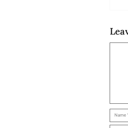
Lea
Commen
Name
Email