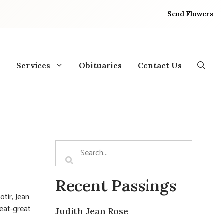
Send Flowers
Services
Obituaries
Contact Us
Recent Passings
tir, Jean
reat-great
Judith Jean Rose