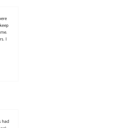
here
 keep
 me.
s. I
s had