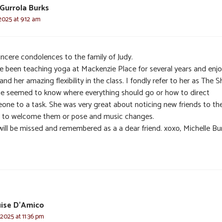
 Gurrola Burks
 2025 at 9:12 am
incere condolences to the family of Judy.
ve been teaching yoga at Mackenzie Place for several years and enj
and her amazing flexibility in the class. I fondly refer to her as The Sh
he seemed to know where everything should go or how to direct
one to a task. She was very great about noticing new friends to th
s to welcome them or pose and music changes.
will be missed and remembered as a a dear friend. xoxo, Michelle Bu
uise D'Amico
 2025 at 11:36 pm