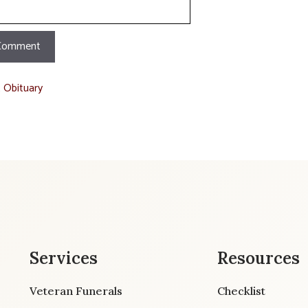
t Obituary
Services
Resources
Veteran Funerals
Checklist