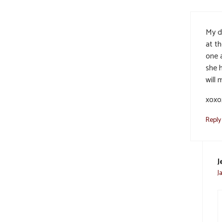
My d
at t
one 
she 
will 
xoxo
Reply
J
J