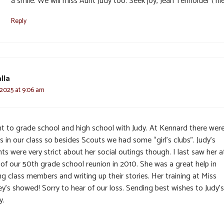
a smile. We will miss Aunt Judy too. Seek joy, Jean Tenholder ( ni
Reply
lla
 2025 at 9:06 am
nt to grade school and high school with Judy. At Kennard there were
ls in our class so besides Scouts we had some “girl’s clubs”. Judy’s
ts were very strict about her social outings though. I last saw her a
 of our 50th grade school reunion in 2010. She was a great help in
ng class members and writing up their stories. Her training at Miss
y’s showed! Sorry to hear of our loss. Sending best wishes to Judy’s
y.