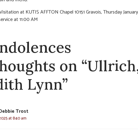
 Visitation at KUTIS AFFTON Chapel 10151 Gravois, Thursday Januar
service at 11:00 AM
ndolences
thoughts on “Ullrich
dith Lynn”
Debbie Trost
 2025 at 8:40 am