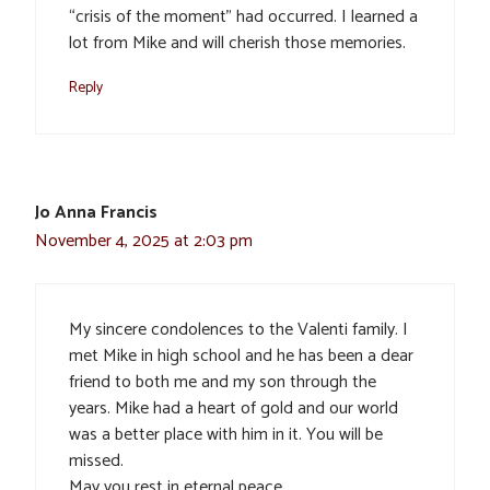
“crisis of the moment” had occurred. I learned a
lot from Mike and will cherish those memories.
Reply
Jo Anna Francis
November 4, 2025 at 2:03 pm
My sincere condolences to the Valenti family. I
met Mike in high school and he has been a dear
friend to both me and my son through the
years. Mike had a heart of gold and our world
was a better place with him in it. You will be
missed.
May you rest in eternal peace.