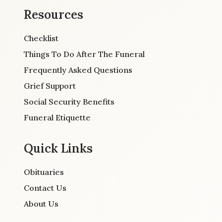
Resources
Checklist
Things To Do After The Funeral
Frequently Asked Questions
Grief Support
Social Security Benefits
Funeral Etiquette
Quick Links
Obituaries
Contact Us
About Us