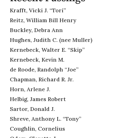
Krafft, Vicki J. “Tori”
Reitz, William Bill Henry
Buckley, Debra Ann
Hughes, Judith C. (nee Muller)
Kernebeck, Walter E. “Skip”
Kernebeck, Kevin M.
de Roode, Randolph “Joe”
Chapman, Richard R. Jr.
Horn, Arlene J.
Helbig, James Robert
Sartor, Donald J.
Shreve, Anthony L. “Tony”
Coughlin, Cornelius