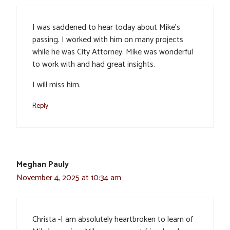
I was saddened to hear today about Mike’s
passing. I worked with him on many projects
while he was City Attorney. Mike was wonderful
to work with and had great insights.
I will miss him.
Reply
Meghan Pauly
November 4, 2025 at 10:34 am
Christa -I am absolutely heartbroken to learn of