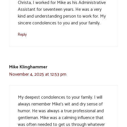
Christa, I worked for Mike as his Administrative
Assistant for seventeen years. He was a very
kind and understanding person to work for. My
sincere condolences to you and your family.
Reply
Mike Klinghammer
November 4, 2025 at 12:53 pm
My deepest condolences to your family. I will
always remember Mike’s wit and dry sense of
humor. He was always a true professional and
gentleman. Mike was a calming influence that
was often needed to get us through whatever