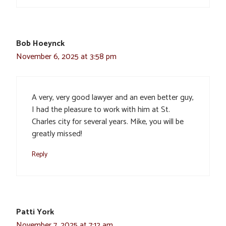
Bob Hoeynck
November 6, 2025 at 3:58 pm
A very, very good lawyer and an even better guy,
I had the pleasure to work with him at St.
Charles city for several years. Mike, you will be
greatly missed!
Reply
Patti York
November 7, 2025 at 7:12 am