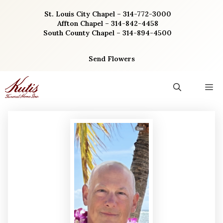
Skip
St. Louis City Chapel – 314-772-3000
to
Affton Chapel – 314-842-4458
content
South County Chapel – 314-894-4500
Send Flowers
M