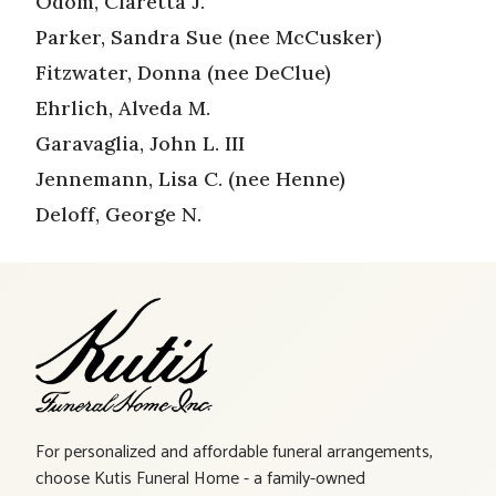
Odom, Claretta J.
Parker, Sandra Sue (nee McCusker)
Fitzwater, Donna (nee DeClue)
Ehrlich, Alveda M.
Garavaglia, John L. III
Jennemann, Lisa C. (nee Henne)
Deloff, George N.
For personalized and affordable funeral arrangements,
choose Kutis Funeral Home - a family-owned