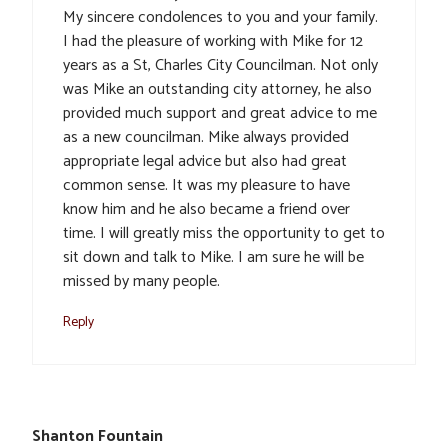
My sincere condolences to you and your family.
I had the pleasure of working with Mike for 12
years as a St, Charles City Councilman. Not only
was Mike an outstanding city attorney, he also
provided much support and great advice to me
as a new councilman. Mike always provided
appropriate legal advice but also had great
common sense. It was my pleasure to have
know him and he also became a friend over
time. I will greatly miss the opportunity to get to
sit down and talk to Mike. I am sure he will be
missed by many people.
Reply
Shanton Fountain