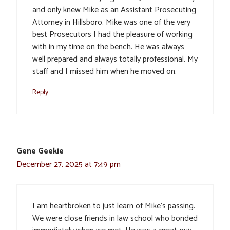
and only knew Mike as an Assistant Prosecuting
Attorney in Hillsboro. Mike was one of the very
best Prosecutors I had the pleasure of working
with in my time on the bench. He was always
well prepared and always totally professional. My
staff and I missed him when he moved on.
Reply
Gene Geekie
December 27, 2025 at 7:49 pm
I am heartbroken to just learn of Mike’s passing.
We were close friends in law school who bonded