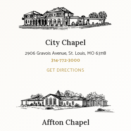
City Chapel
2906 Gravois Avenue, St. Louis, MO 63118
314-772-3000
GET DIRECTIONS
Affton Chapel