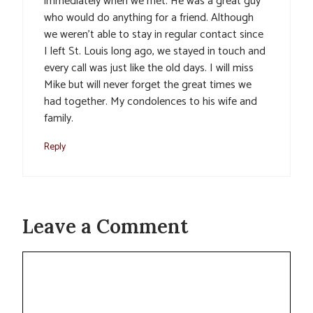
immediately when we met. He was a great guy
who would do anything for a friend. Although
we weren’t able to stay in regular contact since
I left St. Louis long ago, we stayed in touch and
every call was just like the old days. I will miss
Mike but will never forget the great times we
had together. My condolences to his wife and
family.
Reply
Leave a Comment
Comment