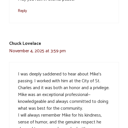
Reply
Chuck Lovelace
November 4, 2025 at 3:59 pm
I was deeply saddened to hear about Mike’s
passing. I worked with him at the City of St.
Charles and it was both an honor and a privilege.
Mike was an exceptional professional—
knowledgeable and always committed to doing
what was best for the community.
I will always remember Mike for his kindness,
sense of humor, and the genuine respect he