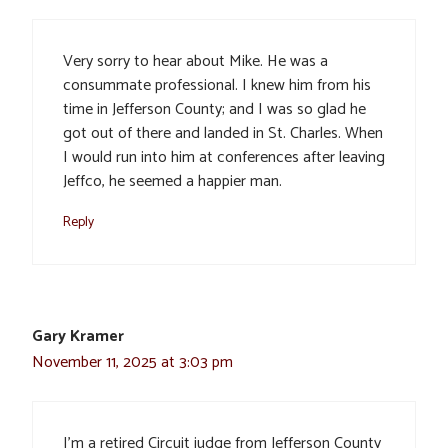
Very sorry to hear about Mike. He was a
consummate professional. I knew him from his
time in Jefferson County; and I was so glad he
got out of there and landed in St. Charles. When
I would run into him at conferences after leaving
Jeffco, he seemed a happier man.
Reply
Gary Kramer
November 11, 2025 at 3:03 pm
I’m a retired Circuit judge from Jefferson County