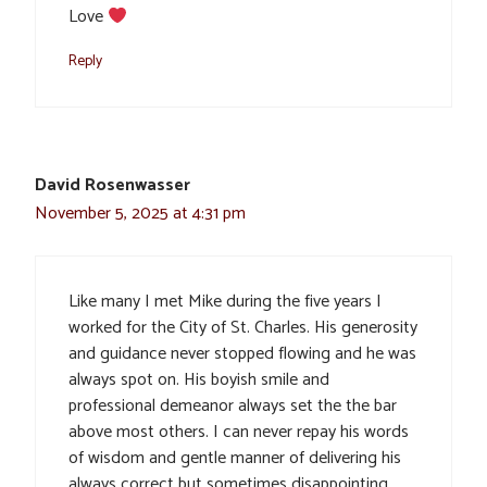
Love
Reply
David Rosenwasser
November 5, 2025 at 4:31 pm
Like many I met Mike during the five years I
worked for the City of St. Charles. His generosity
and guidance never stopped flowing and he was
always spot on. His boyish smile and
professional demeanor always set the the bar
above most others. I can never repay his words
of wisdom and gentle manner of delivering his
always correct but sometimes disappointing