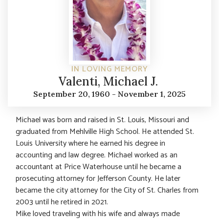
IN LOVING MEMORY
Valenti, Michael J.
September 20, 1960 - November 1, 2025
Michael was born and raised in St. Louis, Missouri and
graduated from Mehlville High School. He attended St.
Louis University where he earned his degree in
accounting and law degree. Michael worked as an
accountant at Price Waterhouse until he became a
prosecuting attorney for Jefferson County. He later
became the city attorney for the City of St. Charles from
2003 until he retired in 2021.
Mike loved traveling with his wife and always made