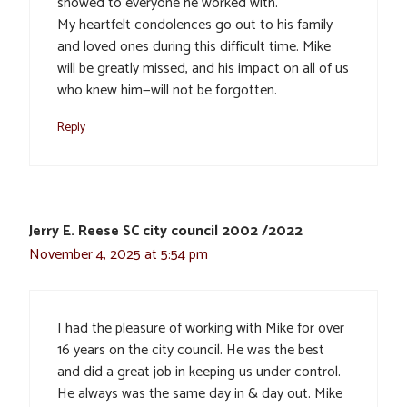
showed to everyone he worked with.
My heartfelt condolences go out to his family
and loved ones during this difficult time. Mike
will be greatly missed, and his impact on all of us
who knew him—will not be forgotten.
Reply
Jerry E. Reese SC city council 2002 /2022
November 4, 2025 at 5:54 pm
I had the pleasure of working with Mike for over
16 years on the city council. He was the best
and did a great job in keeping us under control.
He always was the same day in & day out. Mike