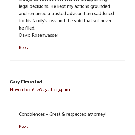
legal decisions. He kept my actions grounded
and remained a trusted advisor. I am saddened
for his family’s loss and the void that will never
be filled.
David Rosenwasser
Reply
Gary Elmestad
November 6, 2025 at 11:34 am
Condolences – Great & respected attorney!
Reply