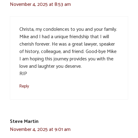
November 4, 2025 at 8:53 am
Christa, my condolences to you and your family.
Mike and I had a unique friendship that I will
cherish forever. He was a great lawyer, speaker
of history, colleague, and friend. Good-bye Mike
I am hoping this journey provides you with the
love and laughter you deserve.
RIP
Reply
Steve Martin
November 4, 2025 at 9:01 am