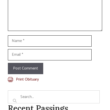
Name
Email
Print Obituary
Recent Passings