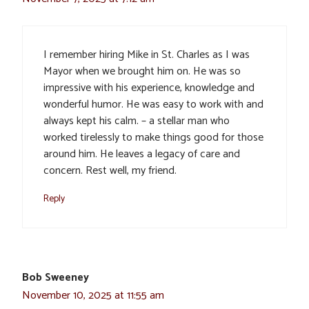
I remember hiring Mike in St. Charles as I was
Mayor when we brought him on. He was so
impressive with his experience, knowledge and
wonderful humor. He was easy to work with and
always kept his calm. – a stellar man who
worked tirelessly to make things good for those
around him. He leaves a legacy of care and
concern. Rest well, my friend.
Reply
Bob Sweeney
November 10, 2025 at 11:55 am