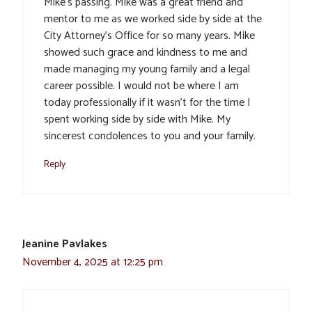
Mike’s passing. Mike was a great friend and
mentor to me as we worked side by side at the
City Attorney’s Office for so many years. Mike
showed such grace and kindness to me and
made managing my young family and a legal
career possible. I would not be where I am
today professionally if it wasn’t for the time I
spent working side by side with Mike. My
sincerest condolences to you and your family.
Reply
Jeanine Pavlakes
November 4, 2025 at 12:25 pm