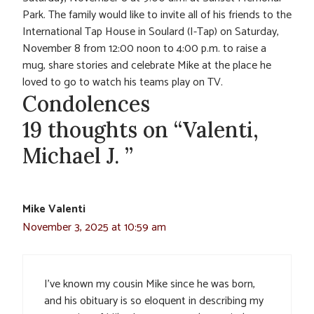
Park. The family would like to invite all of his friends to the
International Tap House in Soulard (I-Tap) on Saturday,
November 8 from 12:00 noon to 4:00 p.m. to raise a
mug, share stories and celebrate Mike at the place he
loved to go to watch his teams play on TV.
Condolences
19 thoughts on “Valenti,
Michael J. ”
Mike Valenti
November 3, 2025 at 10:59 am
I’ve known my cousin Mike since he was born,
and his obituary is so eloquent in describing my