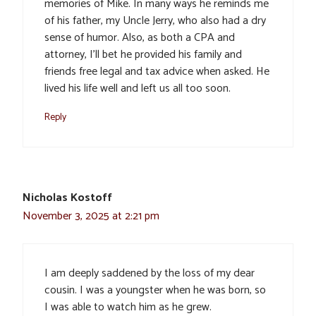
memories of Mike. In many ways he reminds me
of his father, my Uncle Jerry, who also had a dry
sense of humor. Also, as both a CPA and
attorney, I’ll bet he provided his family and
friends free legal and tax advice when asked. He
lived his life well and left us all too soon.
Reply
Nicholas Kostoff
November 3, 2025 at 2:21 pm
I am deeply saddened by the loss of my dear
cousin. I was a youngster when he was born, so
I was able to watch him as he grew.