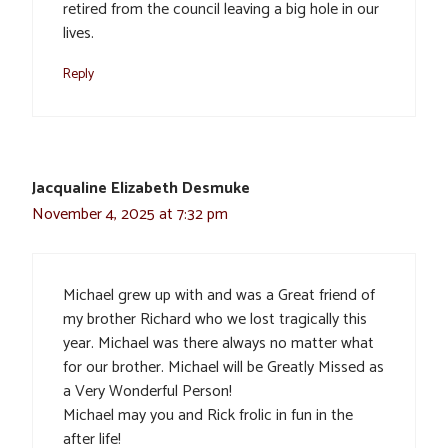
retired from the council leaving a big hole in our
lives.
Reply
Jacqualine Elizabeth Desmuke
November 4, 2025 at 7:32 pm
Michael grew up with and was a Great friend of
my brother Richard who we lost tragically this
year. Michael was there always no matter what
for our brother. Michael will be Greatly Missed as
a Very Wonderful Person!
Michael may you and Rick frolic in fun in the
after life!