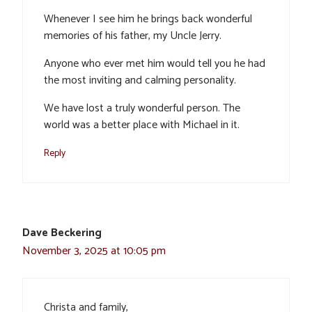
Whenever I see him he brings back wonderful
memories of his father, my Uncle Jerry.
Anyone who ever met him would tell you he had
the most inviting and calming personality.
We have lost a truly wonderful person. The
world was a better place with Michael in it.
Reply
Dave Beckering
November 3, 2025 at 10:05 pm
Christa and family,