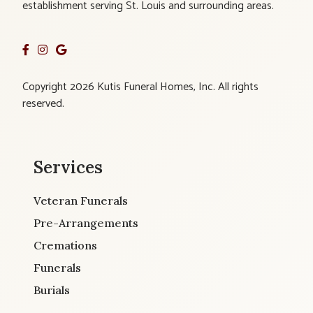
establishment serving St. Louis and surrounding areas.
Copyright 2026 Kutis Funeral Homes, Inc. All rights
reserved.
Services
Veteran Funerals
Pre-Arrangements
Cremations
Funerals
Burials