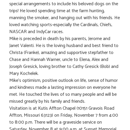
special arrangements to include his beloved dogs on the
trips! He loved spending time at the farm hunting,
manning the smoker, and hanging out with his friends. He
loved watching sports-especially the Cardinals, Chiefs,
NASCAR and IndyCar races.
Mike is preceded in death by his parents, Jerome and
Janet Valenti. He is the loving husband and best friend to
Christa (Franke), amazing and supportive stepfather to
Chase and Hannah Warner, uncle to Elena, Alex and
Joseph Gresick, loving brother to Cathy Gresick (Bob) and
Mary Kochelek.
Mike’s optimism, positive outlook on life, sense of humor
and kindness made a lasting impression on everyone he
met. He touched the lives of so many people and will be
missed greatly by his family and friends.
Visitation is at Kutis Affton Chapel (10151 Gravois Road
Affton, Missouri 63123) on Friday, November 7 from 4:00
to 8:00 p.m. There will be a graveside service on
Saturday, November 8 at 9:00 a.m. at Sunset Memorial