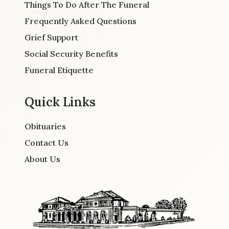
Things To Do After The Funeral
Frequently Asked Questions
Grief Support
Social Security Benefits
Funeral Etiquette
Quick Links
Obituaries
Contact Us
About Us