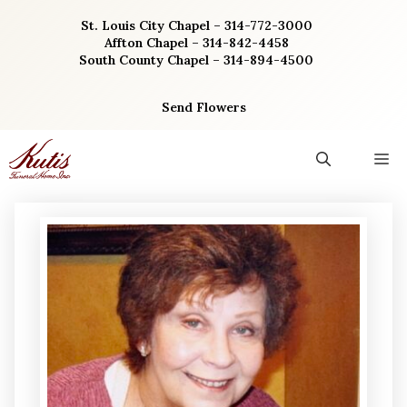
Skip
St. Louis City Chapel – 314-772-3000
to
Affton Chapel – 314-842-4458
content
South County Chapel – 314-894-4500
Send Flowers
M