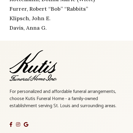
Furrer, Robert “Bob” “Rabbits”
Klipsch, John E.
Davis, Anna G.
For personalized and affordable funeral arrangements,
choose Kutis Funeral Home - a family-owned
establishment serving St. Louis and surrounding areas.