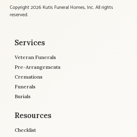
Copyright 2026 Kutis Funeral Homes, Inc. All rights
reserved.
Services
Veteran Funerals
Pre-Arrangements
Cremations
Funerals
Burials
Resources
Checklist