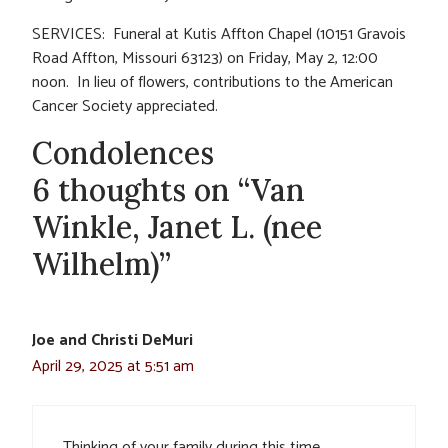
SERVICES: Funeral at Kutis Affton Chapel (10151 Gravois
Road Affton, Missouri 63123) on Friday, May 2, 12:00
noon. In lieu of flowers, contributions to the American
Cancer Society appreciated.
Condolences
6 thoughts on “Van
Winkle, Janet L. (nee
Wilhelm)”
Joe and Christi DeMuri
April 29, 2025 at 5:51 am
Thinking of your family during this time