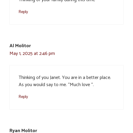
Reply
Al Molitor
May 1, 2025 at 2:46 pm
Thinking of you Janet. You are in a better place.
As you would say to me. “Much love “.
Reply
Ryan Molitor