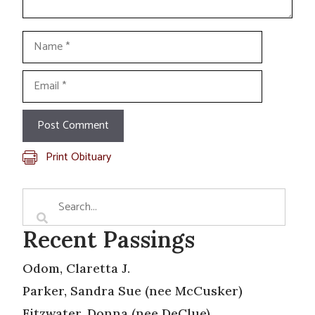
Name
Email
Print Obituary
Recent Passings
Odom, Claretta J.
Parker, Sandra Sue (nee McCusker)
Fitzwater, Donna (nee DeClue)