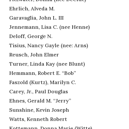
Ehrlich, Alveda M.
Garavaglia, John L. III
Jennemann, Lisa C. (nee Henne)
Deloff, George N.
Tisius, Nancy Gayle (nee: Arns)
Reusch, John Elmer
Turner, Linda Kay (nee Blunt)
Hemmann, Robert E. “Bob”
Faszold (Kurtz), Marilyn C.
Carey, Jr., Paul Douglas
Ehnes, Gerald M. “Jerry”
Sunshine, Kevin Joseph
Watts, Kenneth Robert
Kottemann, Donna Marie (Witte)