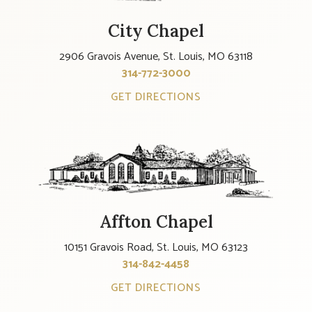
City Chapel
2906 Gravois Avenue, St. Louis, MO 63118
314-772-3000
GET DIRECTIONS
Affton Chapel
10151 Gravois Road, St. Louis, MO 63123
314-842-4458
GET DIRECTIONS