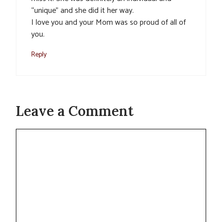
“unique” and she did it her way.
I love you and your Mom was so proud of all of
you.
Reply
Leave a Comment
Comment