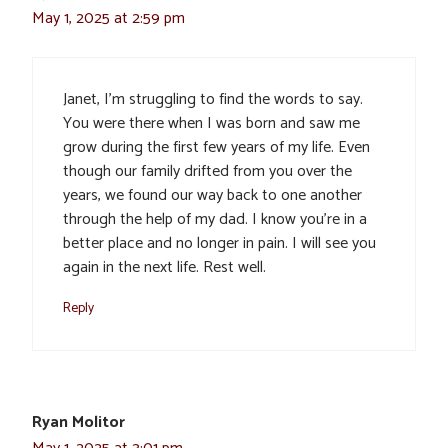
May 1, 2025 at 2:59 pm
Janet, I’m struggling to find the words to say.
You were there when I was born and saw me
grow during the first few years of my life. Even
though our family drifted from you over the
years, we found our way back to one another
through the help of my dad. I know you’re in a
better place and no longer in pain. I will see you
again in the next life. Rest well.
Reply
Ryan Molitor