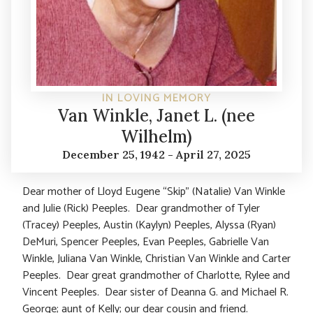
IN LOVING MEMORY
Van Winkle, Janet L. (nee
Wilhelm)
December 25, 1942 - April 27, 2025
Dear mother of Lloyd Eugene “Skip” (Natalie) Van Winkle
and Julie (Rick) Peeples. Dear grandmother of Tyler
(Tracey) Peeples, Austin (Kaylyn) Peeples, Alyssa (Ryan)
DeMuri, Spencer Peeples, Evan Peeples, Gabrielle Van
Winkle, Juliana Van Winkle, Christian Van Winkle and Carter
Peeples. Dear great grandmother of Charlotte, Rylee and
Vincent Peeples. Dear sister of Deanna G. and Michael R.
George; aunt of Kelly; our dear cousin and friend.