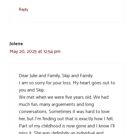
Reply
Jolene
May 20, 2025 at 12:54 pm
Dear Julie and Family, Skip and Family.
I am so sorry for your loss. My heart goes out to
you and Skip.
We met when we were five years old. We had
much fun, many arguements and long
conversations. Sometimes it was hard to love
her, but I’m finding out that is exactly how I felt.
Part of my childhood is now gone and I know I’ll
miss it. She was definitely an individual and