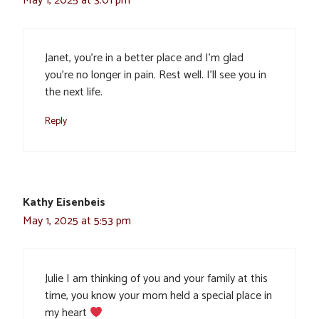
May 1, 2025 at 3:01 pm
Janet, you’re in a better place and I’m glad
you’re no longer in pain. Rest well. I’ll see you in
the next life.
Reply
Kathy Eisenbeis
May 1, 2025 at 5:53 pm
Julie I am thinking of you and your family at this
time, you know your mom held a special place in
my heart