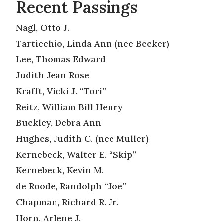
Recent Passings
Nagl, Otto J.
Tarticchio, Linda Ann (nee Becker)
Lee, Thomas Edward
Judith Jean Rose
Krafft, Vicki J. “Tori”
Reitz, William Bill Henry
Buckley, Debra Ann
Hughes, Judith C. (nee Muller)
Kernebeck, Walter E. “Skip”
Kernebeck, Kevin M.
de Roode, Randolph “Joe”
Chapman, Richard R. Jr.
Horn, Arlene J.