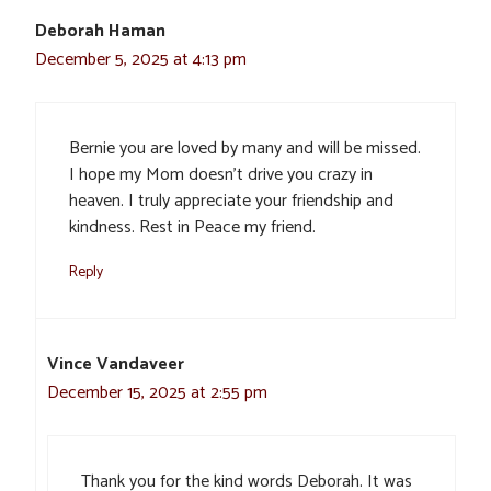
Deborah Haman
December 5, 2025 at 4:13 pm
Bernie you are loved by many and will be missed.
I hope my Mom doesn’t drive you crazy in
heaven. I truly appreciate your friendship and
kindness. Rest in Peace my friend.
Reply
Vince Vandaveer
December 15, 2025 at 2:55 pm
Thank you for the kind words Deborah. It was