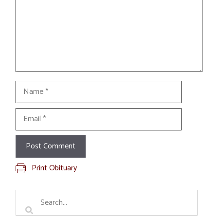
Name
Email
Print Obituary