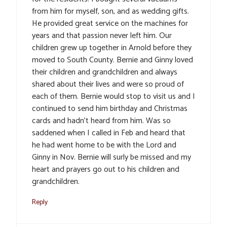
from him for myself, son, and as wedding gifts.
He provided great service on the machines for
years and that passion never left him. Our
children grew up together in Arnold before they
moved to South County. Bernie and Ginny loved
their children and grandchildren and always
shared about their lives and were so proud of
each of them. Bernie would stop to visit us and I
continued to send him birthday and Christmas
cards and hadn’t heard from him. Was so
saddened when I called in Feb and heard that
he had went home to be with the Lord and
Ginny in Nov. Bernie will surly be missed and my
heart and prayers go out to his children and
grandchildren.
Reply