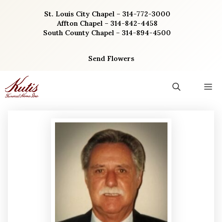
Skip
St. Louis City Chapel – 314-772-3000
to
Affton Chapel – 314-842-4458
content
South County Chapel – 314-894-4500
Send Flowers
M