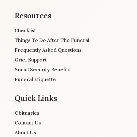
Resources
Checklist
Things To Do After The Funeral
Frequently Asked Questions
Grief Support
Social Security Benefits
Funeral Etiquette
Quick Links
Obituaries
Contact Us
About Us