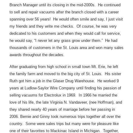
Branch Manager until its closing in the mid-2000s. He continued
to sell and repair vacuums after the branch closed with a career
spanning over 56 years! He would often smile and say, I just visit
my friends and they write me checks. Of course, he was very
dedicated to his customers and when they would call for service,
he would say, “I never let any grass grow under them.” He had
thousands of customers in the St. Louis area and won many sales
awards throughout the decades.
After graduating from high school in small town Mt. Erie, he left
the family farm and moved to the big city of St. Louis. His sister
Ruth got him a job in the Glaser Drug Warehouse. He worked 9
years at Ludlow-Saylor Wire Company until finding his passion of
selling vacuums for Electrolux in 1969. In 1966 he married the
love of his life, the late Virginia N. Vandaveer, (nee Hoffman), and
they shared nearly 40 years of marriage before her passing in
2006. Bernie and Ginny took numerous trips together all over the
country. Some were sales trips but many were for pleasure like
one of their favorites to Mackinac Island in Michigan. Together,