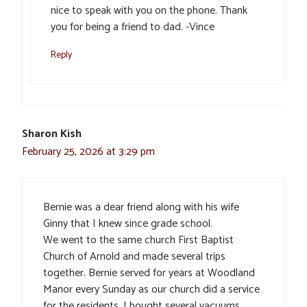
nice to speak with you on the phone. Thank
you for being a friend to dad. -Vince
Reply
Sharon Kish
February 25, 2026 at 3:29 pm
Bernie was a dear friend along with his wife
Ginny that I knew since grade school.
We went to the same church First Baptist
Church of Arnold and made several trips
together. Bernie served for years at Woodland
Manor every Sunday as our church did a service
for the residents. I bought several vacuums