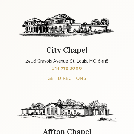
City Chapel
2906 Gravois Avenue, St. Louis, MO 63118
314-772-3000
GET DIRECTIONS
Affton Chapel