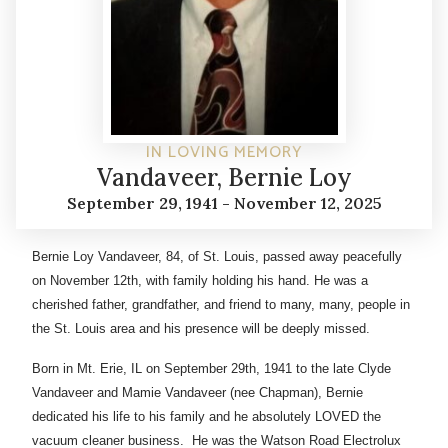
IN LOVING MEMORY
Vandaveer, Bernie Loy
September 29, 1941 - November 12, 2025
Bernie Loy Vandaveer, 84, of St. Louis, passed away peacefully
on November 12th, with family holding his hand. He was a
cherished father, grandfather, and friend to many, many, people in
the St. Louis area and his presence will be deeply missed.
Born in Mt. Erie, IL on September 29th, 1941 to the late Clyde
Vandaveer and Mamie Vandaveer (nee Chapman), Bernie
dedicated his life to his family and he absolutely LOVED the
vacuum cleaner business. He was the Watson Road Electrolux