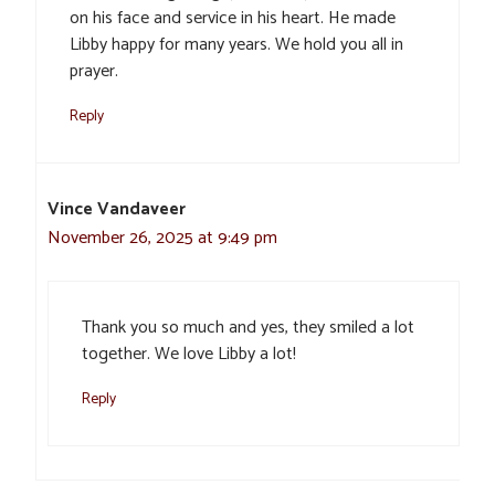
on his face and service in his heart. He made
Libby happy for many years. We hold you all in
prayer.
Reply
Vince Vandaveer
November 26, 2025 at 9:49 pm
Thank you so much and yes, they smiled a lot
together. We love Libby a lot!
Reply