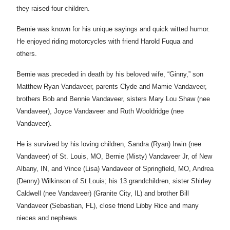
they raised four children.
Bernie was known for his unique sayings and quick witted humor.
He enjoyed riding motorcycles with friend Harold Fuqua and
others.
Bernie was preceded in death by his beloved wife, “Ginny,” son
Matthew Ryan Vandaveer, parents Clyde and Mamie Vandaveer,
brothers Bob and Bennie Vandaveer, sisters Mary Lou Shaw (nee
Vandaveer), Joyce Vandaveer and Ruth Wooldridge (nee
Vandaveer).
He is survived by his loving children, Sandra (Ryan) Irwin (nee
Vandaveer) of St. Louis, MO, Bernie (Misty) Vandaveer Jr, of New
Albany, IN, and Vince (Lisa) Vandaveer of Springfield, MO, Andrea
(Denny) Wilkinson of St Louis; his 13 grandchildren, sister Shirley
Caldwell (nee Vandaveer) (Granite City, IL) and brother Bill
Vandaveer (Sebastian, FL), close friend Libby Rice and many
nieces and nephews.