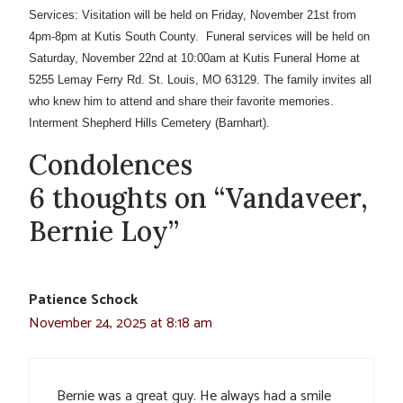
Services: Visitation will be held on Friday, November 21st from
4pm-8pm at Kutis South County. Funeral services will be held on
Saturday, November 22nd at 10:00am at Kutis Funeral Home at
5255 Lemay Ferry Rd. St. Louis, MO 63129. The family invites all
who knew him to attend and share their favorite memories.
Interment Shepherd Hills Cemetery (Barnhart).
Condolences
6 thoughts on “Vandaveer,
Bernie Loy”
Patience Schock
November 24, 2025 at 8:18 am
Bernie was a great guy. He always had a smile