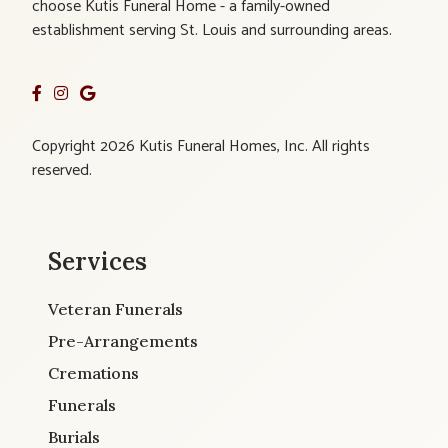
choose Kutis Funeral Home - a family-owned
establishment serving St. Louis and surrounding areas.
Copyright 2026 Kutis Funeral Homes, Inc. All rights
reserved.
Services
Veteran Funerals
Pre-Arrangements
Cremations
Funerals
Burials