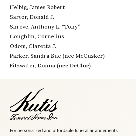
Helbig, James Robert
Sartor, Donald J.
Shreve, Anthony L. “Tony”
Coughlin, Cornelius
Odom, Claretta J.
Parker, Sandra Sue (nee McCusker)
Fitzwater, Donna (nee DeClue)
For personalized and affordable funeral arrangements,