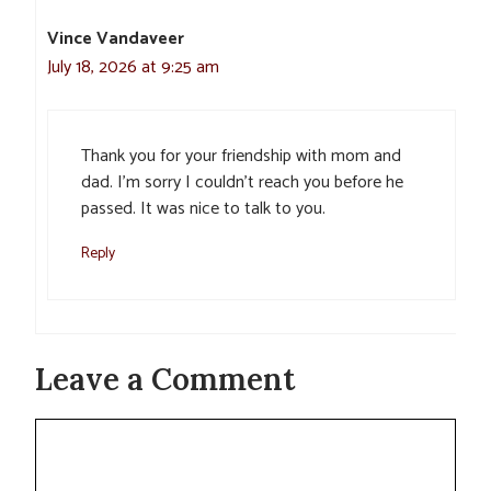
Vince Vandaveer
July 18, 2026 at 9:25 am
Thank you for your friendship with mom and
dad. I’m sorry I couldn’t reach you before he
passed. It was nice to talk to you.
Reply
Leave a Comment
Comment