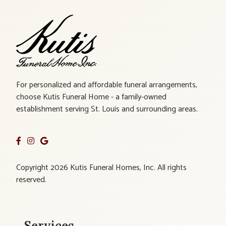
For personalized and affordable funeral arrangements,
choose Kutis Funeral Home - a family-owned
establishment serving St. Louis and surrounding areas.
Copyright 2026 Kutis Funeral Homes, Inc. All rights
reserved.
Services