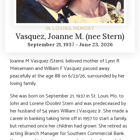
IN LOVING MEMORY
Vasquez, Joanne M. (nee Stern)
September 21, 1937 - June 23, 2026
Joanne M Vasquez (Stern), beloved mother of Lynn R
Meisemann and William F Vasquez passed away
peacefully at the age 88 on 6/23/26, surrounded by her
loving family.
She was born on September 21, 1937 in St. Louis Mo. to
John and Lorene (Doolin) Stern and was predeceased by
her husband of 54 years William J Vasquez Jr. She made a
career in banking taking time off in 1957 to start a family,
but returned once her children had grown. She retired as
acting Branch Manager for Southern Commercial Bank.