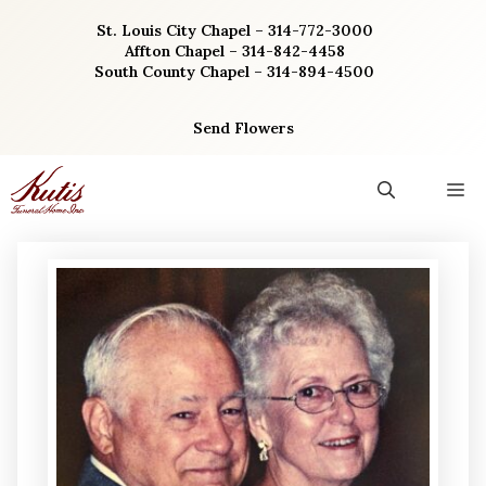
Skip
St. Louis City Chapel – 314-772-3000
to
Affton Chapel – 314-842-4458
content
South County Chapel – 314-894-4500
Send Flowers
M