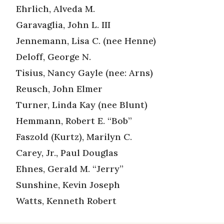
Ehrlich, Alveda M.
Garavaglia, John L. III
Jennemann, Lisa C. (nee Henne)
Deloff, George N.
Tisius, Nancy Gayle (nee: Arns)
Reusch, John Elmer
Turner, Linda Kay (nee Blunt)
Hemmann, Robert E. “Bob”
Faszold (Kurtz), Marilyn C.
Carey, Jr., Paul Douglas
Ehnes, Gerald M. “Jerry”
Sunshine, Kevin Joseph
Watts, Kenneth Robert