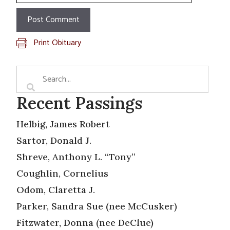
Print Obituary
Recent Passings
Helbig, James Robert
Sartor, Donald J.
Shreve, Anthony L. “Tony”
Coughlin, Cornelius
Odom, Claretta J.
Parker, Sandra Sue (nee McCusker)
Fitzwater, Donna (nee DeClue)