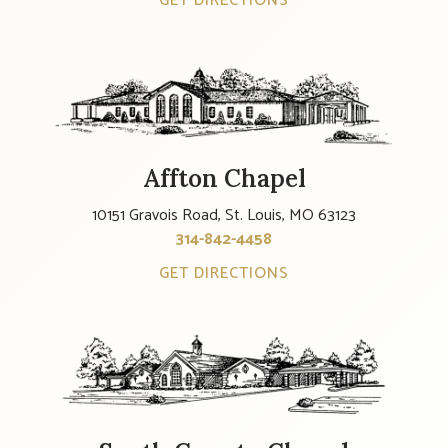
GET DIRECTIONS
Affton Chapel
10151 Gravois Road, St. Louis, MO 63123
314-842-4458
GET DIRECTIONS