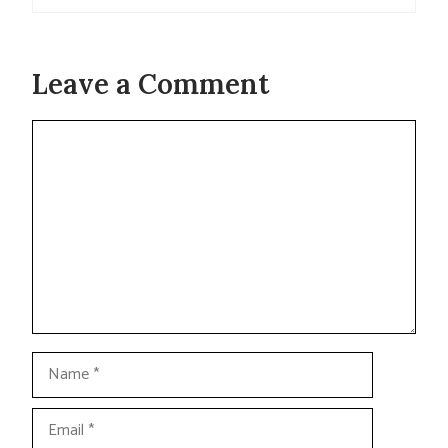
Leave a Comment
Comment
Name
Email