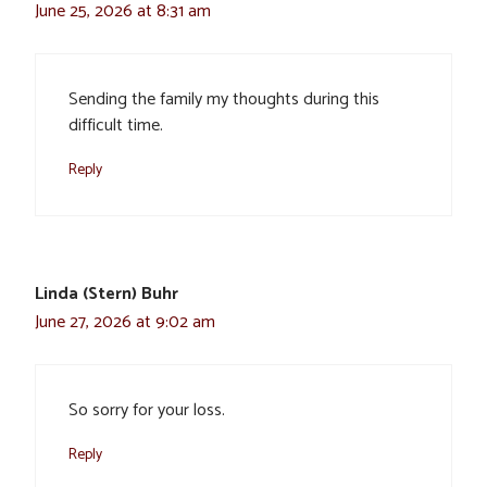
June 25, 2026 at 8:31 am
Sending the family my thoughts during this
difficult time.
Reply
Linda (Stern) Buhr
June 27, 2026 at 9:02 am
So sorry for your loss.
Reply