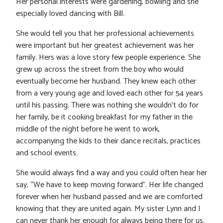
Her personal interests were gardening, bowling and she
especially loved dancing with Bill.
She would tell you that her professional achievements
were important but her greatest achievement was her
family. Hers was a love story few people experience. She
grew up across the street from the boy who would
eventually become her husband. They knew each other
from a very young age and loved each other for 54 years
until his passing. There was nothing she wouldn’t do for
her family, be it cooking breakfast for my father in the
middle of the night before he went to work,
accompanying the kids to their dance recitals, practices
and school events.
She would always find a way and you could often hear her
say, “We have to keep moving forward”. Her life changed
forever when her husband passed and we are comforted
knowing that they are united again. My sister Lynn and I
can never thank her enough for always being there for us.