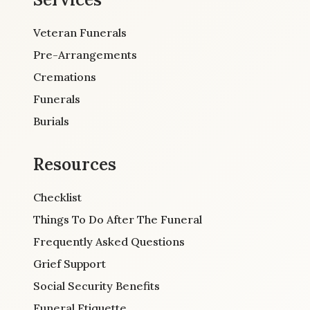
Veteran Funerals
Pre-Arrangements
Cremations
Funerals
Burials
Resources
Checklist
Things To Do After The Funeral
Frequently Asked Questions
Grief Support
Social Security Benefits
Funeral Etiquette