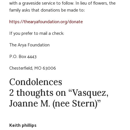
with a graveside service to follow. In lieu of flowers, the
family asks that donations be made to
:
https://thearyafoundation.org/donate
If you prefer to mail a check:
The Arya Foundation
P.O. Box 4443
Chesterfield, MO 63006
Condolences
2 thoughts on “Vasquez,
Joanne M. (nee Stern)”
Keith phillips