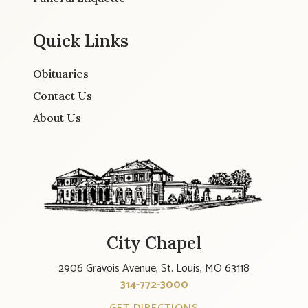
Quick Links
Obituaries
Contact Us
About Us
City Chapel
2906 Gravois Avenue, St. Louis, MO 63118
314-772-3000