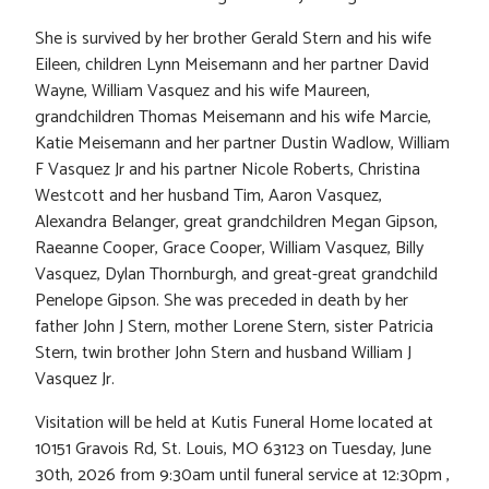
She is survived by her brother Gerald Stern and his wife
Eileen, children Lynn Meisemann and her partner David
Wayne, William Vasquez and his wife Maureen,
grandchildren Thomas Meisemann and his wife Marcie,
Katie Meisemann and her partner Dustin Wadlow, William
F Vasquez Jr and his partner Nicole Roberts, Christina
Westcott and her husband Tim, Aaron Vasquez,
Alexandra Belanger, great grandchildren Megan Gipson,
Raeanne Cooper, Grace Cooper, William Vasquez, Billy
Vasquez, Dylan Thornburgh, and great-great grandchild
Penelope Gipson. She was preceded in death by her
father John J Stern, mother Lorene Stern, sister Patricia
Stern, twin brother John Stern and husband William J
Vasquez Jr.
Visitation will be held at Kutis Funeral Home located at
10151 Gravois Rd, St. Louis, MO 63123 on Tuesday, June
30th, 2026 from 9:30am until funeral service at 12:30pm ,