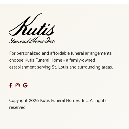
For personalized and affordable funeral arrangements,
choose Kutis Funeral Home - a family-owned
establishment serving St. Louis and surrounding areas.
Copyright 2026 Kutis Funeral Homes, Inc. All rights
reserved.