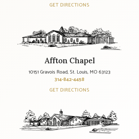
GET DIRECTIONS
Affton Chapel
10151 Gravois Road, St. Louis, MO 63123
314-842-4458
GET DIRECTIONS