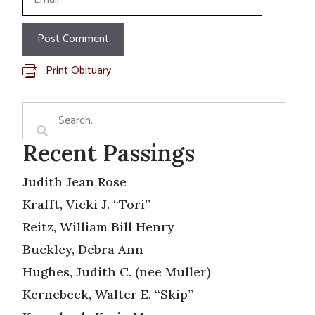
Print Obituary
Recent Passings
Judith Jean Rose
Krafft, Vicki J. “Tori”
Reitz, William Bill Henry
Buckley, Debra Ann
Hughes, Judith C. (nee Muller)
Kernebeck, Walter E. “Skip”