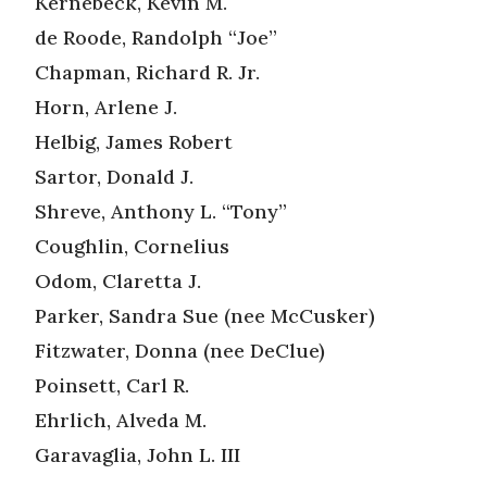
Kernebeck, Kevin M.
de Roode, Randolph “Joe”
Chapman, Richard R. Jr.
Horn, Arlene J.
Helbig, James Robert
Sartor, Donald J.
Shreve, Anthony L. “Tony”
Coughlin, Cornelius
Odom, Claretta J.
Parker, Sandra Sue (nee McCusker)
Fitzwater, Donna (nee DeClue)
Poinsett, Carl R.
Ehrlich, Alveda M.
Garavaglia, John L. III