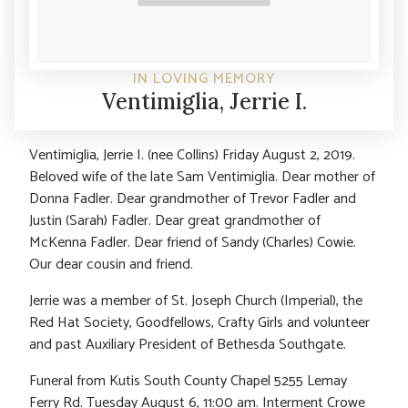
IN LOVING MEMORY
Ventimiglia, Jerrie I.
Ventimiglia, Jerrie I. (nee Collins) Friday August 2, 2019.
Beloved wife of the late Sam Ventimiglia. Dear mother of
Donna Fadler. Dear grandmother of Trevor Fadler and
Justin (Sarah) Fadler. Dear great grandmother of
McKenna Fadler. Dear friend of Sandy (Charles) Cowie.
Our dear cousin and friend.
Jerrie was a member of St. Joseph Church (Imperial), the
Red Hat Society, Goodfellows, Crafty Girls and volunteer
and past Auxiliary President of Bethesda Southgate.
Funeral from Kutis South County Chapel 5255 Lemay
Ferry Rd. Tuesday August 6, 11:00 am. Interment Crowe