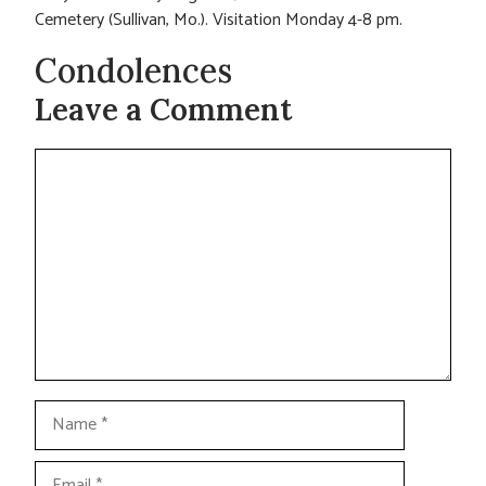
Cemetery (Sullivan, Mo.). Visitation Monday 4-8 pm.
Condolences
Leave a Comment
Comment
Name
Email