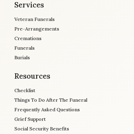
Services
Veteran Funerals
Pre-Arrangements
Cremations
Funerals
Burials
Resources
Checklist
Things To Do After The Funeral
Frequently Asked Questions
Grief Support
Social Security Benefits