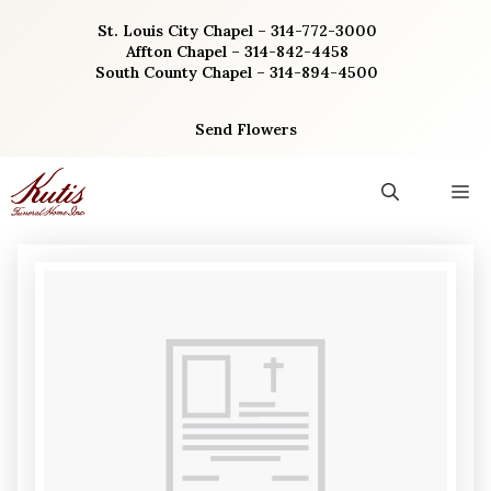
Skip
St. Louis City Chapel – 314-772-3000
to
Affton Chapel – 314-842-4458
content
South County Chapel – 314-894-4500
Send Flowers
M