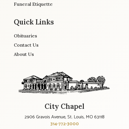
Funeral Etiquette
Quick Links
Obituaries
Contact Us
About Us
City Chapel
2906 Gravois Avenue, St. Louis, MO 63118
314-772-3000