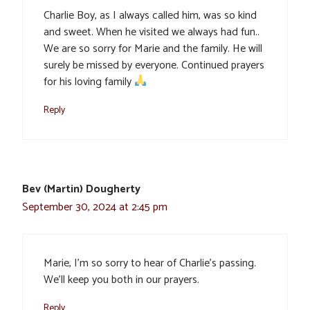
Charlie Boy, as I always called him, was so kind
and sweet. When he visited we always had fun..
We are so sorry for Marie and the family. He will
surely be missed by everyone. Continued prayers
for his loving family
Reply
Bev (Martin) Dougherty
September 30, 2024 at 2:45 pm
Marie, I’m so sorry to hear of Charlie’s passing.
We’ll keep you both in our prayers.
Reply