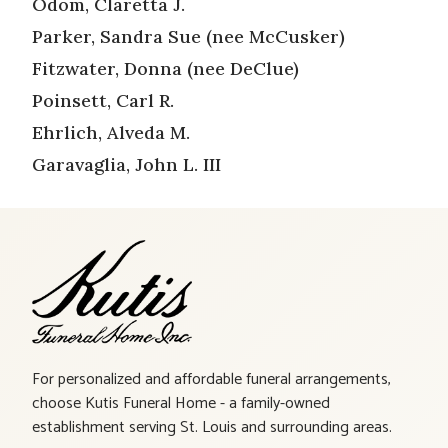
Odom, Claretta J.
Parker, Sandra Sue (nee McCusker)
Fitzwater, Donna (nee DeClue)
Poinsett, Carl R.
Ehrlich, Alveda M.
Garavaglia, John L. III
For personalized and affordable funeral arrangements,
choose Kutis Funeral Home - a family-owned
establishment serving St. Louis and surrounding areas.