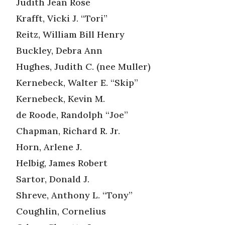
Judith Jean Rose
Krafft, Vicki J. “Tori”
Reitz, William Bill Henry
Buckley, Debra Ann
Hughes, Judith C. (nee Muller)
Kernebeck, Walter E. “Skip”
Kernebeck, Kevin M.
de Roode, Randolph “Joe”
Chapman, Richard R. Jr.
Horn, Arlene J.
Helbig, James Robert
Sartor, Donald J.
Shreve, Anthony L. “Tony”
Coughlin, Cornelius