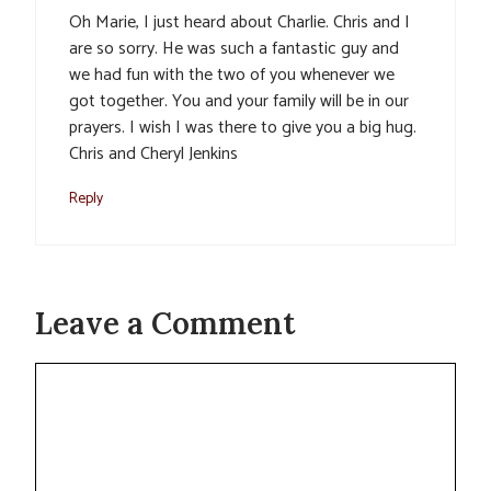
Oh Marie, I just heard about Charlie. Chris and I
are so sorry. He was such a fantastic guy and
we had fun with the two of you whenever we
got together. You and your family will be in our
prayers. I wish I was there to give you a big hug.
Chris and Cheryl Jenkins
Reply
Leave a Comment
Comment