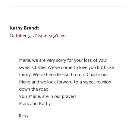
Kathy Brandt
October 5, 2024 at 9:50 am
Marie, we are very sorry for your loss of your
sweet Charlie. We’ve come to love you both like
family. We’ve been blessed to call Charlie our
friend and we look forward to a sweet reunion
down the road..
You, Marie, are in our prayers.
Mark and Kathy
Reply