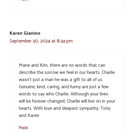
Karen Gianino
September 30, 2024 at 8:34 pm
Marie and Kim, there are no words that can
describe the sorrow we feel in our hearts. Charlie
wasn’t just a man he was a gift to all of us.
Genuine, kind, caring, and funny are just a few
words to say who Charlie. Although your lives
will be forever changed, Charlie will live on in your
hearts. With love and deepest sympathy. Tony
and Karen
Reply