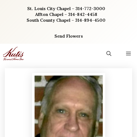
Skip
St. Louis City Chapel – 314-772-3000
to
Affton Chapel – 314-842-4458
content
South County Chapel – 314-894-4500
Send Flowers
M