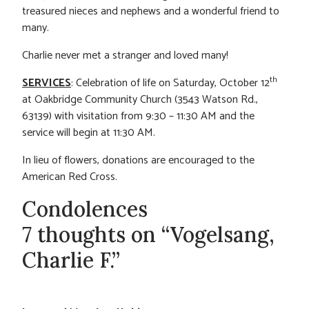
treasured nieces and nephews and a wonderful friend to
many.
Charlie never met a stranger and loved many!
th
SERVICES
: Celebration of life on Saturday, October 12
at Oakbridge Community Church (3543 Watson Rd.,
63139) with visitation from 9:30 – 11:30 AM and the
service will begin at 11:30 AM.
In lieu of flowers, donations are encouraged to the
American Red Cross.
Condolences
7 thoughts on “Vogelsang,
Charlie F.”