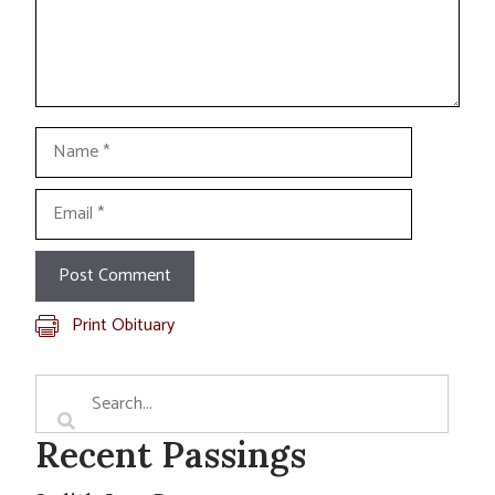
Name
Email
Print Obituary
Recent Passings