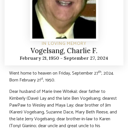
IN LOVING MEMORY
Vogelsang, Charlie F.
February 21, 1950 - September 27, 2024
th
Went home to heaven on Friday, September 27
, 2024.
st
Born February 21
, 1950.
Dear husband of Marie (nee Witeka); dear father to
Kimberly (Dave) Lay and the late Ben Vogelsang; dearest
PawPaw to Wesley and Maya Lay; dear brother of Jim
(Karen) Vogelsang, Suzanne Dace, Mary Beth Reese, and
the late Jerry Vogelsang; dear brother-in-law to Karen
(Tony) Gianino; dear uncle and great uncle to his