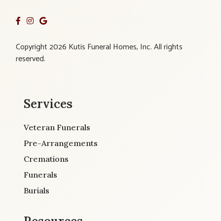
Copyright 2026 Kutis Funeral Homes, Inc. All rights
reserved.
Services
Veteran Funerals
Pre-Arrangements
Cremations
Funerals
Burials