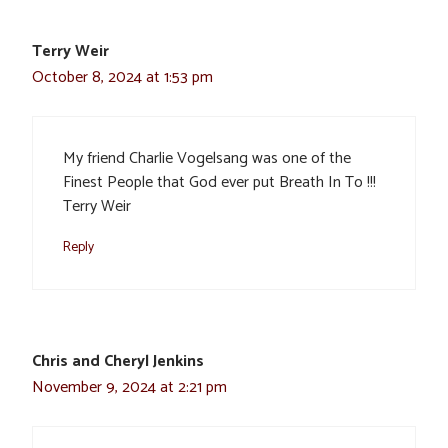
Terry Weir
October 8, 2024 at 1:53 pm
My friend Charlie Vogelsang was one of the
Finest People that God ever put Breath In To !!!
Terry Weir
Reply
Chris and Cheryl Jenkins
November 9, 2024 at 2:21 pm