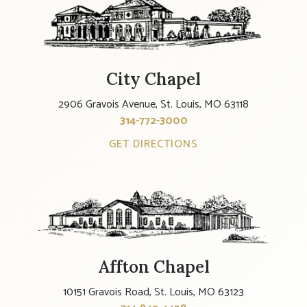
City Chapel
2906 Gravois Avenue, St. Louis, MO 63118
314-772-3000
GET DIRECTIONS
Affton Chapel
10151 Gravois Road, St. Louis, MO 63123