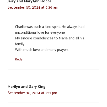
Jerry and MaryAnn Hobbs
September 30, 2024 at 9:39 am
Charlie was such a kind spirit. He always had
unconditional love for everyone.
My sincere condolences to Marie and all his
family.
With much love and many prayers.
Reply
Marilyn and Gary King
September 30, 2024 at 2:13 pm