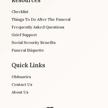
Resources
Checklist
Things To Do After The Funeral
Frequently Asked Questions
Grief Support
Social Security Benefits
Funeral Etiquette
Quick Links
Obituaries
Contact Us
About Us