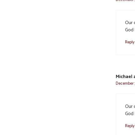
Our 
God 
Reply
Michael 
December 3
Our 
God 
Reply