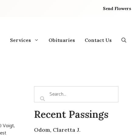
Send Flowers
Services
Obituaries
Contact Us
Recent Passings
) Voigt,
Odom, Claretta J.
rest