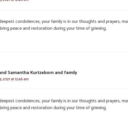
deepest condolences, your family is in our thoughts and prayers, ma
bring peace and restoration during your time of grieving.
and Samantha Kurtzeborn and family
, 2021 at 12:46 am
deepest condolences, your family is in our thoughts and prayers, ma
bring peace and restoration during your time of grieving.