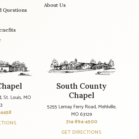
About Us
d Questions
enefits
e
Chapel
South County
Chapel
, St. Louis, MO
23
5255 Lemay Ferry Road, Mehlville,
-4458
MO 63129
314-894-4500
CTIONS
GET DIRECTIONS