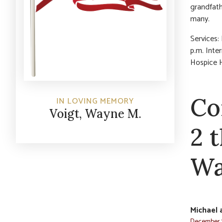
grandfath
many.
Services:
p.m. Inte
Hospice H
Co
IN LOVING MEMORY
Voigt, Wayne M.
2 
Wa
Michael 
December 3