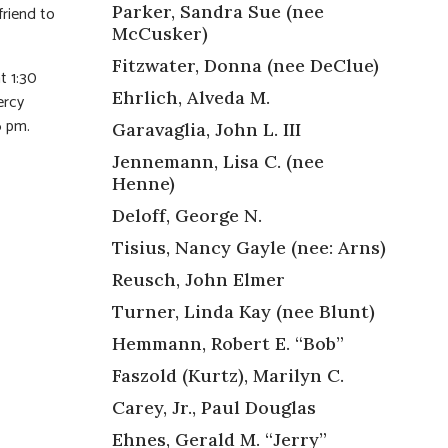
Parker, Sandra Sue (nee
friend to
McCusker)
Fitzwater, Donna (nee DeClue)
t 1:30
Ehrlich, Alveda M.
ercy
6 pm.
Garavaglia, John L. III
Jennemann, Lisa C. (nee
Henne)
Deloff, George N.
Tisius, Nancy Gayle (nee: Arns)
Reusch, John Elmer
Turner, Linda Kay (nee Blunt)
Hemmann, Robert E. “Bob”
Faszold (Kurtz), Marilyn C.
Carey, Jr., Paul Douglas
Ehnes, Gerald M. “Jerry”