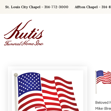
Skip
St. Louis City Chapel – 314-772-3000
Affton Chapel – 314-
to
content
Beloved h
Mike (Bre