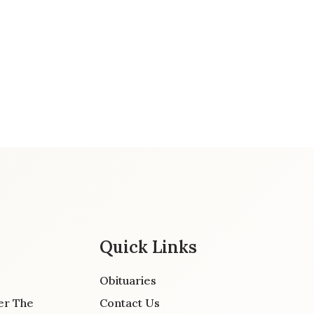
Quick Links
Obituaries
er The
Contact Us