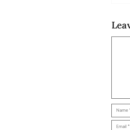
Lea
Commen
Name
Email