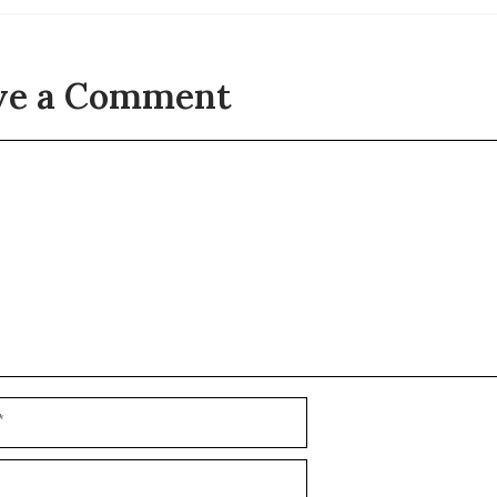
ve a Comment
t