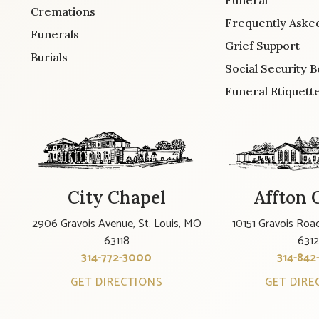
Cremations
Frequently Aske
Funerals
Grief Support
Burials
Social Security B
Funeral Etiquett
City Chapel
Affton 
2906 Gravois Avenue, St. Louis, MO
10151 Gravois Road
63118
631
314-772-3000
314-842
GET DIRECTIONS
GET DIRE