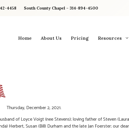
842-4458
South County Chapel – 314-894-4500
Home
About Us
Pricing
Resources
Thursday, December 2, 2021.
usband of Loyce Voigt (nee Stevens); loving father of Steven (Laura
nda) Herbert, Susan (Bill) Durham and the late Jan Foerster; our dea