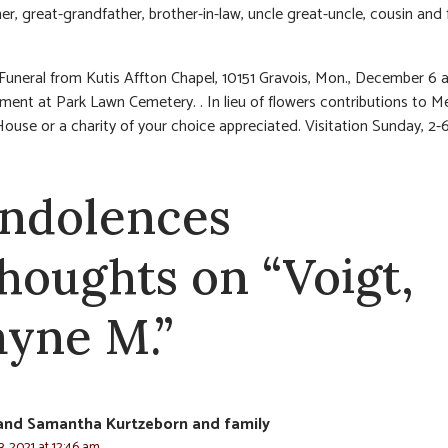
er, great-grandfather, brother-in-law, uncle great-uncle, cousin and 
 Funeral from Kutis Affton Chapel, 10151 Gravois, Mon., December 6 a
rment at Park Lawn Cemetery. . In lieu of flowers contributions to M
ouse or a charity of your choice appreciated. Visitation Sunday, 2-
ndolences
thoughts on “Voigt,
yne M.”
and Samantha Kurtzeborn and family
, 2021 at 12:46 am