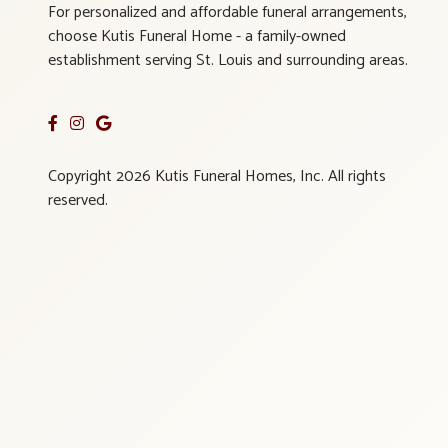
For personalized and affordable funeral arrangements,
choose Kutis Funeral Home - a family-owned
establishment serving St. Louis and surrounding areas.
Copyright 2026 Kutis Funeral Homes, Inc. All rights
reserved.