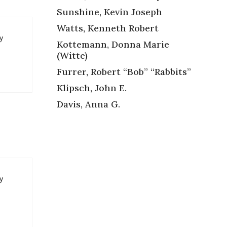
Sunshine, Kevin Joseph
Watts, Kenneth Robert
y
Kottemann, Donna Marie
(Witte)
Furrer, Robert “Bob” “Rabbits”
Klipsch, John E.
Davis, Anna G.
y