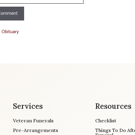
t Obituary
Services
Resources
Veteran Funerals
Checklist
Pre-Arrangements
Things To Do Aft
Funeral