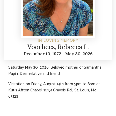
IN LOVING MEMORY
Voorhees, Rebecca L.
December 10, 1972 - May 30, 2026
Saturday May 30, 2026. Beloved mother of Samantha
Papin. Dear relative and friend.
Visitation on Friday, August 14th from 5pm to 8pm at
Kutis Affton Chapel, 10151 Gravois Rd., St. Louis, Mo.
63123