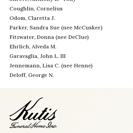
Coughlin, Cornelius
Odom, Claretta J.
Parker, Sandra Sue (nee McCusker)
Fitzwater, Donna (nee DeClue)
Ehrlich, Alveda M.
Garavaglia, John L. III
Jennemann, Lisa C. (nee Henne)
Deloff, George N.