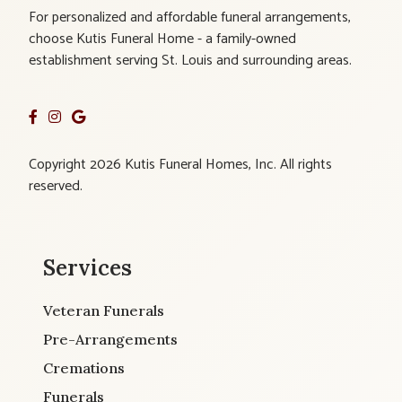
For personalized and affordable funeral arrangements,
choose Kutis Funeral Home - a family-owned
establishment serving St. Louis and surrounding areas.
Copyright 2026 Kutis Funeral Homes, Inc. All rights
reserved.
Services
Veteran Funerals
Pre-Arrangements
Cremations
Funerals