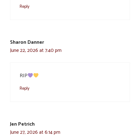
Reply
Sharon Danner
June 22, 2026 at 7:40 pm
RIP
Reply
Jen Petrich
June 27, 2026 at 6:14 pm