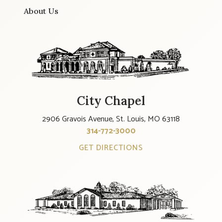
About Us
City Chapel
2906 Gravois Avenue, St. Louis, MO 63118
314-772-3000
GET DIRECTIONS