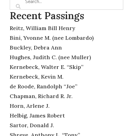
Recent Passings
Reitz, William Bill Henry
Bini, Yvonne M. (nee Lombardo)
Buckley, Debra Ann
Hughes, Judith C. (nee Muller)
Kernebeck, Walter E. “Skip”
Kernebeck, Kevin M.
de Roode, Randolph “Joe”
Chapman, Richard R. Jr.
Horn, Arlene J.
Helbig, James Robert
Sartor, Donald J.
Shreve, Anthony L. “Tony”