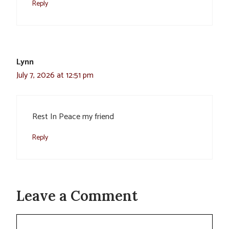
Reply
Lynn
July 7, 2026 at 12:51 pm
Rest In Peace my friend
Reply
Leave a Comment
Comment