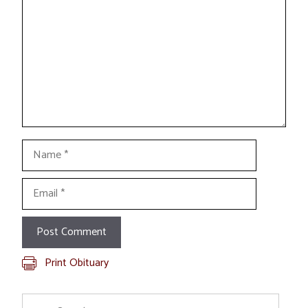
Name
Email
Print Obituary