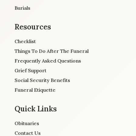
Burials
Resources
Checklist
Things To Do After The Funeral
Frequently Asked Questions
Grief Support
Social Security Benefits
Funeral Etiquette
Quick Links
Obituaries
Contact Us