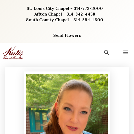
Skip
St. Louis City Chapel – 314-772-3000
to
Affton Chapel – 314-842-4458
content
South County Chapel – 314-894-4500
Send Flowers
M