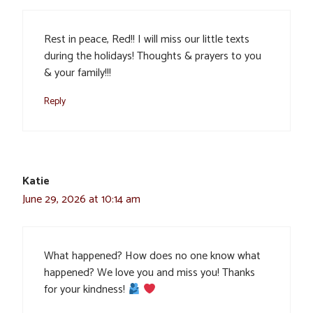
Rest in peace, Red!! I will miss our little texts
during the holidays! Thoughts & prayers to you
& your family!!!
Reply
Katie
June 29, 2026 at 10:14 am
What happened? How does no one know what
happened? We love you and miss you! Thanks
for your kindness!