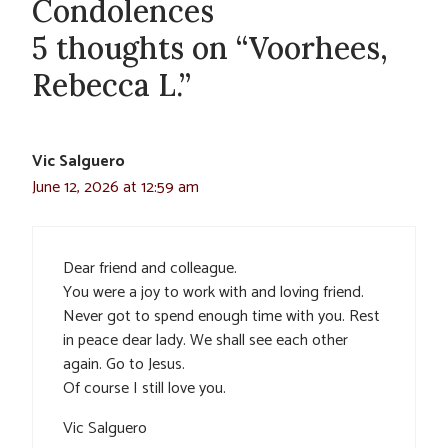
Condolences
5 thoughts on “Voorhees,
Rebecca L.”
Vic Salguero
June 12, 2026 at 12:59 am
Dear friend and colleague.
You were a joy to work with and loving friend.
Never got to spend enough time with you. Rest
in peace dear lady. We shall see each other
again. Go to Jesus.
Of course I still love you.
Vic Salguero