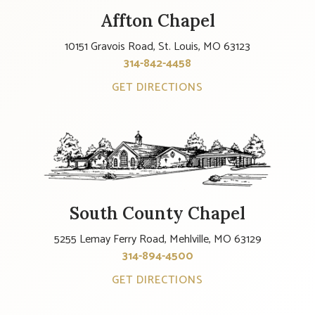
Affton Chapel
10151 Gravois Road, St. Louis, MO 63123
314-842-4458
GET DIRECTIONS
South County Chapel
5255 Lemay Ferry Road, Mehlville, MO 63129
314-894-4500
GET DIRECTIONS