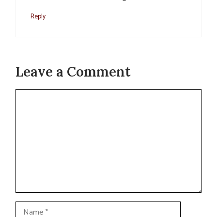
Reply
Leave a Comment
Comment
Name