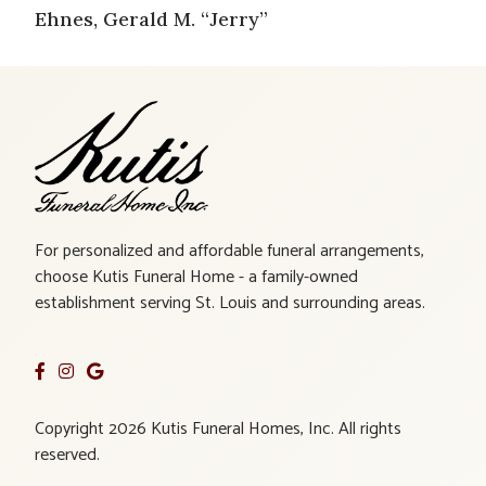
Ehnes, Gerald M. “Jerry”
For personalized and affordable funeral arrangements,
choose Kutis Funeral Home - a family-owned
establishment serving St. Louis and surrounding areas.
Copyright 2026 Kutis Funeral Homes, Inc. All rights
reserved.