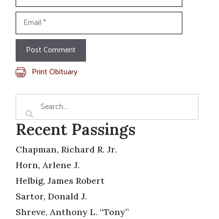
Email
Print Obituary
Recent Passings
Chapman, Richard R. Jr.
Horn, Arlene J.
Helbig, James Robert
Sartor, Donald J.
Shreve, Anthony L. “Tony”