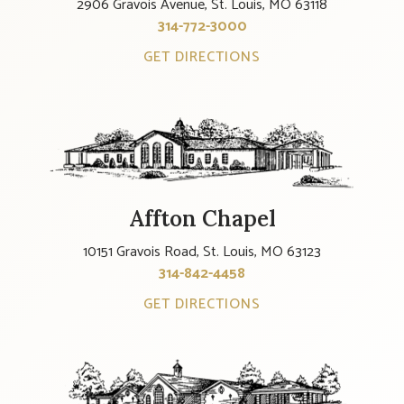
2906 Gravois Avenue, St. Louis, MO 63118
314-772-3000
GET DIRECTIONS
Affton Chapel
10151 Gravois Road, St. Louis, MO 63123
314-842-4458
GET DIRECTIONS