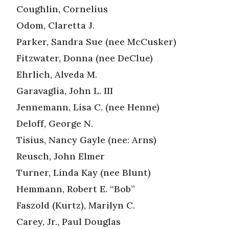
Coughlin, Cornelius
Odom, Claretta J.
Parker, Sandra Sue (nee McCusker)
Fitzwater, Donna (nee DeClue)
Ehrlich, Alveda M.
Garavaglia, John L. III
Jennemann, Lisa C. (nee Henne)
Deloff, George N.
Tisius, Nancy Gayle (nee: Arns)
Reusch, John Elmer
Turner, Linda Kay (nee Blunt)
Hemmann, Robert E. “Bob”
Faszold (Kurtz), Marilyn C.
Carey, Jr., Paul Douglas