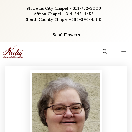
Skip
St. Louis City Chapel – 314-772-3000
to
Affton Chapel – 314-842-4458
content
South County Chapel – 314-894-4500
Send Flowers
M