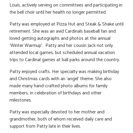
Louis, actively serving on committees and participating in
the bell choir until her health no longer permitted.
Patty was employed at Pizza Hut and Steak & Shake until
retirement. She was an avid Cardinals baseball fan and
loved getting autographs and photos at the annual
‘Winter Warmup’. Patty and her cousin Jack not only
attended local games, but scheduled annual vacation
trips to Cardinal games at ball parks around the country.
Patty enjoyed crafts. Her specialty was making birthday
and Christmas cards with an ‘angel’ theme. She also
made many hand-crafted photo albums for family
members, in celebration of birthdays and other
milestones.
Patty was especially devoted to her mother and
grandmother, both of whom received daily care and
support from Patty late in their lives.