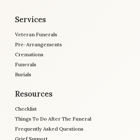
Services
Veteran Funerals
Pre-Arrangements
Cremations
Funerals
Burials
Resources
Checklist
Things To Do After The Funeral
Frequently Asked Questions
Grief Support