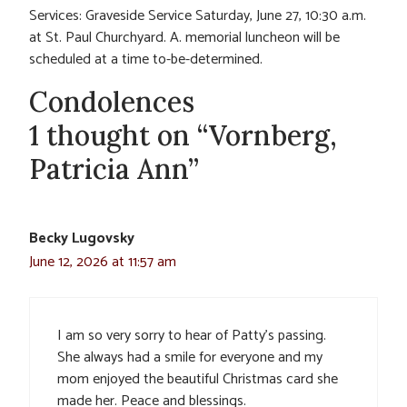
Services: Graveside Service Saturday, June 27, 10:30 a.m.
at St. Paul Churchyard. A. memorial luncheon will be
scheduled at a time to-be-determined.
Condolences
1 thought on “Vornberg,
Patricia Ann”
Becky Lugovsky
June 12, 2026 at 11:57 am
I am so very sorry to hear of Patty’s passing.
She always had a smile for everyone and my
mom enjoyed the beautiful Christmas card she
made her. Peace and blessings.