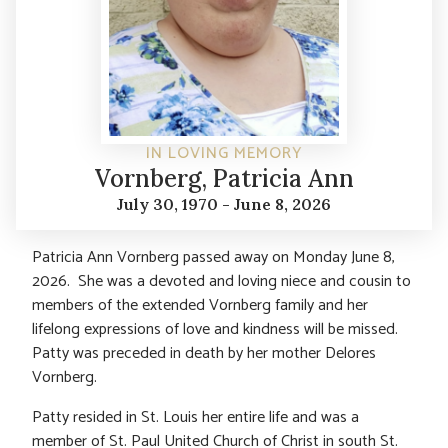
IN LOVING MEMORY
Vornberg, Patricia Ann
July 30, 1970 - June 8, 2026
Patricia Ann Vornberg passed away on Monday June 8,
2026. She was a devoted and loving niece and cousin to
members of the extended Vornberg family and her
lifelong expressions of love and kindness will be missed.
Patty was preceded in death by her mother Delores
Vornberg.
Patty resided in St. Louis her entire life and was a
member of St. Paul United Church of Christ in south St.