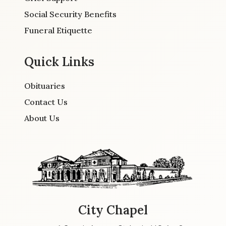
Social Security Benefits
Funeral Etiquette
Quick Links
Obituaries
Contact Us
About Us
City Chapel