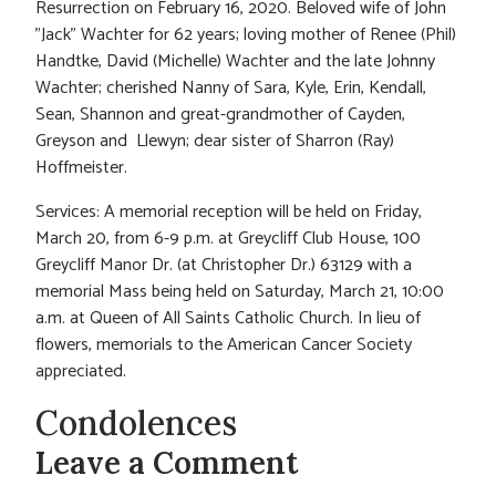
Resurrection on February 16, 2020. Beloved wife of John
”Jack” Wachter for 62 years; loving mother of Renee (Phil)
Handtke, David (Michelle) Wachter and the late Johnny
Wachter; cherished Nanny of Sara, Kyle, Erin, Kendall,
Sean, Shannon and great-grandmother of Cayden,
Greyson and Llewyn; dear sister of Sharron (Ray)
Hoffmeister.
Services: A memorial reception will be held on Friday,
March 20, from 6-9 p.m. at Greycliff Club House, 100
Greycliff Manor Dr. (at Christopher Dr.) 63129 with a
memorial Mass being held on Saturday, March 21, 10:00
a.m. at Queen of All Saints Catholic Church. In lieu of
flowers, memorials to the American Cancer Society
appreciated.
Condolences
Leave a Comment