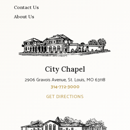
Contact Us
About Us
City Chapel
2906 Gravois Avenue, St. Louis, MO 63118
314-772-3000
GET DIRECTIONS