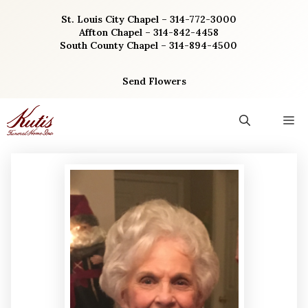
Skip
St. Louis City Chapel – 314-772-3000
to
Affton Chapel – 314-842-4458
content
South County Chapel – 314-894-4500
Send Flowers
M