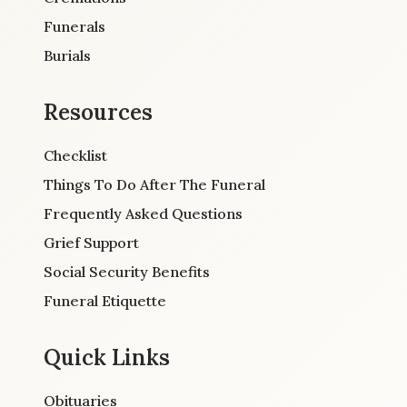
Funerals
Burials
Resources
Checklist
Things To Do After The Funeral
Frequently Asked Questions
Grief Support
Social Security Benefits
Funeral Etiquette
Quick Links
Obituaries