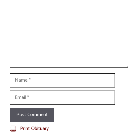
Comment
Name
Email
Print Obituary