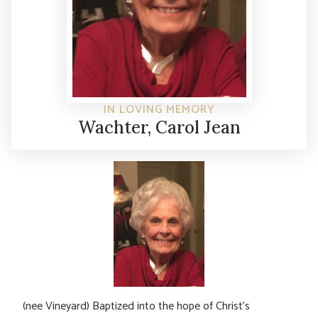
IN LOVING MEMORY
Wachter, Carol Jean
(nee Vineyard) Baptized into the hope of Christ’s