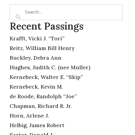
Recent Passings
Krafft, Vicki J. “Tori”
Reitz, William Bill Henry
Buckley, Debra Ann
Hughes, Judith C. (nee Muller)
Kernebeck, Walter E. “Skip”
Kernebeck, Kevin M.
de Roode, Randolph “Joe”
Chapman, Richard R. Jr.
Horn, Arlene J.
Helbig, James Robert
Sartor, Donald J.