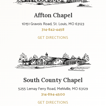
Affton Chapel
10151 Gravois Road, St. Louis, MO 63123
314-842-4458
GET DIRECTIONS
South County Chapel
5255 Lemay Ferry Road, Mehlville, MO 63129
314-894-4500
GET DIRECTIONS