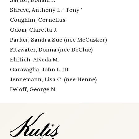
Shreve, Anthony L. “Tony”
Coughlin, Cornelius
Odom, Claretta J.
Parker, Sandra Sue (nee McCusker)
Fitzwater, Donna (nee DeClue)
Ehrlich, Alveda M.
Garavaglia, John L. III
Jennemann, Lisa C. (nee Henne)
Deloff, George N.