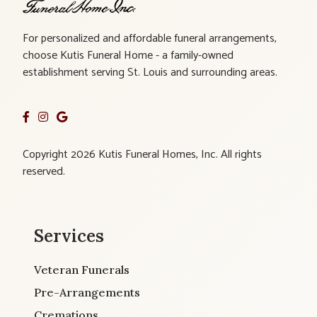
For personalized and affordable funeral arrangements,
choose Kutis Funeral Home - a family-owned
establishment serving St. Louis and surrounding areas.
Copyright 2026 Kutis Funeral Homes, Inc. All rights
reserved.
Services
Veteran Funerals
Pre-Arrangements
Cremations