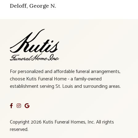
Deloff, George N.
For personalized and affordable funeral arrangements,
choose Kutis Funeral Home - a family-owned
establishment serving St. Louis and surrounding areas.
Copyright 2026 Kutis Funeral Homes, Inc. All rights
reserved.