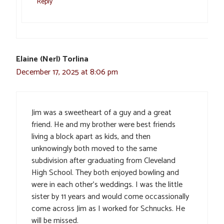
Reply
Elaine (Nerl) Torlina
December 17, 2025 at 8:06 pm
Jim was a sweetheart of a guy and a great
friend. He and my brother were best friends
living a block apart as kids, and then
unknowingly both moved to the same
subdivision after graduating from Cleveland
High School. They both enjoyed bowling and
were in each other’s weddings. I was the little
sister by 11 years and would come occassionally
come across Jim as I worked for Schnucks. He
will be missed.