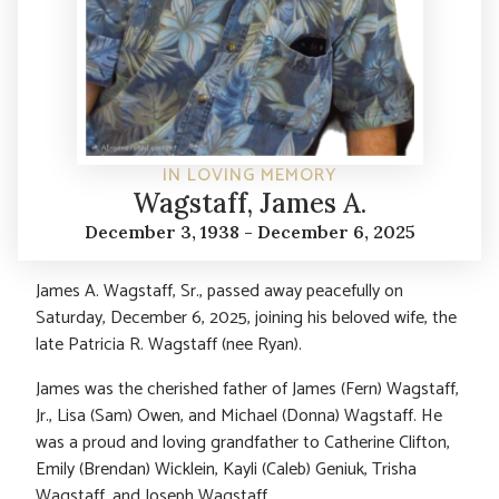
IN LOVING MEMORY
Wagstaff, James A.
December 3, 1938 - December 6, 2025
James A. Wagstaff, Sr., passed away peacefully on
Saturday, December 6, 2025, joining his beloved wife, the
late Patricia R. Wagstaff (nee Ryan).
James was the cherished father of James (Fern) Wagstaff,
Jr., Lisa (Sam) Owen, and Michael (Donna) Wagstaff. He
was a proud and loving grandfather to Catherine Clifton,
Emily (Brendan) Wicklein, Kayli (Caleb) Geniuk, Trisha
Wagstaff, and Joseph Wagstaff.