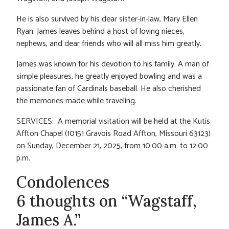
He is also survived by his dear sister-in-law, Mary Ellen
Ryan. James leaves behind a host of loving nieces,
nephews, and dear friends who will all miss him greatly.
James was known for his devotion to his family. A man of
simple pleasures, he greatly enjoyed bowling and was a
passionate fan of Cardinals baseball. He also cherished
the memories made while traveling.
SERVICES: A memorial visitation will be held at the Kutis
Affton Chapel (10151 Gravois Road Affton, Missouri 63123)
on Sunday, December 21, 2025, from 10:00 a.m. to 12:00
p.m.
Condolences
6 thoughts on “Wagstaff,
James A.”