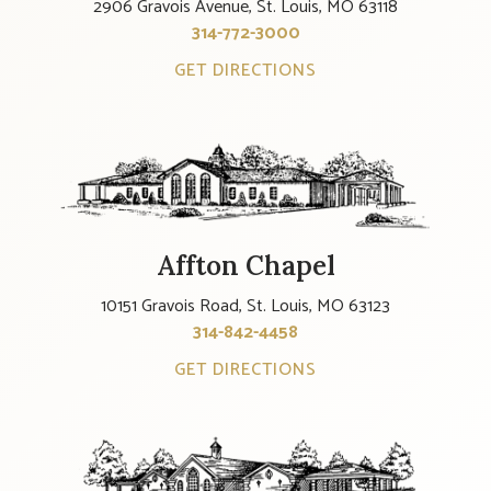
2906 Gravois Avenue, St. Louis, MO 63118
314-772-3000
GET DIRECTIONS
Affton Chapel
10151 Gravois Road, St. Louis, MO 63123
314-842-4458
GET DIRECTIONS