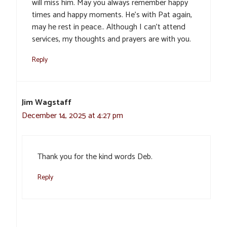
will miss him. May you always remember happy
times and happy moments. He’s with Pat again,
may he rest in peace.. Although I can’t attend
services, my thoughts and prayers are with you.
Reply
Jim Wagstaff
December 14, 2025 at 4:27 pm
Thank you for the kind words Deb.
Reply