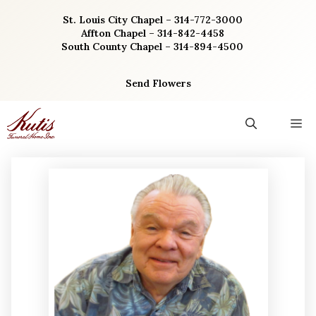
Skip
St. Louis City Chapel – 314-772-3000
to
Affton Chapel – 314-842-4458
content
South County Chapel – 314-894-4500
Send Flowers
M