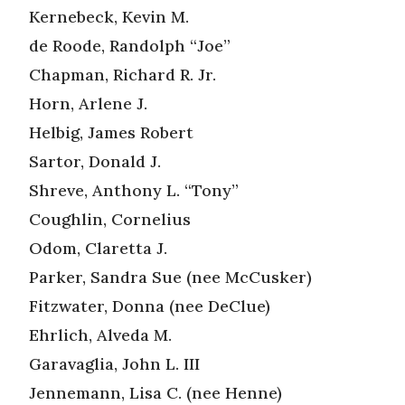
Kernebeck, Kevin M.
de Roode, Randolph “Joe”
Chapman, Richard R. Jr.
Horn, Arlene J.
Helbig, James Robert
Sartor, Donald J.
Shreve, Anthony L. “Tony”
Coughlin, Cornelius
Odom, Claretta J.
Parker, Sandra Sue (nee McCusker)
Fitzwater, Donna (nee DeClue)
Ehrlich, Alveda M.
Garavaglia, John L. III
Jennemann, Lisa C. (nee Henne)