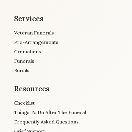
Services
Veteran Funerals
Pre-Arrangements
Cremations
Funerals
Burials
Resources
Checklist
Things To Do After The Funeral
Frequently Asked Questions
Grief Support