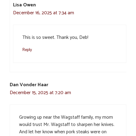
Lisa Owen
December 16, 2025 at 7:34 am
This is so sweet. Thank you, Deb!
Reply
Dan Vonder Haar
December 15, 2025 at 7:20 am
Growing up near the Wagstaff family, my mom
would trust Mr. Wagstaff to sharpen her knives.
And let her know when pork steaks were on