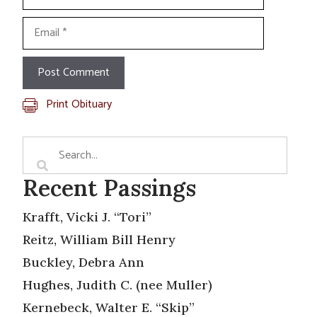
Email
Print Obituary
Recent Passings
Krafft, Vicki J. “Tori”
Reitz, William Bill Henry
Buckley, Debra Ann
Hughes, Judith C. (nee Muller)
Kernebeck, Walter E. “Skip”