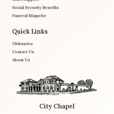
Social Security Benefits
Funeral Etiquette
Quick Links
Obituaries
Contact Us
About Us
City Chapel