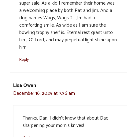
super sale. As a kid I remember their home was
a welcoming place by both Pat and Jim. And a
dog names Wags, Wags 2… Jim had a
comforting smile. As wide as I am sure the
bowling trophy shelf is. Eternal rest grant unto
him, O’ Lord, and may perpetual light shine upon
him.
Reply
Lisa Owen
December 16, 2025 at 7:36 am
Thanks, Dan. I didn’t know that about Dad
sharpening your mom’s knives!