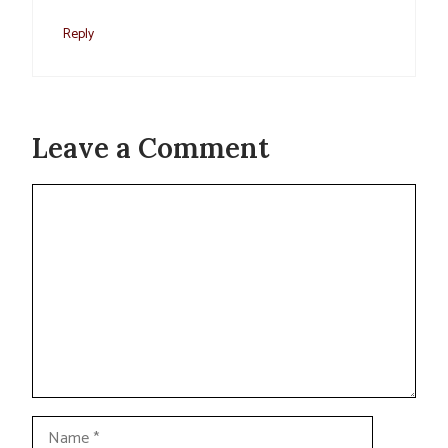
Reply
Leave a Comment
Comment
Name