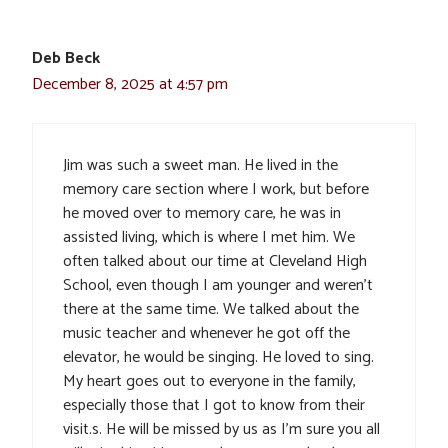
Deb Beck
December 8, 2025 at 4:57 pm
Jim was such a sweet man. He lived in the
memory care section where I work, but before
he moved over to memory care, he was in
assisted living, which is where I met him. We
often talked about our time at Cleveland High
School, even though I am younger and weren’t
there at the same time. We talked about the
music teacher and whenever he got off the
elevator, he would be singing. He loved to sing.
My heart goes out to everyone in the family,
especially those that I got to know from their
visit.s. He will be missed by us as I’m sure you all