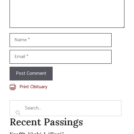
Name
Email
Print Obituary
Recent Passings