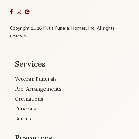
Copyright 2026 Kutis Funeral Homes, Inc. All rights
reserved.
Services
Veteran Funerals
Pre-Arrangements
Cremations
Funerals
Burials
Resources