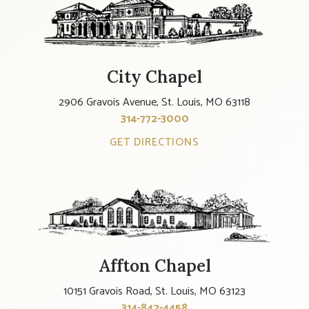
City Chapel
2906 Gravois Avenue, St. Louis, MO 63118
314-772-3000
GET DIRECTIONS
Affton Chapel
10151 Gravois Road, St. Louis, MO 63123
314-842-4458