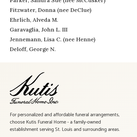
Parker, Sandra Sue (nee McCusker)
Fitzwater, Donna (nee DeClue)
Ehrlich, Alveda M.
Garavaglia, John L. III
Jennemann, Lisa C. (nee Henne)
Deloff, George N.
For personalized and affordable funeral arrangements,
choose Kutis Funeral Home - a family-owned
establishment serving St. Louis and surrounding areas.