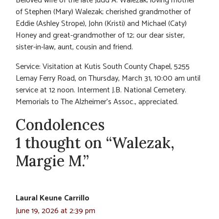
Beloved wife of the late Judd A. Walezak; loving mother
of Stephen (Mary) Walezak; cherished grandmother of
Eddie (Ashley Strope), John (Kristi) and Michael (Caty)
Honey and great-grandmother of 12; our dear sister,
sister-in-law, aunt, cousin and friend.
Service: Visitation at Kutis South County Chapel, 5255
Lemay Ferry Road, on Thursday, March 31, 10:00 am until
service at 12 noon. Interment J.B. National Cemetery.
Memorials to The Alzheimer’s Assoc., appreciated.
Condolences
1 thought on “Walezak,
Margie M.”
Laural Keune Carrillo
June 19, 2026 at 2:39 pm