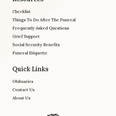
Checklist
Things To Do After The Funeral
Frequently Asked Questions
Grief Support
Social Security Benefits
Funeral Etiquette
Quick Links
Obituaries
Contact Us
About Us