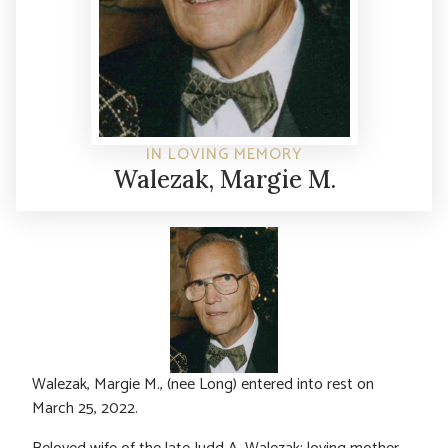
IN LOVING MEMORY
Walezak, Margie M.
Walezak, Margie M., (nee Long) entered into rest on
March 25, 2022.