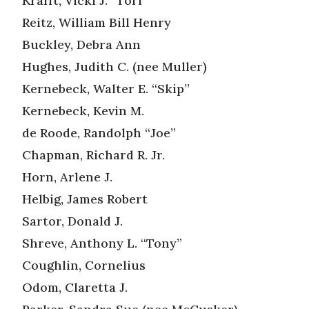
Krafft, Vicki J. “Tori”
Reitz, William Bill Henry
Buckley, Debra Ann
Hughes, Judith C. (nee Muller)
Kernebeck, Walter E. “Skip”
Kernebeck, Kevin M.
de Roode, Randolph “Joe”
Chapman, Richard R. Jr.
Horn, Arlene J.
Helbig, James Robert
Sartor, Donald J.
Shreve, Anthony L. “Tony”
Coughlin, Cornelius
Odom, Claretta J.