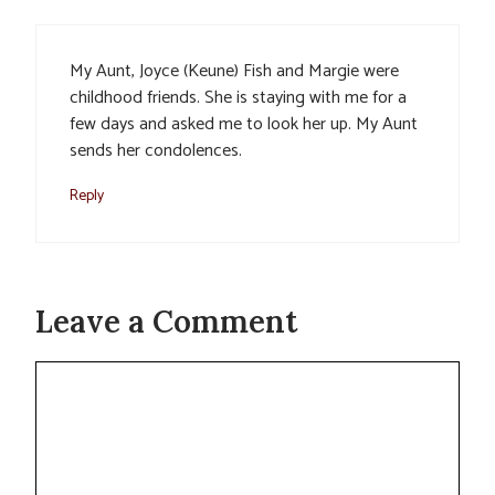
My Aunt, Joyce (Keune) Fish and Margie were
childhood friends. She is staying with me for a
few days and asked me to look her up. My Aunt
sends her condolences.
Reply
Leave a Comment
Comment