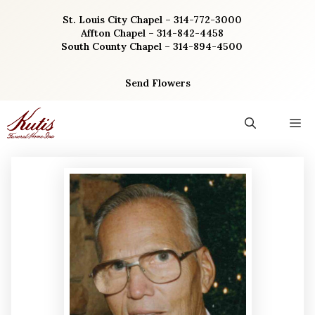
Skip
St. Louis City Chapel – 314-772-3000
to
Affton Chapel – 314-842-4458
content
South County Chapel – 314-894-4500
Send Flowers
M