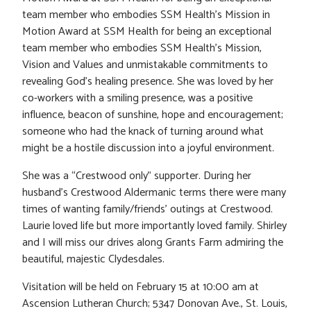
team member who embodies SSM Health’s Mission in
Motion Award at SSM Health for being an exceptional
team member who embodies SSM Health’s Mission,
Vision and Values and unmistakable commitments to
revealing God’s healing presence. She was loved by her
co-workers with a smiling presence, was a positive
influence, beacon of sunshine, hope and encouragement;
someone who had the knack of turning around what
might be a hostile discussion into a joyful environment.
She was a “Crestwood only” supporter. During her
husband’s Crestwood Aldermanic terms there were many
times of wanting family/friends’ outings at Crestwood.
Laurie loved life but more importantly loved family. Shirley
and I will miss our drives along Grants Farm admiring the
beautiful, majestic Clydesdales.
Visitation will be held on February 15 at 10:00 am at
Ascension Lutheran Church; 5347 Donovan Ave., St. Louis,