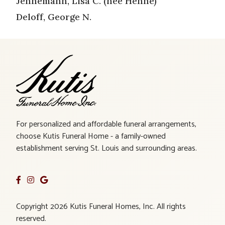
Jennemann, Lisa C. (nee Henne)
Deloff, George N.
For personalized and affordable funeral arrangements,
choose Kutis Funeral Home - a family-owned
establishment serving St. Louis and surrounding areas.
Copyright 2026 Kutis Funeral Homes, Inc. All rights
reserved.