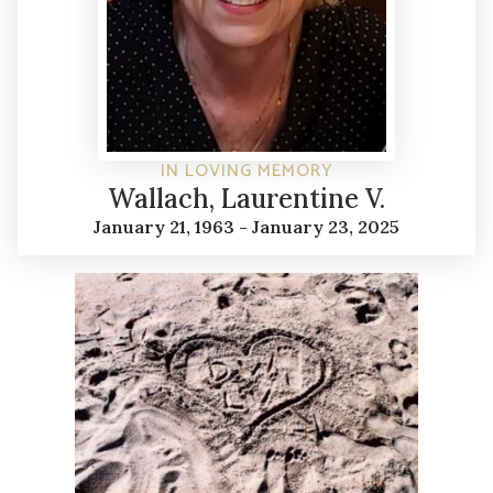
IN LOVING MEMORY
Wallach, Laurentine V.
January 21, 1963 - January 23, 2025