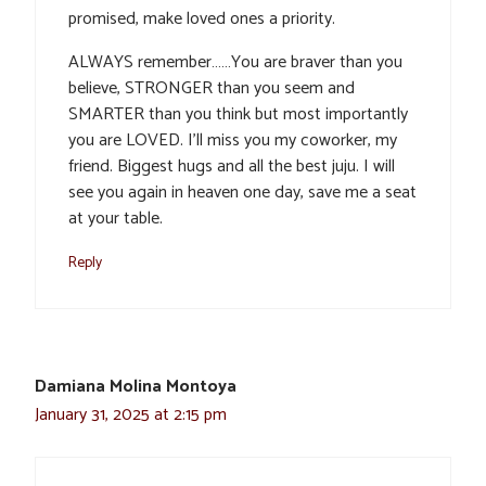
promised, make loved ones a priority.
ALWAYS remember……You are braver than you
believe, STRONGER than you seem and
SMARTER than you think but most importantly
you are LOVED. I’ll miss you my coworker, my
friend. Biggest hugs and all the best juju. I will
see you again in heaven one day, save me a seat
at your table.
Reply
Damiana Molina Montoya
January 31, 2025 at 2:15 pm