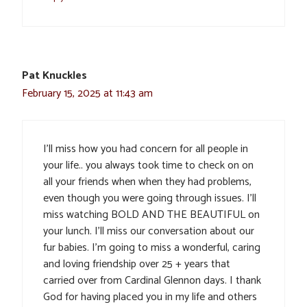
Pat Knuckles
February 15, 2025 at 11:43 am
I’ll miss how you had concern for all people in
your life.. you always took time to check on on
all your friends when when they had problems,
even though you were going through issues. I’ll
miss watching BOLD AND THE BEAUTIFUL on
your lunch. I’ll miss our conversation about our
fur babies. I’m going to miss a wonderful, caring
and loving friendship over 25 + years that
carried over from Cardinal Glennon days. I thank
God for having placed you in my life and others