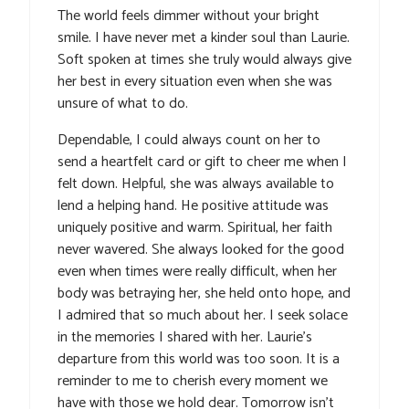
The world feels dimmer without your bright
smile. I have never met a kinder soul than Laurie.
Soft spoken at times she truly would always give
her best in every situation even when she was
unsure of what to do.
Dependable, I could always count on her to
send a heartfelt card or gift to cheer me when I
felt down. Helpful, she was always available to
lend a helping hand. He positive attitude was
uniquely positive and warm. Spiritual, her faith
never wavered. She always looked for the good
even when times were really difficult, when her
body was betraying her, she held onto hope, and
I admired that so much about her. I seek solace
in the memories I shared with her. Laurie’s
departure from this world was too soon. It is a
reminder to me to cherish every moment we
have with those we hold dear. Tomorrow isn’t