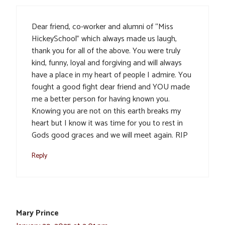
Dear friend, co-worker and alumni of “Miss
HickeySchool” which always made us laugh,
thank you for all of the above. You were truly
kind, funny, loyal and forgiving and will always
have a place in my heart of people I admire. You
fought a good fight dear friend and YOU made
me a better person for having known you.
Knowing you are not on this earth breaks my
heart but I know it was time for you to rest in
Gods good graces and we will meet again. RIP
Reply
Mary Prince