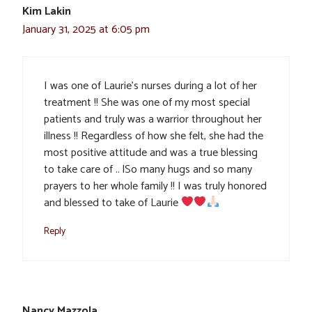
Kim Lakin
January 31, 2025 at 6:05 pm
I was one of Laurie’s nurses during a lot of her
treatment !! She was one of my most special
patients and truly was a warrior throughout her
illness !! Regardless of how she felt, she had the
most positive attitude and was a true blessing
to take care of .. lSo many hugs and so many
prayers to her whole family !! I was truly honored
and blessed to take of Laurie
Reply
Nancy Mazzola