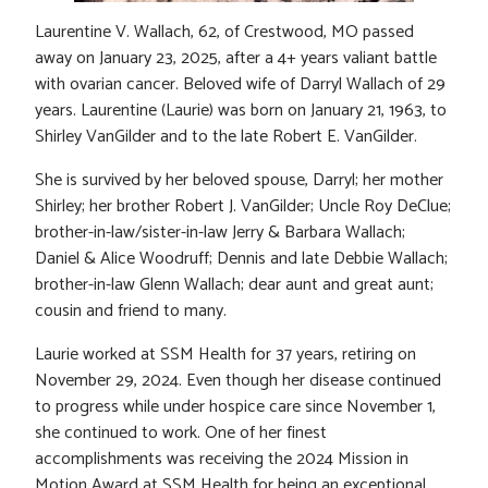
Laurentine V. Wallach, 62, of Crestwood, MO passed
away on January 23, 2025, after a 4+ years valiant battle
with ovarian cancer. Beloved wife of Darryl Wallach of 29
years. Laurentine (Laurie) was born on January 21, 1963, to
Shirley VanGilder and to the late Robert E. VanGilder.
She is survived by her beloved spouse, Darryl; her mother
Shirley; her brother Robert J. VanGilder; Uncle Roy DeClue;
brother-in-law/sister-in-law Jerry & Barbara Wallach;
Daniel & Alice Woodruff; Dennis and late Debbie Wallach;
brother-in-law Glenn Wallach; dear aunt and great aunt;
cousin and friend to many.
Laurie worked at SSM Health for 37 years, retiring on
November 29, 2024. Even though her disease continued
to progress while under hospice care since November 1,
she continued to work. One of her finest
accomplishments was receiving the 2024 Mission in
Motion Award at SSM Health for being an exceptional