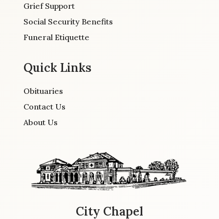
Grief Support
Social Security Benefits
Funeral Etiquette
Quick Links
Obituaries
Contact Us
About Us
City Chapel