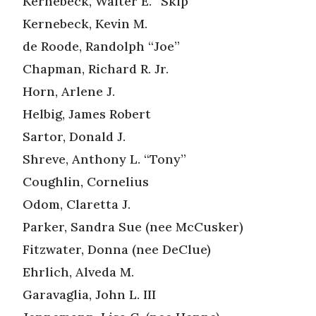
Kernebeck, Walter E. “Skip”
Kernebeck, Kevin M.
de Roode, Randolph “Joe”
Chapman, Richard R. Jr.
Horn, Arlene J.
Helbig, James Robert
Sartor, Donald J.
Shreve, Anthony L. “Tony”
Coughlin, Cornelius
Odom, Claretta J.
Parker, Sandra Sue (nee McCusker)
Fitzwater, Donna (nee DeClue)
Ehrlich, Alveda M.
Garavaglia, John L. III