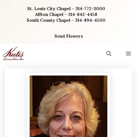
Skip
St. Louis City Chapel – 314-772-3000
to
Affton Chapel – 314-842-4458
content
South County Chapel – 314-894-4500
Send Flowers
M