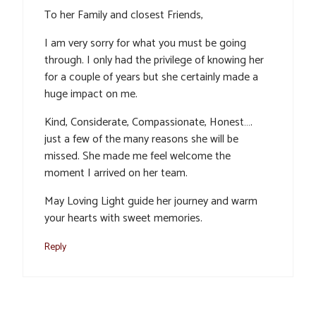
To her Family and closest Friends,
I am very sorry for what you must be going
through. I only had the privilege of knowing her
for a couple of years but she certainly made a
huge impact on me.
Kind, Considerate, Compassionate, Honest….
just a few of the many reasons she will be
missed. She made me feel welcome the
moment I arrived on her team.
May Loving Light guide her journey and warm
your hearts with sweet memories.
Reply