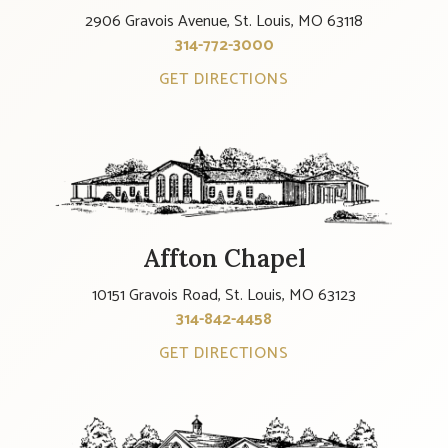
2906 Gravois Avenue, St. Louis, MO 63118
314-772-3000
GET DIRECTIONS
Affton Chapel
10151 Gravois Road, St. Louis, MO 63123
314-842-4458
GET DIRECTIONS