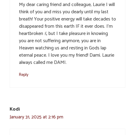
My dear caring friend and colleague, Laurie I will
think of you and miss you dearly until my last
breath! Your positive energy will take decades to
disappeared from this earth IF it ever does. I’m
heartbroken :(, but I take pleasure in knowing
you are not suffering anymore, you are in
Heaven watching us and resting in Gods lap
eternal peace. I love you my friend! Dami. Laurie
always called me DAMI.
Reply
Kodi
January 31, 2025 at 2:16 pm