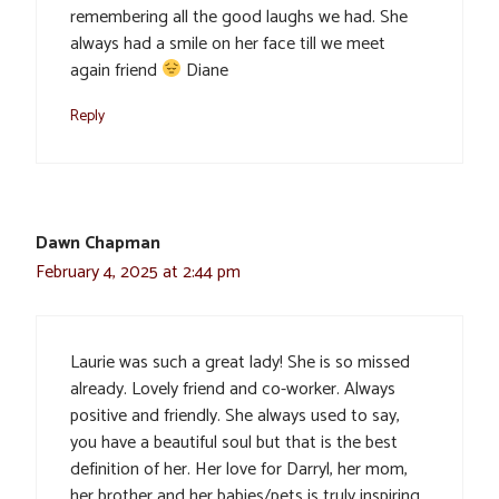
remembering all the good laughs we had. She
always had a smile on her face till we meet
again friend
Diane
Reply
Dawn Chapman
February 4, 2025 at 2:44 pm
Laurie was such a great lady! She is so missed
already. Lovely friend and co-worker. Always
positive and friendly. She always used to say,
you have a beautiful soul but that is the best
definition of her. Her love for Darryl, her mom,
her brother and her babies/pets is truly inspiring.