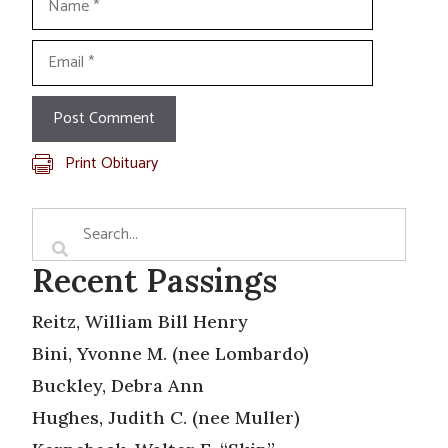
Email
Print Obituary
Recent Passings
Reitz, William Bill Henry
Bini, Yvonne M. (nee Lombardo)
Buckley, Debra Ann
Hughes, Judith C. (nee Muller)