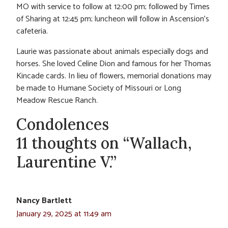
MO with service to follow at 12:00 pm; followed by Times
of Sharing at 12:45 pm; luncheon will follow in Ascension’s
cafeteria.
Laurie was passionate about animals especially dogs and
horses. She loved Celine Dion and famous for her Thomas
Kincade cards. In lieu of flowers, memorial donations may
be made to Humane Society of Missouri or Long
Meadow Rescue Ranch.
Condolences
11 thoughts on “Wallach,
Laurentine V.”
Nancy Bartlett
January 29, 2025 at 11:49 am