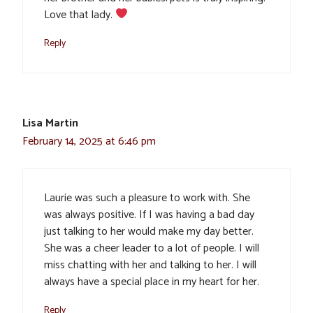
Love that lady.
Reply
Lisa Martin
February 14, 2025 at 6:46 pm
Laurie was such a pleasure to work with. She
was always positive. If I was having a bad day
just talking to her would make my day better.
She was a cheer leader to a lot of people. I will
miss chatting with her and talking to her. I will
always have a special place in my heart for her.
Reply