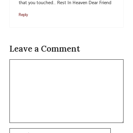
that you touched… Rest In Heaven Dear Friend
Reply
Leave a Comment
Comment
Name