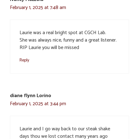
February 1, 2025 at 7:48 am
Laurie was a real bright spot at CGCH Lab.
She was always nice, funny and a great listener.
RIP Laurie you will be missed
Reply
diane flynn Lorino
February 1, 2025 at 3:44 pm
Laurie and I go way back to our steak shake
days thou we lost contact many years ago