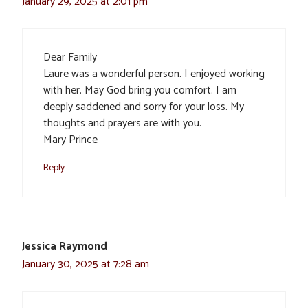
January 29, 2025 at 2:01 pm
Dear Family
Laure was a wonderful person. I enjoyed working
with her. May God bring you comfort. I am
deeply saddened and sorry for your loss. My
thoughts and prayers are with you.
Mary Prince
Reply
Jessica Raymond
January 30, 2025 at 7:28 am