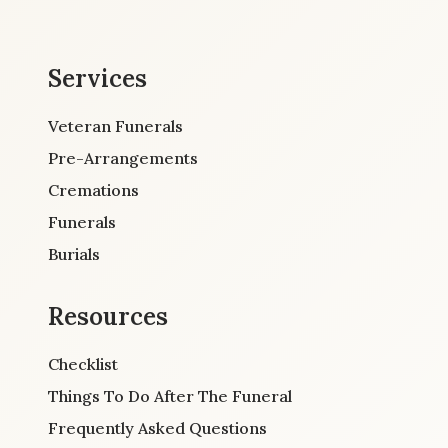
Services
Veteran Funerals
Pre-Arrangements
Cremations
Funerals
Burials
Resources
Checklist
Things To Do After The Funeral
Frequently Asked Questions