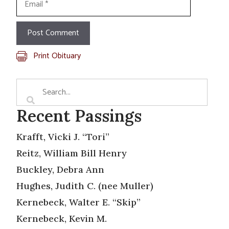
Print Obituary
Recent Passings
Krafft, Vicki J. “Tori”
Reitz, William Bill Henry
Buckley, Debra Ann
Hughes, Judith C. (nee Muller)
Kernebeck, Walter E. “Skip”
Kernebeck, Kevin M.