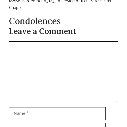
(8866 Pardee Rd, 63123). A service of KUTIS AFFTON
Chapel.
Condolences
Leave a Comment
Comment
Name
Email