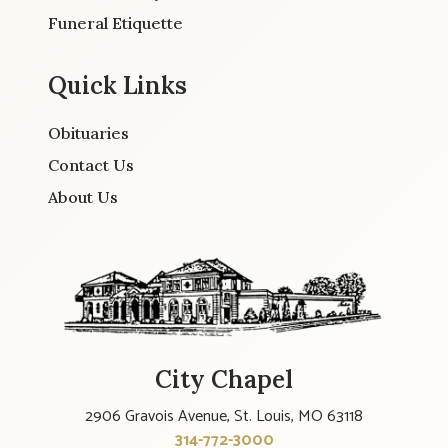
Funeral Etiquette
Quick Links
Obituaries
Contact Us
About Us
City Chapel
2906 Gravois Avenue, St. Louis, MO 63118
314-772-3000