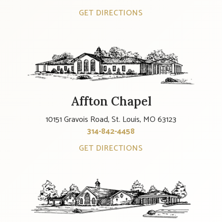
GET DIRECTIONS
Affton Chapel
10151 Gravois Road, St. Louis, MO 63123
314-842-4458
GET DIRECTIONS