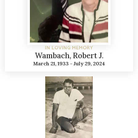
IN LOVING MEMORY
Wambach, Robert J.
March 21, 1933 - July 29, 2024