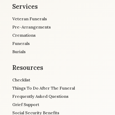
Services
Veteran Funerals
Pre-Arrangements
Cremations
Funerals
Burials
Resources
Checklist
Things To Do After The Funeral
Frequently Asked Questions
Grief Support
Social Security Benefits