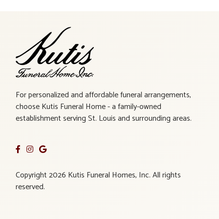
For personalized and affordable funeral arrangements,
choose Kutis Funeral Home - a family-owned
establishment serving St. Louis and surrounding areas.
Copyright 2026 Kutis Funeral Homes, Inc. All rights
reserved.