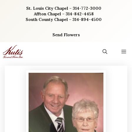
Skip
St. Louis City Chapel – 314-772-3000
to
Affton Chapel – 314-842-4458
content
South County Chapel – 314-894-4500
Send Flowers
M