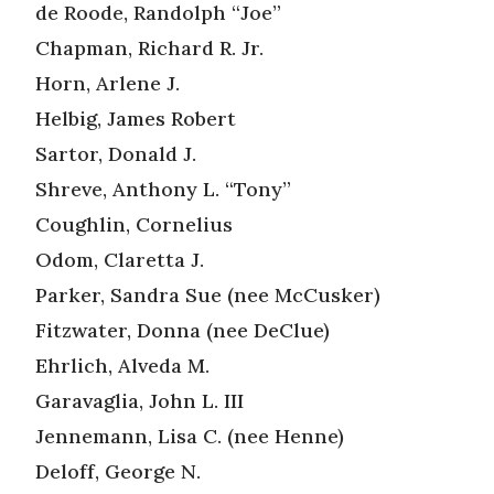
de Roode, Randolph “Joe”
Chapman, Richard R. Jr.
Horn, Arlene J.
Helbig, James Robert
Sartor, Donald J.
Shreve, Anthony L. “Tony”
Coughlin, Cornelius
Odom, Claretta J.
Parker, Sandra Sue (nee McCusker)
Fitzwater, Donna (nee DeClue)
Ehrlich, Alveda M.
Garavaglia, John L. III
Jennemann, Lisa C. (nee Henne)
Deloff, George N.