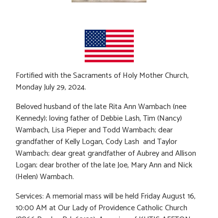
Fortified with the Sacraments of Holy Mother Church,
Monday July 29, 2024.
Beloved husband of the late Rita Ann Wambach (nee
Kennedy); loving father of Debbie Lash, Tim (Nancy)
Wambach, Lisa Pieper and Todd Wambach; dear
grandfather of Kelly Logan, Cody Lash and Taylor
Wambach; dear great grandfather of Aubrey and Allison
Logan; dear brother of the late Joe, Mary Ann and Nick
(Helen) Wambach.
Services: A memorial mass will be held Friday August 16,
10:00 AM at Our Lady of Providence Catholic Church