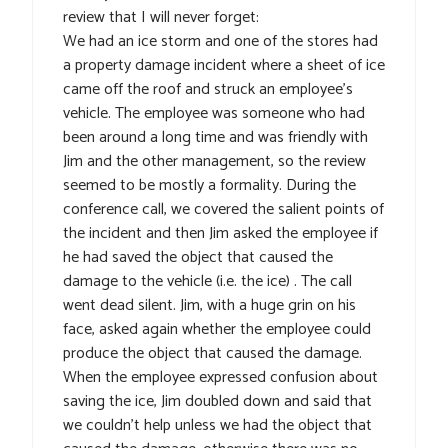
review that I will never forget:
We had an ice storm and one of the stores had
a property damage incident where a sheet of ice
came off the roof and struck an employee’s
vehicle. The employee was someone who had
been around a long time and was friendly with
Jim and the other management, so the review
seemed to be mostly a formality. During the
conference call, we covered the salient points of
the incident and then Jim asked the employee if
he had saved the object that caused the
damage to the vehicle (i.e. the ice) . The call
went dead silent. Jim, with a huge grin on his
face, asked again whether the employee could
produce the object that caused the damage.
When the employee expressed confusion about
saving the ice, Jim doubled down and said that
we couldn’t help unless we had the object that