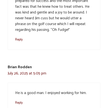
prepared for success and the most important
fact was that he knew how to treat others. He
was kind and gentle and a joy to be around. I
never heard Jim cuss but he would utter a
phrase on the golf course which I will repeat
regarding his passing. “Oh Fudge!”
Reply
Brian Rodden
July 26, 2025 at 5:05 pm
He is a good man. I enjoyed working for him.
Reply