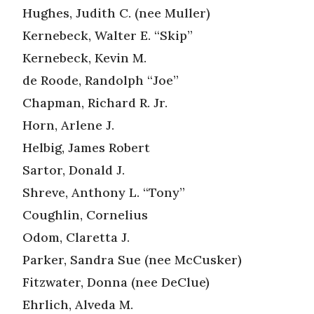
Hughes, Judith C. (nee Muller)
Kernebeck, Walter E. “Skip”
Kernebeck, Kevin M.
de Roode, Randolph “Joe”
Chapman, Richard R. Jr.
Horn, Arlene J.
Helbig, James Robert
Sartor, Donald J.
Shreve, Anthony L. “Tony”
Coughlin, Cornelius
Odom, Claretta J.
Parker, Sandra Sue (nee McCusker)
Fitzwater, Donna (nee DeClue)
Ehrlich, Alveda M.