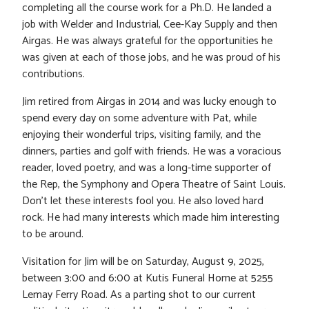
completing all the course work for a Ph.D. He landed a
job with Welder and Industrial, Cee-Kay Supply and then
Airgas. He was always grateful for the opportunities he
was given at each of those jobs, and he was proud of his
contributions.
Jim retired from Airgas in 2014 and was lucky enough to
spend every day on some adventure with Pat, while
enjoying their wonderful trips, visiting family, and the
dinners, parties and golf with friends. He was a voracious
reader, loved poetry, and was a long-time supporter of
the Rep, the Symphony and Opera Theatre of Saint Louis.
Don’t let these interests fool you. He also loved hard
rock. He had many interests which made him interesting
to be around.
Visitation for Jim will be on Saturday, August 9, 2025,
between 3:00 and 6:00 at Kutis Funeral Home at 5255
Lemay Ferry Road. As a parting shot to our current