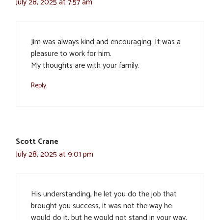
July 28, 2025 at 7:57 am
Jim was always kind and encouraging. It was a
pleasure to work for him.
My thoughts are with your family.
Reply
Scott Crane
July 28, 2025 at 9:01 pm
His understanding, he let you do the job that
brought you success, it was not the way he
would do it, but he would not stand in your way,