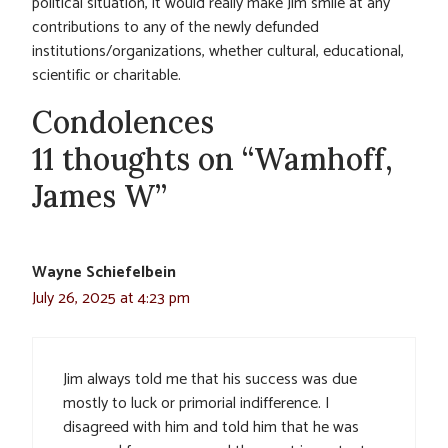
political situation, it would really make Jim smile at any
contributions to any of the newly defunded
institutions/organizations, whether cultural, educational,
scientific or charitable.
Condolences
11 thoughts on “Wamhoff,
James W”
Wayne Schiefelbein
July 26, 2025 at 4:23 pm
Jim always told me that his success was due
mostly to luck or primorial indifference. I
disagreed with him and told him that he was