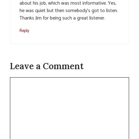
about his job, which was most informative. Yes,
he was quiet but then somebody’s got to listen.
Thanks Jim for being such a great listener.
Reply
Leave a Comment
Comment