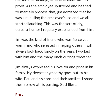
caused the damage, otherwise there was no
proof. As the employee sputtered and he tried
to mentally process that, Jim admitted that he
was just pulling the employee’s leg and we all
started laughing. This was the sort of dry,
cerebral humor I regularly experienced from him.
Jim was the kind of friend who was fierce yet
warm, and who invested in helping others. I will
always look back fondly on the years I worked
with him and the many lunch outings together.
Jim always expressed his love for and pride in his
family. My deepest sympathy goes out to his
wife, Pat, and his sons and their families. I share
their sorrow at his passing. God Bless.
Reply