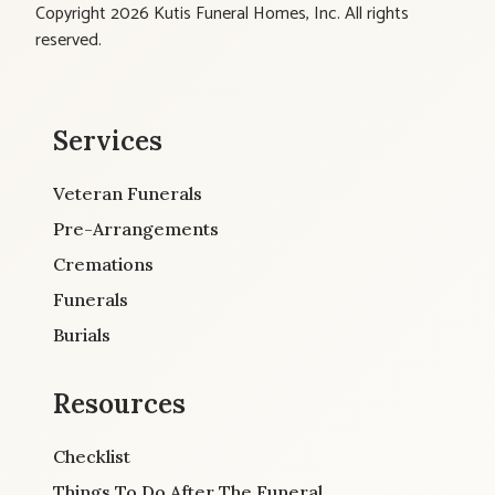
Copyright 2026 Kutis Funeral Homes, Inc. All rights
reserved.
Services
Veteran Funerals
Pre-Arrangements
Cremations
Funerals
Burials
Resources
Checklist
Things To Do After The Funeral