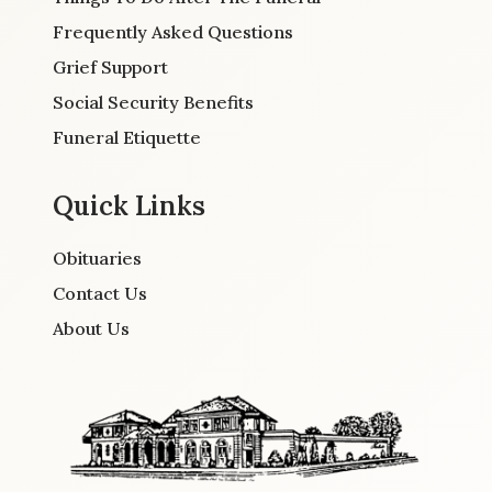
Frequently Asked Questions
Grief Support
Social Security Benefits
Funeral Etiquette
Quick Links
Obituaries
Contact Us
About Us