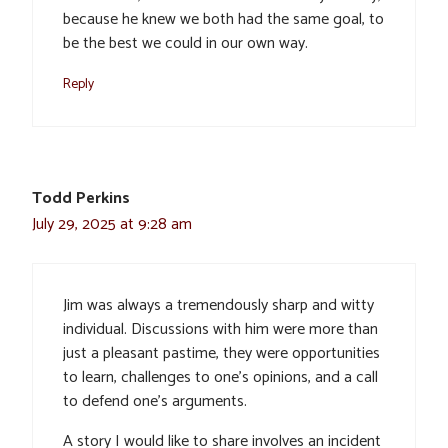
because he knew we both had the same goal, to
be the best we could in our own way.
Reply
Todd Perkins
July 29, 2025 at 9:28 am
Jim was always a tremendously sharp and witty
individual. Discussions with him were more than
just a pleasant pastime, they were opportunities
to learn, challenges to one’s opinions, and a call
to defend one’s arguments.
A story I would like to share involves an incident