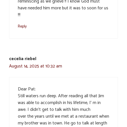
reminiscing as we grieve !! I know God must
have needed him more but it was to soon for us
!!!
Reply
cecelia riebel
August 14, 2025 at 10:32 am
Dear Pat:
Still waters run deep. After reading all that Jim
was able to accomplish in his lifetime, I’ m in
awe. I didn’t get to talk with him much
over the years until we met at a restaurant when
my brother was in town. He go to talk at length