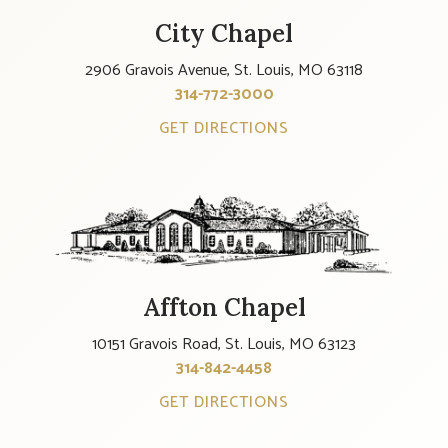
City Chapel
2906 Gravois Avenue, St. Louis, MO 63118
314-772-3000
GET DIRECTIONS
Affton Chapel
10151 Gravois Road, St. Louis, MO 63123
314-842-4458
GET DIRECTIONS