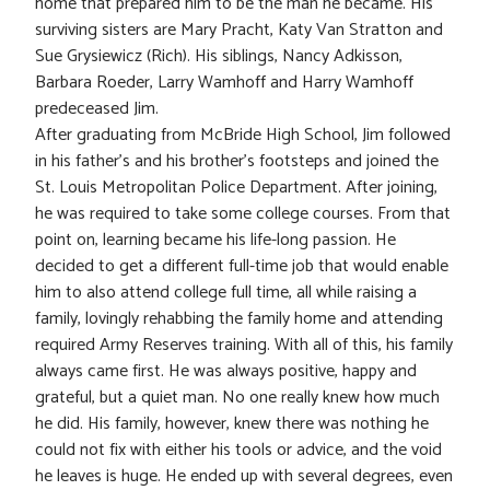
home that prepared him to be the man he became. His
surviving sisters are Mary Pracht, Katy Van Stratton and
Sue Grysiewicz (Rich). His siblings, Nancy Adkisson,
Barbara Roeder, Larry Wamhoff and Harry Wamhoff
predeceased Jim.
After graduating from McBride High School, Jim followed
in his father’s and his brother’s footsteps and joined the
St. Louis Metropolitan Police Department. After joining,
he was required to take some college courses. From that
point on, learning became his life-long passion. He
decided to get a different full-time job that would enable
him to also attend college full time, all while raising a
family, lovingly rehabbing the family home and attending
required Army Reserves training. With all of this, his family
always came first. He was always positive, happy and
grateful, but a quiet man. No one really knew how much
he did. His family, however, knew there was nothing he
could not fix with either his tools or advice, and the void
he leaves is huge. He ended up with several degrees, even