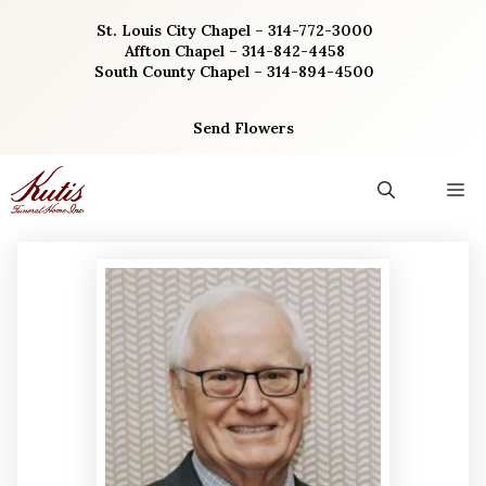
Skip
St. Louis City Chapel – 314-772-3000
to
Affton Chapel – 314-842-4458
content
South County Chapel – 314-894-4500
Send Flowers
M