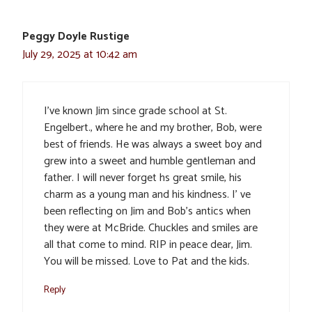
Peggy Doyle Rustige
July 29, 2025 at 10:42 am
I’ve known Jim since grade school at St.
Engelbert., where he and my brother, Bob, were
best of friends. He was always a sweet boy and
grew into a sweet and humble gentleman and
father. I will never forget hs great smile, his
charm as a young man and his kindness. I’ ve
been reflecting on Jim and Bob’s antics when
they were at McBride. Chuckles and smiles are
all that come to mind. RIP in peace dear, Jim.
You will be missed. Love to Pat and the kids.
Reply