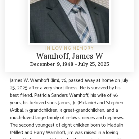
IN LOVING MEMORY
Wamhoff, James W
December 9, 1948 - July 25, 2025
James W. Wamhoff (Jim), 76, passed away at home on July
25, 2025 after a very short illness. He is survived by his
best friend, Patricia Sanders Wamhoff, his wife of 56
years, his beloved sons James, Jr. (Melanie) and Stephen
(Atiba), 5 grandchildren, 3 great-grandchildren, and a
much-loved large family of in-laws, nieces and nephews.
The second youngest of eight children born to Madalin
(Miller) and Harry Wamhoff, Jim was raised in a loving