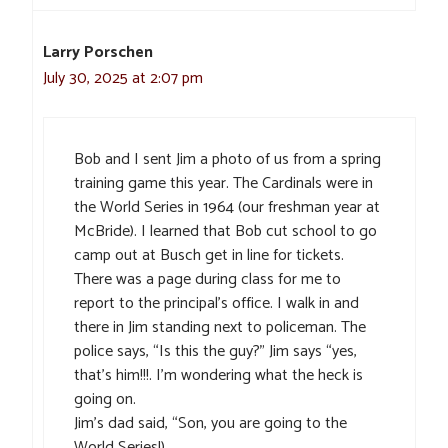
Larry Porschen
July 30, 2025 at 2:07 pm
Bob and I sent Jim a photo of us from a spring
training game this year. The Cardinals were in
the World Series in 1964 (our freshman year at
McBride). I learned that Bob cut school to go
camp out at Busch get in line for tickets.
There was a page during class for me to
report to the principal’s office. I walk in and
there in Jim standing next to policeman. The
police says, “Is this the guy?” Jim says “yes,
that’s him!!!. I’m wondering what the heck is
going on.
Jim’s dad said, “Son, you are going to the
World Series!)