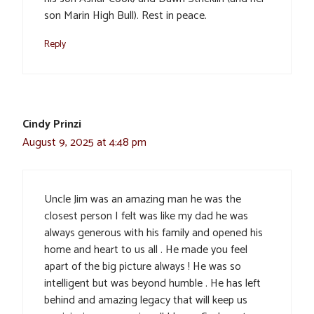
son Marin High Bull). Rest in peace.
Reply
Cindy Prinzi
August 9, 2025 at 4:48 pm
Uncle Jim was an amazing man he was the
closest person I felt was like my dad he was
always generous with his family and opened his
home and heart to us all . He made you feel
apart of the big picture always ! He was so
intelligent but was beyond humble . He has left
behind and amazing legacy that will keep us