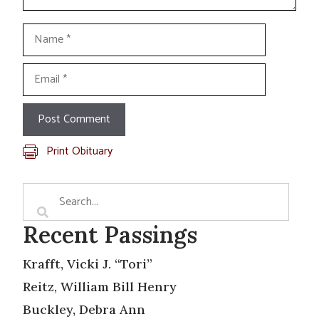
Name
Email
Print Obituary
Recent Passings
Krafft, Vicki J. “Tori”
Reitz, William Bill Henry
Buckley, Debra Ann