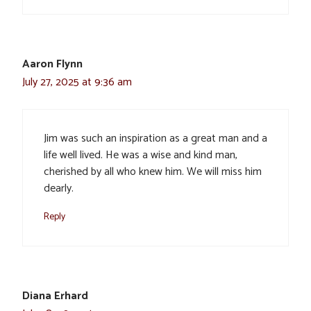
Aaron Flynn
July 27, 2025 at 9:36 am
Jim was such an inspiration as a great man and a
life well lived. He was a wise and kind man,
cherished by all who knew him. We will miss him
dearly.
Reply
Diana Erhard