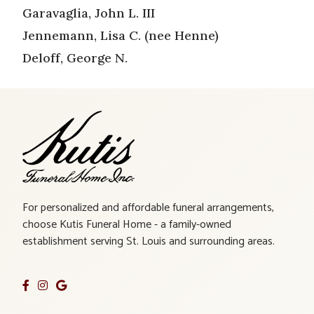
Garavaglia, John L. III
Jennemann, Lisa C. (nee Henne)
Deloff, George N.
For personalized and affordable funeral arrangements,
choose Kutis Funeral Home - a family-owned
establishment serving St. Louis and surrounding areas.