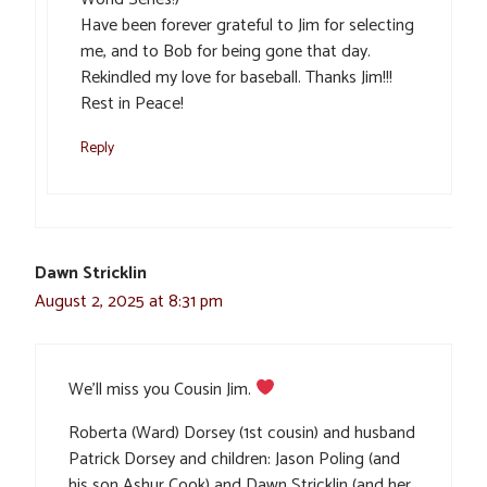
Have been forever grateful to Jim for selecting
me, and to Bob for being gone that day.
Rekindled my love for baseball. Thanks Jim!!!
Rest in Peace!
Reply
Dawn Stricklin
August 2, 2025 at 8:31 pm
We’ll miss you Cousin Jim.
Roberta (Ward) Dorsey (1st cousin) and husband
Patrick Dorsey and children: Jason Poling (and
his son Ashur Cook) and Dawn Stricklin (and her